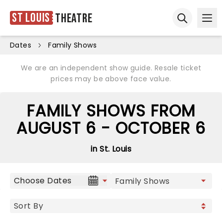
St Louis
Theatre
Ope
Open sear
Dates
Family Shows
We are an independent show guide. Resale ticket
prices may be above face value.
FAMILY SHOWS FROM
AUGUST 6 - OCTOBER 6
in St. Louis
Choose Dates