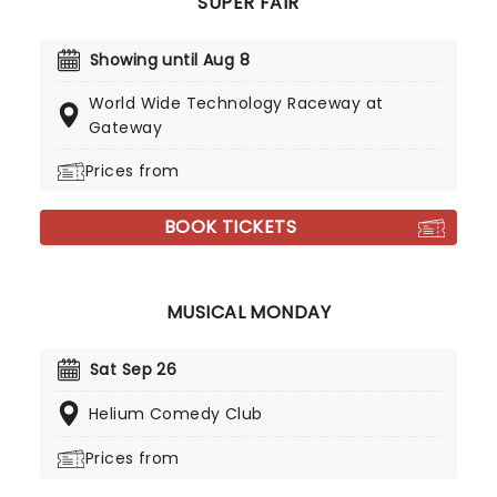
SUPER FAIR
Showing until Aug 8
World Wide Technology Raceway at
Gateway
Prices from
BOOK TICKETS
MUSICAL MONDAY
Sat Sep 26
Helium Comedy Club
Prices from