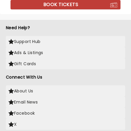
BOOK TICKETS
Need Help?
Support Hub
Ads & Listings
Gift Cards
Connect With Us
About Us
Email News
Facebook
X