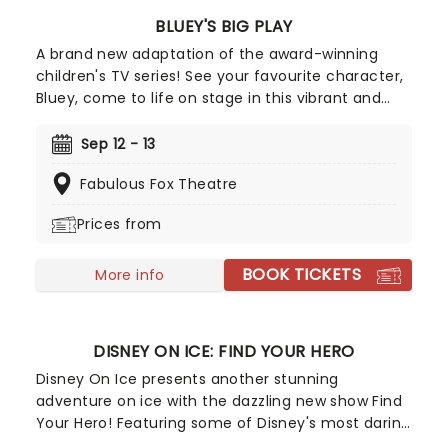
BLUEY'S BIG PLAY
A brand new adaptation of the award-winning
children's TV series! See your favourite character,
Bluey, come to life on stage in this vibrant and
educational production. Colourful sets and
imaginative puppetry will ensure this original story
Sep 12 - 13
is memorable for young audiences, particularly if
Fabulous Fox Theatre
it's their very first theatre experience!
Prices from
BOOK TICKETS
More info
DISNEY ON ICE: FIND YOUR HERO
Disney On Ice presents another stunning
adventure on ice with the dazzling new show Find
Your Hero! Featuring some of Disney's most daring
heroes, including Moana, Maui, Rapunzel, Flynn,