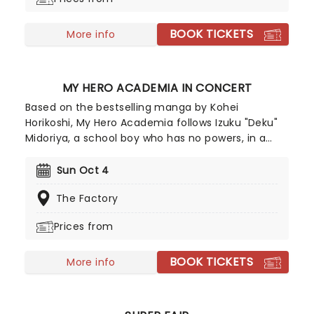
BOOK TICKETS
More info
MY HERO ACADEMIA IN CONCERT
Based on the bestselling manga by Kohei
Horikoshi, My Hero Academia follows Izuku "Deku"
Midoriya, a school boy who has no powers, in a
world where most people do. When he finally
inherits a powerful quirk', he enters a special
Sun Oct 4
school and harnesses his new found powers to
The Factory
defeat evil villains. My Hero Academia In Concert
is a live-to-screen concert experience. The
Prices from
production features a large-scale screen that
showcases scenes from all eight seasons, paired
BOOK TICKETS
with live music from Yuki Hayashi's score
More info
performed live and in sync by a world-class band.