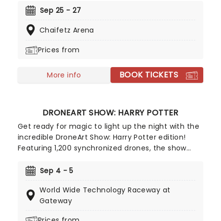
Belle, Ariel and more, discover the courage inside
Sep 25 - 27
as you join them on their dazzling adventures -
Chaifetz Arena
told with songs, humor and of course, incredible
feats of world-class ice-skating!
Prices from
BOOK TICKETS
More info
DRONEART SHOW: HARRY POTTER
Get ready for magic to light up the night with the
incredible DroneArt Show: Harry Potter edition!
Featuring 1,200 synchronized drones, the show
recreates some of the franchise's most
memorable and beloved moments with dazzling
Sep 4 - 5
drone choregraphy guaranteed to astound
World Wide Technology Raceway at
muggles and witches and wizards of all ages alike.
Gateway
Prices from