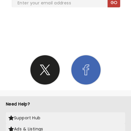
GO
SHARE THE LOVE
Need Help?
Support Hub
Ads & Listings