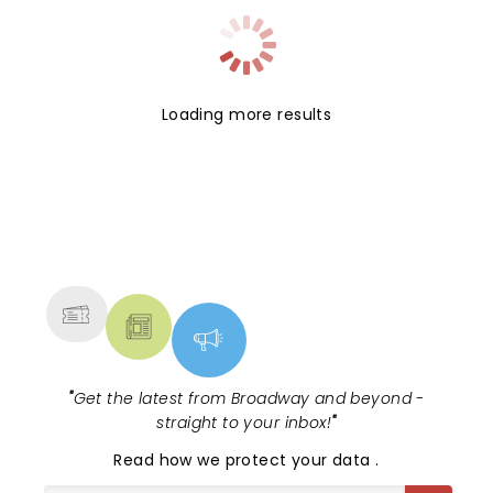
Loading more results
NEWS, TICKETS, THEATRE &
MORE
"
Get the latest from Broadway and beyond -
straight to your inbox!
"
Read
how we protect your data
.