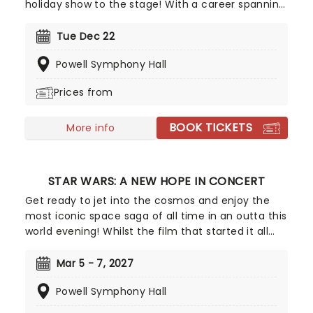
holiday show to the stage! With a career spanning
television, Broadway, comedy and the jazz world,
Gasteyer can do it all. Her annual winter tour
Tue Dec 22
centers around her hit album Sugar & Booze, a
Powell Symphony Hall
Top 5 Billboard Jazz success that revives the
swinging spirit of mid-century Christmas while
Prices from
keeping the energy brilliantly cheeky. The perfect
way to get your holiday season in swing!
BOOK TICKETS
More info
STAR WARS: A NEW HOPE IN CONCERT
Get ready to jet into the cosmos and enjoy the
most iconic space saga of all time in an outta this
world evening! Whilst the film that started it all
plays on a giant screen, you'll be treated to John
Williams score live, played by a full orchestra,
Mar 5 - 7, 2027
adding another dimension to the interstellar
Powell Symphony Hall
adventures of Luke, Leia and Han as they fight to
save the universe from Darth Vader and the