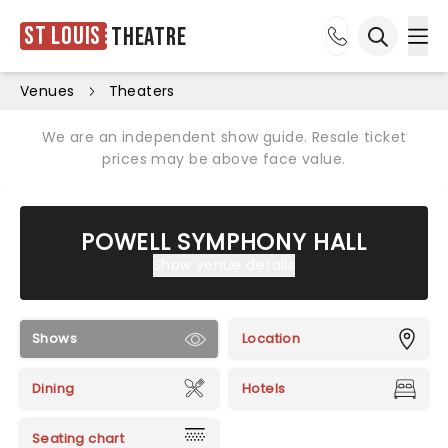
St Louis
Theatre
Ope
Open sea
Venues
Theaters
We are an independent show guide. Resale ticket
prices may be above face value.
POWELL SYMPHONY HALL
Show venue details
Shows
Location
Dining
Hotels
Seating chart