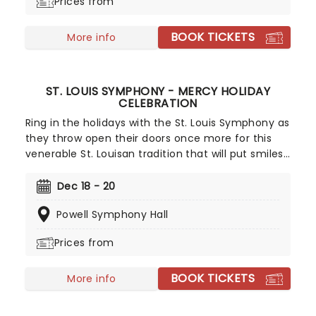
Prices from
Muppet stable, enjoy the classic story, complete
with humor, heart, and Miles Goodman and Paul
BOOK TICKETS
Williams' unforgettable score!
More info
ST. LOUIS SYMPHONY - MERCY HOLIDAY
CELEBRATION
Ring in the holidays with the St. Louis Symphony as
they throw open their doors once more for this
venerable St. Louisan tradition that will put smiles
on the faces of the whole family! Featuring the
talents of the St. Louis Symphony Choir alongside
Dec 18 - 20
special guests, you can expect to be filled with
Powell Symphony Hall
Christmas cheer by all the classics, old and new.
Prices from
BOOK TICKETS
More info