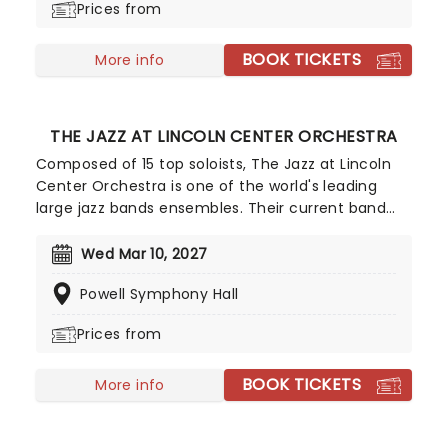
Prices from
Empire.
BOOK TICKETS
More info
THE JAZZ AT LINCOLN CENTER ORCHESTRA
Composed of 15 top soloists, The Jazz at Lincoln
Center Orchestra is one of the world's leading
large jazz bands ensembles. Their current band
leader (and artistic director) is the great Wynton
Marsalis, famed trumpeter and composer, who
Wed Mar 10, 2027
has played with everyone from Herbie Hancock to
Powell Symphony Hall
Dizzy Gillespie.
Prices from
BOOK TICKETS
More info