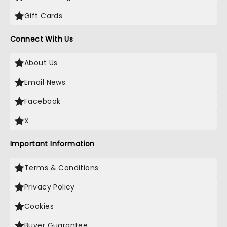
Gift Cards
Connect With Us
About Us
Email News
Facebook
X
Important Information
Terms & Conditions
Privacy Policy
Cookies
Buyer Guarantee