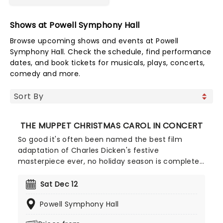
Shows at Powell Symphony Hall
Browse upcoming shows and events at Powell
Symphony Hall. Check the schedule, find performance
dates, and book tickets for musicals, plays, concerts,
comedy and more.
THE MUPPET CHRISTMAS CAROL IN CONCERT
So good it's often been named the best film
adaptation of Charles Dicken's festive
masterpiece ever, no holiday season is complete
without a viewing of The Muppet Christmas Carol,
and there's no better way to experience it than in
Sat Dec 12
this Live to Screen concert edition, played by your
Powell Symphony Hall
local Symphony. Starring Kermit the Frog, Micheal
Caine, Gonzo and many more of the iconic