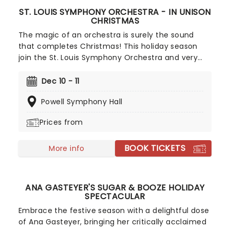
ST. LOUIS SYMPHONY ORCHESTRA - IN UNISON
CHRISTMAS
The magic of an orchestra is surely the sound
that completes Christmas! This holiday season
join the St. Louis Symphony Orchestra and very
special guests, singer and actor Jenifer Lewis (The
Preachers Wife) and the IN UNISON choir, as they
Dec 10 - 11
usher in the holidays with a program of festive
Powell Symphony Hall
favorites! Led by Kevin McBerth, who also directs
the choir, this is a show that will bring a smile to
Prices from
everyone you know.
BOOK TICKETS
More info
ANA GASTEYER'S SUGAR & BOOZE HOLIDAY
SPECTACULAR
Embrace the festive season with a delightful dose
of Ana Gasteyer, bringing her critically acclaimed