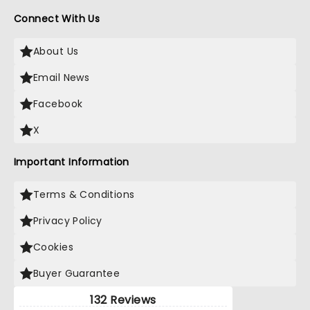
Connect With Us
About Us
Email News
Facebook
X
Important Information
Terms & Conditions
Privacy Policy
Cookies
Buyer Guarantee
132 Reviews