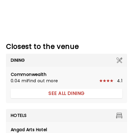
Closest to the venue
DINING
Commonwealth
0.04 mi
Find out more
4.1
SEE ALL DINING
HOTELS
Angad Arts Hotel