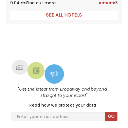
0.04 mi
Find out more
5
SEE ALL HOTELS
NEWS, TICKETS, THEATRE &
MORE
"
Get the latest from Broadway and beyond -
straight to your inbox!
"
Read
how we protect your data
.
GO