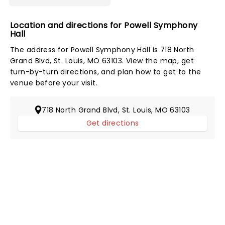
Location and directions for Powell Symphony
Hall
The address for Powell Symphony Hall is 718 North
Grand Blvd, St. Louis, MO 63103. View the map, get
turn-by-turn directions, and plan how to get to the
venue before your visit.
718 North Grand Blvd, St. Louis, MO 63103
Get directions