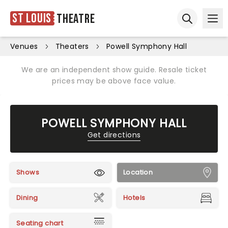
St Louis
Theatre
Ope
Open sear
Venues
Theaters
Powell Symphony Hall
We are an independent show guide. Resale ticket
prices may be above face value.
POWELL SYMPHONY HALL
Get directions
Shows
Location
Dining
Hotels
Seating chart