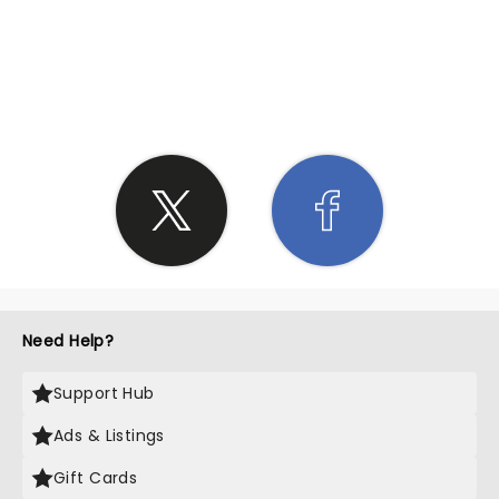
SHARE THE LOVE
Need Help?
Support Hub
Ads & Listings
Gift Cards