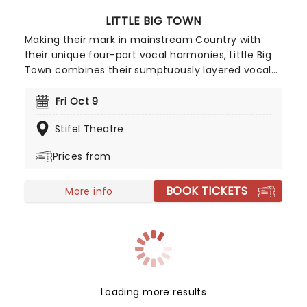
LITTLE BIG TOWN
Making their mark in mainstream Country with
their unique four-part vocal harmonies, Little Big
Town combines their sumptuously layered vocal
with the bluesy grit of traditional country and a
contemporary big production sound, culminating
Fri Oct 9
in Fleetwood Mac-esque melodies and a hard
Stifel Theatre
rocking country aesthetic.
Prices from
BOOK TICKETS
More info
Loading more results