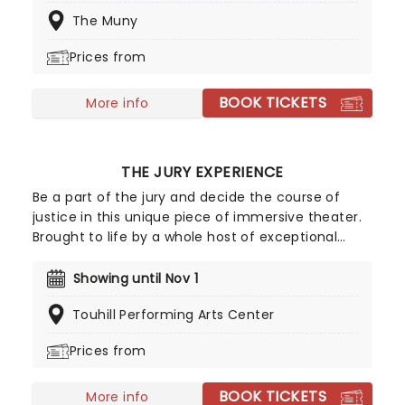
chicks, and the dance moves, and he produces
The Muny
one masterpiece after another. This is the
quandary faced by Nick and Nigel Bottom, two
Prices from
struggling Renaissance writers who are desperate
to escape from under the great man's shadow.
BOOK TICKETS
Seeking guidance, they turn to a local, and quite
More info
possibly very mad, soothsayer, who suggests that
they might try their hand at a new form of
theatre - a play that incorporates musical
THE JURY EXPERIENCE
numbers!
Be a part of the jury and decide the course of
justice in this unique piece of immersive theater.
Brought to life by a whole host of exceptional
performers, The Jury Experience invites you to
step into the courtroom and challenge your
Showing until Nov 1
preconceptions through a dramatic, morally
Touhill Performing Arts Center
complex case. Are you up to the task? Book now
to find out.
Prices from
BOOK TICKETS
More info