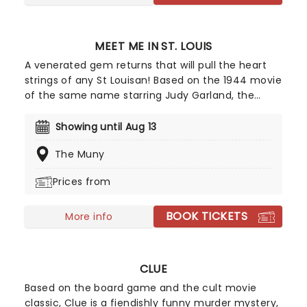
MEET ME IN ST. LOUIS
A venerated gem returns that will pull the heart
strings of any St Louisan! Based on the 1944 movie
of the same name starring Judy Garland, the
romantic comedy Meet Me In St. Louis is drawn
from the sparkling Golden Age of MGM musicals,
Showing until Aug 13
and features an updated book by Gordon
The Muny
Greenberg, including new songs taken from
Rodger's and Hammerstein's career. A perfect
Prices from
theatrical outing full of song, dance and joy!
BOOK TICKETS
More info
CLUE
Based on the board game and the cult movie
classic, Clue is a fiendishly funny murder mystery,