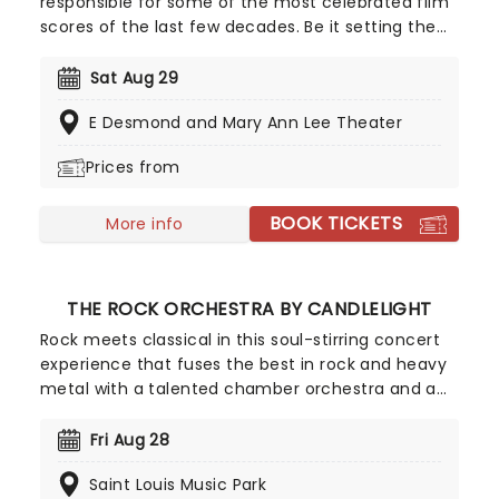
responsible for some of the most celebrated film
scores of the last few decades. Be it setting the
scene in Gotham for Batman to duke it out with
his latest foe, zooming into space with Interstellar,
Sat Aug 29
or recreating the adventure of the seven seas
E Desmond and Mary Ann Lee Theater
with the Pirates of the Caribbean, Zimmer has
done it all. Don't miss this thrilling concert
Prices from
experience from our friends at fever, presenting
some of the composer's greatest hits in an
BOOK TICKETS
unforgettable candlelit experience.
More info
THE ROCK ORCHESTRA BY CANDLELIGHT
Rock meets classical in this soul-stirring concert
experience that fuses the best in rock and heavy
metal with a talented chamber orchestra and a
whole lotta candles! In this evocative setting,
you'll be treated to hits from the greats, from Led
Fri Aug 28
Zepplin to Metallica, Rage Against The Machine to
Saint Louis Music Park
pop's heavy hitters, presented in breathtaking new