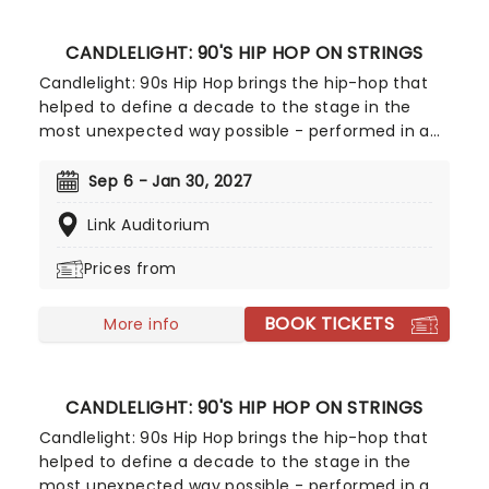
CANDLELIGHT: 90'S HIP HOP ON STRINGS
Candlelight: 90s Hip Hop brings the hip-hop that
helped to define a decade to the stage in the
most unexpected way possible - performed in a
breathtaking, candlelit setting by a string
ensemble! Regularly selling out venues all around
Sep 6 - Jan 30, 2027
the world, Candlelight concerts bring a way to
Link Auditorium
experience beloved music in a whole new way,
with both the audience and the live string
Prices from
ensemble immersed in the glow of candlelight!
BOOK TICKETS
More info
CANDLELIGHT: 90'S HIP HOP ON STRINGS
Candlelight: 90s Hip Hop brings the hip-hop that
helped to define a decade to the stage in the
most unexpected way possible - performed in a