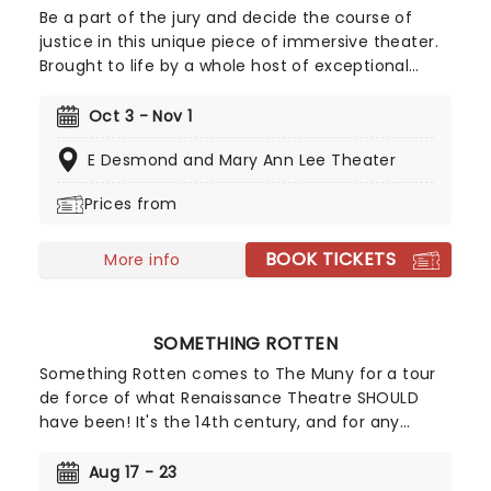
Be a part of the jury and decide the course of
justice in this unique piece of immersive theater.
Brought to life by a whole host of exceptional
performers, The Jury Experience invites you to
step into the courtroom and challenge your
Oct 3 - Nov 1
preconceptions through a dramatic, morally
E Desmond and Mary Ann Lee Theater
complex case. Are you up to the task? Book now
to find out.
Prices from
BOOK TICKETS
More info
SOMETHING ROTTEN
Something Rotten comes to The Muny for a tour
de force of what Renaissance Theatre SHOULD
have been! It's the 14th century, and for any
Elizabethan playwright, it's hard to compete with
Shakespeare. The Bard has it all - the money, the
Aug 17 - 23