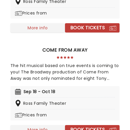
Ross Family Theater
Prices from
BOOK TICKETS
More info
COME FROM AWAY
The hit musical based on true events is coming to
you! The Broadway production of Come From
Away was not only nominated for eight Tony
Awards, but also nine Drama Desk awards! This is a
musical that celebrates human endurance,
Sep 18 - Oct 18
compassion, and bravery under dreadful
Ross Family Theater
circumstances, don't miss your chance to see it!
Prices from
BOOK TICKETS
More info