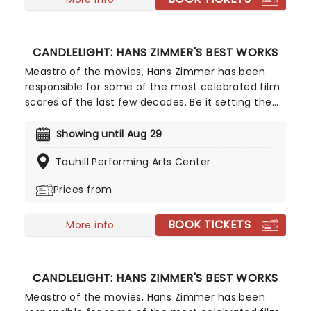
CANDLELIGHT: HANS ZIMMER'S BEST WORKS
Meastro of the movies, Hans Zimmer has been
responsible for some of the most celebrated film
scores of the last few decades. Be it setting the
scene in Gotham for Batman to duke it out with
his latest foe, zooming into space with Interstellar,
Showing until Aug 29
or recreating the adventure of the seven seas
Touhill Performing Arts Center
with the Pirates of the Caribbean, Zimmer has
done it all. Don't miss this thrilling concert
Prices from
experience from our friends at fever, presenting
some of the composer's greatest hits in an
BOOK TICKETS
unforgettable candlelit experience.
More info
CANDLELIGHT: HANS ZIMMER'S BEST WORKS
Meastro of the movies, Hans Zimmer has been