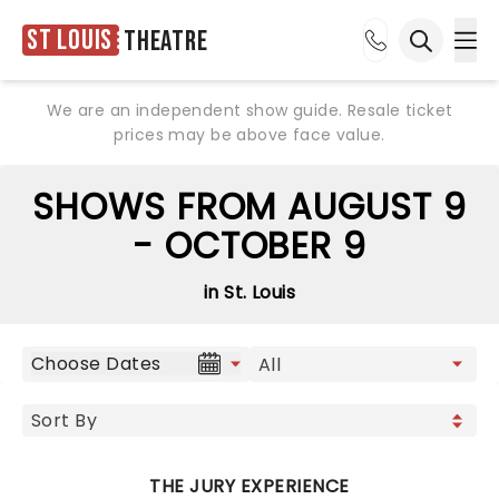
St Louis
Theatre
Ope
Open sea
We are an independent show guide. Resale ticket
prices may be above face value.
SHOWS FROM AUGUST 9
- OCTOBER 9
in St. Louis
Choose Dates
THE JURY EXPERIENCE