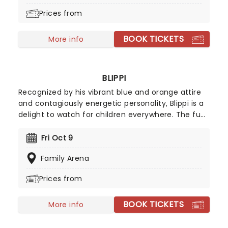
Seinfeld life - including fatherhood. He's
Prices from
continued to work of various TV projects ever
since, and regularly hits the road on tour to show
BOOK TICKETS
the newcomers how it's done.
More info
BLIPPI
Recognized by his vibrant blue and orange attire
and contagiously energetic personality, Blippi is a
delight to watch for children everywhere. The fun
and spirited character is heading on tour,
providing families with an unmissable show that is
Fri Oct 9
packed with excitement as much as it is a
Family Arena
learning experience for little ones.
Prices from
BOOK TICKETS
More info