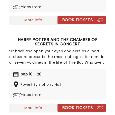
classical arrangements.
Prices from
BOOK TICKETS
More info
HARRY POTTER AND THE CHAMBER OF
SECRETS IN CONCERT
Sit back and open your eyes and ears as a local
orchestra presents the most chilling instalment in
all seven volumes in the life of The Boy Who Lived.
Whilst the movie plays in HD on a giant screen in
the auditorium, the orchestra will play John
Sep 18 - 20
Williams' iconic score alongside, making the
Powell Symphony Hall
magic come to life for you and your family.
Prices from
BOOK TICKETS
More info