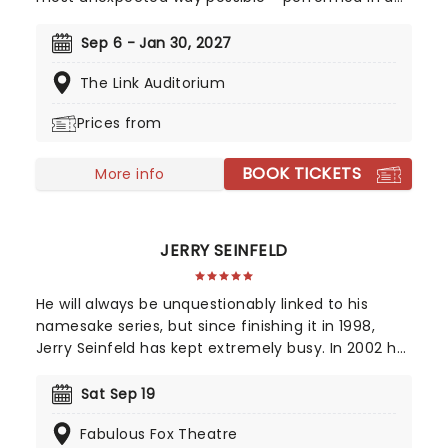
breathtaking, candlelit setting by a string
ensemble! Regularly selling out venues all around
Sep 6 - Jan 30, 2027
the world, Candlelight concerts bring a way to
The Link Auditorium
experience beloved music in a whole new way,
with both the audience and the live string
Prices from
ensemble immersed in the glow of candlelight!
BOOK TICKETS
More info
JERRY SEINFELD
He will always be unquestionably linked to his
namesake series, but since finishing it in 1998,
Jerry Seinfeld has kept extremely busy. In 2002 he
starred as the subject of "Comedian", a behind-
the-scenes documentary film that followed him
Sat Sep 19
both on and off-stage travelling on his national
Fabulous Fox Theatre
stand-up tour, which reflected on his post-