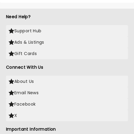
Need Help?
Support Hub
Ads & Listings
Gift Cards
Connect With Us
About Us
Email News
Facebook
X
Important Information