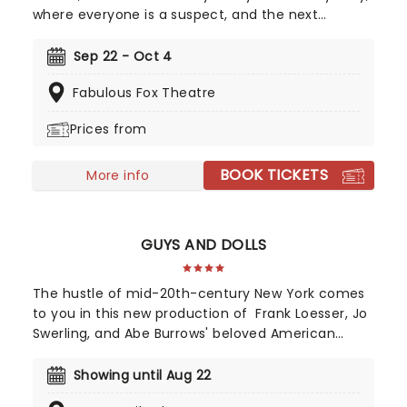
where everyone is a suspect, and the next
potential victim! Featuring all the colorful
characters from the game, from Colonel Mustard
Sep 22 - Oct 4
to Mrs. White, Clue leads us from room to room in
Fabulous Fox Theatre
a whirlwind of slapstick comedy and real
theatrical verve.
Prices from
BOOK TICKETS
More info
GUYS AND DOLLS
The hustle of mid-20th-century New York comes
to you in this new production of Frank Loesser, Jo
Swerling, and Abe Burrows' beloved American
musical, presented by STAGES St. Louis!
Showing until Aug 22