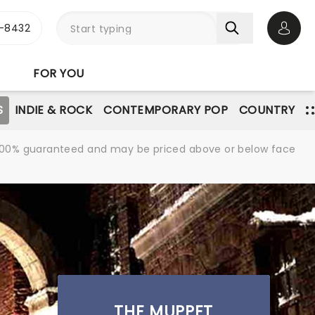
-8432
Open 
FOR YOU
S
INDIE & ROCK
CONTEMPORARY POP
COUNTRY
re 100% guaranteed and may be priced above or below face
THE MUPPET