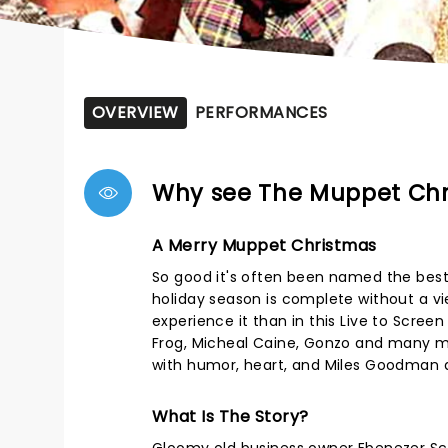
OVERVIEW
PERFORMANCES
Why see The Muppet Chr
A Merry Muppet Christmas
So good it's often been named the best 
holiday season is complete without a v
experience it than in this Live to Scree
Frog, Micheal Caine, Gonzo and many mo
with humor, heart, and Miles Goodman a
What Is The Story?