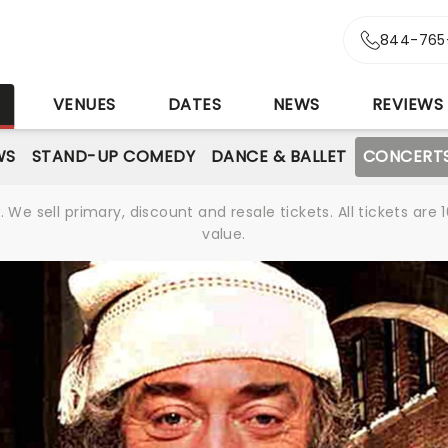
844-765
S
VENUES
DATES
NEWS
REVIEWS
WS
STAND-UP COMEDY
DANCE & BALLET
CONCERT
We sell primary, discount and resale tickets. All tickets a
value.