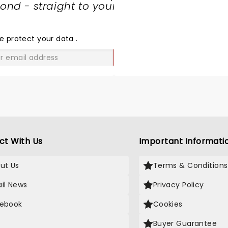
nd - straight to your
SHARE
THE
LOVE
e protect your data
.
GO
ct With Us
Important Informati
ut Us
Terms & Conditions
il News
Privacy Policy
ebook
Cookies
Buyer Guarantee