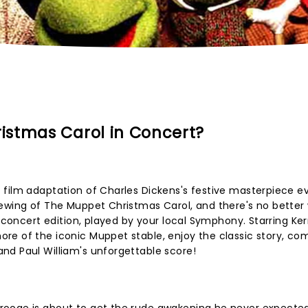
istmas Carol in Concert?
film adaptation of Charles Dickens's festive masterpiece ev
iewing of The Muppet Christmas Carol, and there's no better
n concert edition, played by your local Symphony. Starring Ke
re of the iconic Muppet stable, enjoy the classic story, co
nd Paul William's unforgettable score!