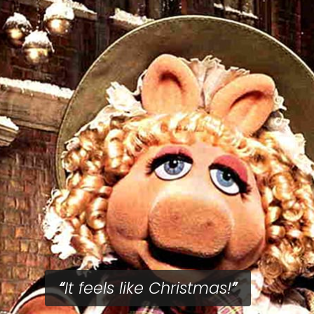
It feels like Christmas!