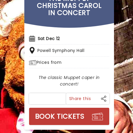
CHRISTMAS CAROL
IN CONCERT
Sat Dec 12
Powell Symphony Hall
Prices from
The classic Muppet caper in
concert!
Share this
BOOK TICKETS