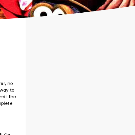
er, no
 way to
rmit the
mplete