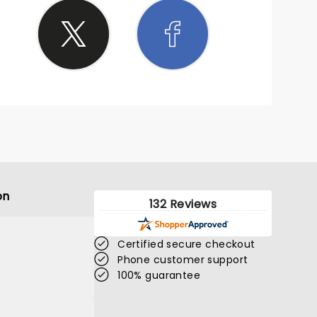
on
132 Reviews
Certified secure checkout
Phone customer support
100% guarantee