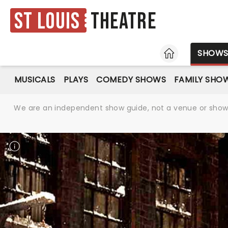
St Louis
Theatre
HOME
SHOW
MUSICALS
PLAYS
COMEDY SHOWS
FAMILY SHO
We are an independent show guide, not a venue or show. 