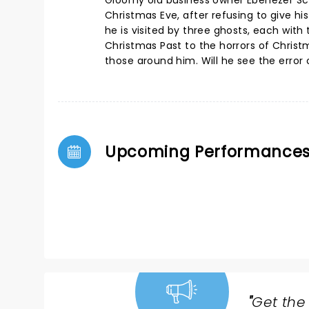
Gloomy old business owner Ebenezer Sc
Christmas Eve, after refusing to give hi
he is visited by three ghosts, each wit
Christmas Past to the horrors of Christ
those around him. Will he see the error 
Upcoming Performance
"
Get the