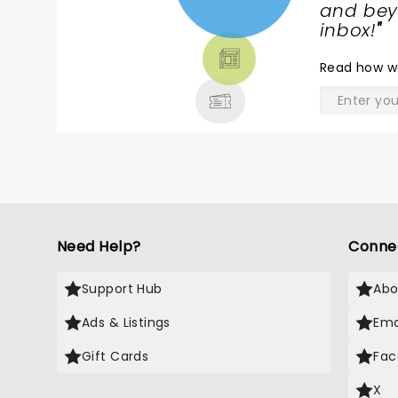
NEWS,
and beyo
TICKETS,
inbox!
"
THEATRE
Read
how w
& MORE
Need Help?
Conne
Support Hub
Abo
Ads & Listings
Ema
Gift Cards
Fac
X