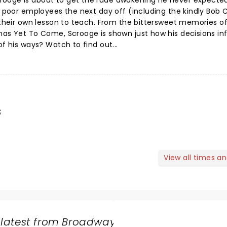
rooge is about to get the rude awakening he never expecte
s poor employees the next day off (including the kindly Bob C
h their own lesson to teach. From the bittersweet memories o
mas Yet To Come, Scrooge is shown just how his decisions in
of his ways? Watch to find out...
s
View all times a
 latest from Broadway