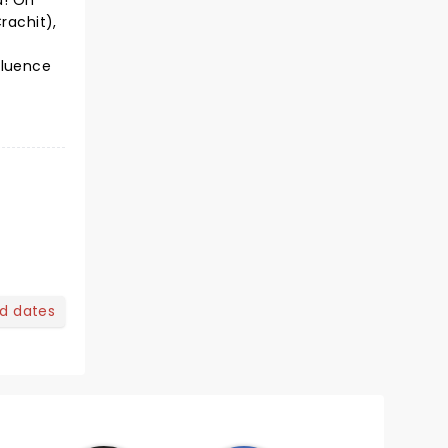
d! On
rachit),
f
fluence
nd dates