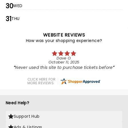
30
WED
31
THU
WEBSITE REVIEWS
How was your shopping experience?
Dave O.
October 11, 2025
Never used this site to purchase tickets before
CLICK HERE FOR
MORE REVIEWS
Need Help?
Support Hub
Ads & Listings