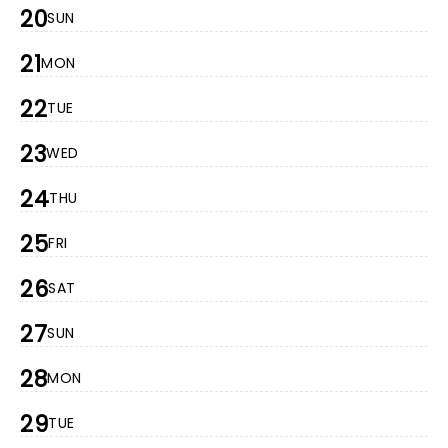
20
SUN
21
MON
22
TUE
23
WED
24
THU
25
FRI
26
SAT
27
SUN
28
MON
29
TUE