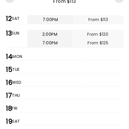
From $113
12
SAT
7:00PM
From $113
13
SUN
2:00PM
From $120
7:00PM
From $125
14
MON
15
TUE
16
WED
17
THU
18
FRI
19
SAT