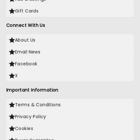
Gift Cards
Connect With Us
About Us
Email News
Facebook
X
Important Information
Terms & Conditions
Privacy Policy
Cookies