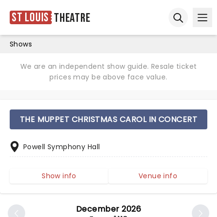
St Louis
Theatre
Ope
Open sear
Shows
We are an independent show guide. Resale ticket
prices may be above face value.
THE MUPPET CHRISTMAS CAROL IN CONCERT
Powell Symphony Hall
Show info
Venue info
December 2026