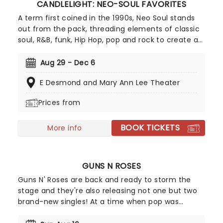
CANDLELIGHT: NEO-SOUL FAVORITES
A term first coined in the 1990s, Neo Soul stands
out from the pack, threading elements of classic
soul, R&B, funk, Hip Hop, pop and rock to create a
socially conscious and evocative sound.
Celebrating some of the genre's most iconic
Aug 29 - Dec 6
artists, join our friends at fever for a special
E Desmond and Mary Ann Lee Theater
candlelight concert, where a string quartet
performs tunes from Prince, Childish Gambino,
Prices from
Alicia Keys and more!
BOOK TICKETS
More info
GUNS N ROSES
Guns N' Roses are back and ready to storm the
stage and they're also releasing not one but two
brand-new singles! At a time when pop was
dominated by dance music and pop-metal, Guns