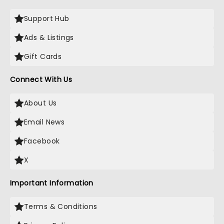
Support Hub
Ads & Listings
Gift Cards
Connect With Us
About Us
Email News
Facebook
X
Important Information
Terms & Conditions