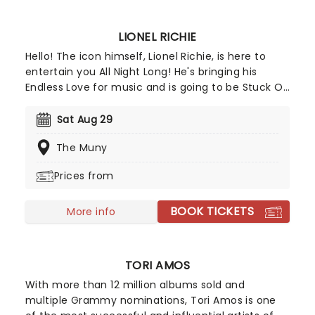
included!
LIONEL RICHIE
Hello! The icon himself, Lionel Richie, is here to
entertain you All Night Long! He's bringing his
Endless Love for music and is going to be Stuck On
You from start to finish. Ok, we've used up all our
Lionel Richie puns, but that's only because the
Sat Aug 29
man needs no introduction. He's an absolute
The Muny
legend, having created some of our most
cherished love songs since 1982 to today - and
Prices from
he's still going! The man just Can't Slow Down. Ok,
so we had one more in us!
BOOK TICKETS
More info
TORI AMOS
With more than 12 million albums sold and
multiple Grammy nominations, Tori Amos is one