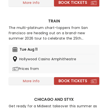
BOOK TICKETS
More info
TRAIN
The multi-platinum chart-toppers from San
Francisco are heading out on a brand-new
summer 2026 tour to celebrate the 25th
anniversary of their 2001 studio album of the
same name! The Grammy winners will be joined
Tue Aug 11
by Barenaked Ladies and Matt Nathanson on this
Hollywood Casino Amphitheatre
exciting outing. Fans can look forward to hits from
the album, including "Something More" and "She's
Prices from
On Fire," and of course, the title track. Don't miss
your chance to make summer unforgettable!
BOOK TICKETS
More info
CHICAGO AND STYX
Get ready for a Midwest takeover this summer as