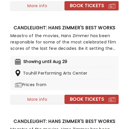
BOOK TICKETS
More info
CANDLELIGHT: HANS ZIMMER'S BEST WORKS
Meastro of the movies, Hans Zimmer has been
responsible for some of the most celebrated film
scores of the last few decades. Be it setting the
scene in Gotham for Batman to duke it out with
his latest foe, zooming into space with Interstellar,
Showing until Aug 29
or recreating the adventure of the seven seas
Touhill Performing Arts Center
with the Pirates of the Caribbean, Zimmer has
done it all. Don't miss this thrilling concert
Prices from
experience from our friends at fever, presenting
some of the composer's greatest hits in an
BOOK TICKETS
unforgettable candlelit experience.
More info
CANDLELIGHT: HANS ZIMMER'S BEST WORKS