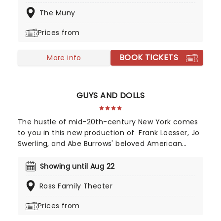
and features an updated book by Gordon
The Muny
Greenberg, including new songs taken from
Rodger's and Hammerstein's career. A perfect
Prices from
theatrical outing full of song, dance and joy!
BOOK TICKETS
More info
GUYS AND DOLLS
The hustle of mid-20th-century New York comes
to you in this new production of Frank Loesser, Jo
Swerling, and Abe Burrows' beloved American
musical, presented by STAGES St. Louis!
Showing until Aug 22
Ross Family Theater
Prices from