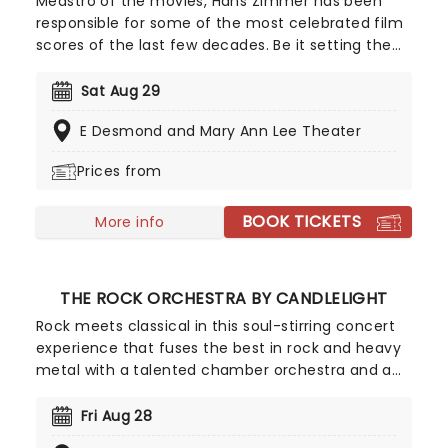
Meastro of the movies, Hans Zimmer has been
responsible for some of the most celebrated film
scores of the last few decades. Be it setting the
scene in Gotham for Batman to duke it out with
his latest foe, zooming into space with Interstellar,
Sat Aug 29
or recreating the adventure of the seven seas
E Desmond and Mary Ann Lee Theater
with the Pirates of the Caribbean, Zimmer has
done it all. Don't miss this thrilling concert
Prices from
experience from our friends at fever, presenting
some of the composer's greatest hits in an
BOOK TICKETS
unforgettable candlelit experience.
More info
THE ROCK ORCHESTRA BY CANDLELIGHT
Rock meets classical in this soul-stirring concert
experience that fuses the best in rock and heavy
metal with a talented chamber orchestra and a
whole lotta candles! In this evocative setting,
you'll be treated to hits from the greats, from Led
Fri Aug 28
Zepplin to Metallica, Rage Against The Machine to