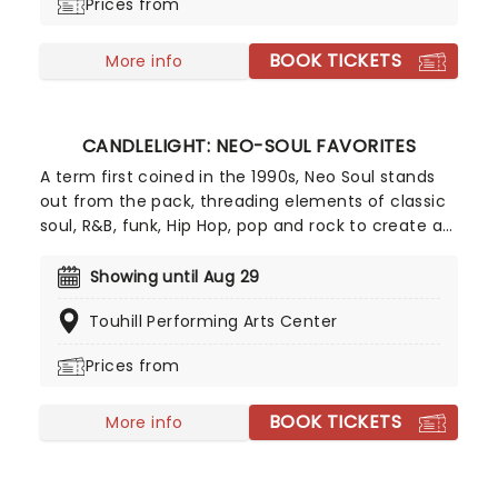
Prices from
BOOK TICKETS
More info
CANDLELIGHT: NEO-SOUL FAVORITES
A term first coined in the 1990s, Neo Soul stands
out from the pack, threading elements of classic
soul, R&B, funk, Hip Hop, pop and rock to create a
socially conscious and evocative sound.
Celebrating some of the genre's most iconic
Showing until Aug 29
artists, join our friends at fever for a special
Touhill Performing Arts Center
candlelight concert, where a string quartet
performs tunes from Prince, Childish Gambino,
Prices from
Alicia Keys and more!
BOOK TICKETS
More info