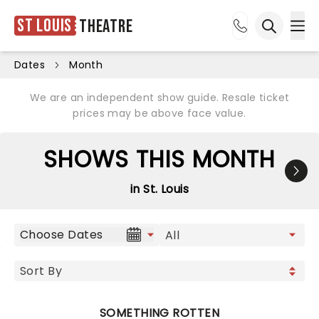
St Louis
Theatre
Ope
Open sea
Dates
Month
We are an independent show guide. Resale ticket
prices may be above face value.
SHOWS THIS MONTH
in St. Louis
Choose Dates
SOMETHING ROTTEN