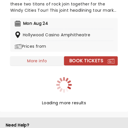
these two titans of rock join together for the
Windy Cities Tour! This joint headlining tour marks
the first time the two Chicago-formed groups
have played together, with Chicago trumpeter
Mon Aug 24
Lee Loughnane commenting: 'Chicago has never
Hollywood Casino Amphitheatre
toured with Styx before, so it's going to be a lot of
fun, we're looking forward to it.' So are we, Lee!
Prices from
BOOK TICKETS
More info
Loading more results
Need Help?