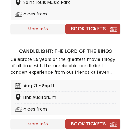
Saint Louis Music Park
pop's heavy hitters, presented in breathtaking new
classical arrangements.
Prices from
BOOK TICKETS
More info
CANDLELIGHT: THE LORD OF THE RINGS
Celebrate 25 years of the greatest movie trilogy
of all time with this unmissable candlelight
concert experience from our friends at fever!
Featuring a talented string quartet playing Howard
Shore's legendary score, journey through Middle
Aug 21 - Sep 11
Earth with the Fellowship, from the Shire to
Link Auditorium
Rivendell, Rohan to Gondor, to the very fires of
Mount Doom. Hosted in breathtaking locations
Prices from
across the country, illuminated by thousands of
flickering LED candles, this exclusive tribute
BOOK TICKETS
concert promises to be as exciting as an Eleventy
More info
First Birthday party - Wizard made fireworks not