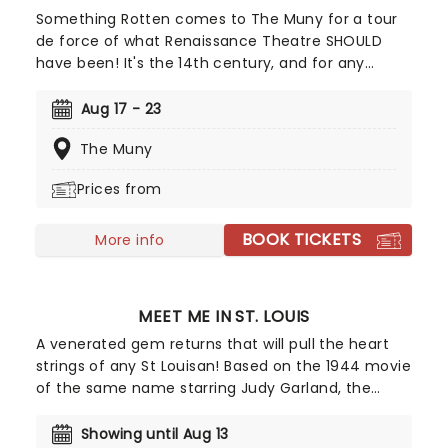
Something Rotten comes to The Muny for a tour
de force of what Renaissance Theatre SHOULD
have been! It's the 14th century, and for any
Elizabethan playwright, it's hard to compete with
Shakespeare. The Bard has it all - the money, the
Aug 17 - 23
chicks, and the dance moves, and he produces
The Muny
one masterpiece after another. This is the
quandary faced by Nick and Nigel Bottom, two
Prices from
struggling Renaissance writers who are desperate
to escape from under the great man's shadow.
BOOK TICKETS
Seeking guidance, they turn to a local, and quite
More info
possibly very mad, soothsayer, who suggests that
they might try their hand at a new form of
theatre - a play that incorporates musical
MEET ME IN ST. LOUIS
numbers!
A venerated gem returns that will pull the heart
strings of any St Louisan! Based on the 1944 movie
of the same name starring Judy Garland, the
romantic comedy Meet Me In St. Louis is drawn
from the sparkling Golden Age of MGM musicals,
Showing until Aug 13