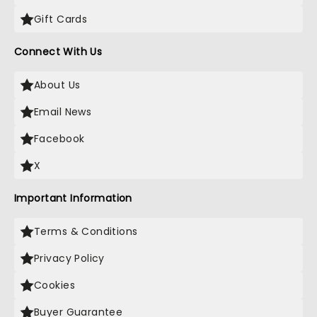
Gift Cards
Connect With Us
About Us
Email News
Facebook
X
Important Information
Terms & Conditions
Privacy Policy
Cookies
Buyer Guarantee