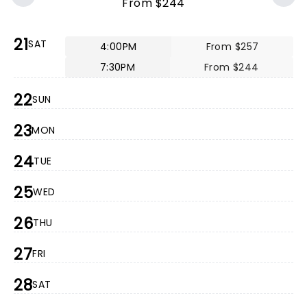
From $244
21
SAT
4:00PM
From $257
7:30PM
From $244
22
SUN
23
MON
24
TUE
25
WED
26
THU
27
FRI
28
SAT