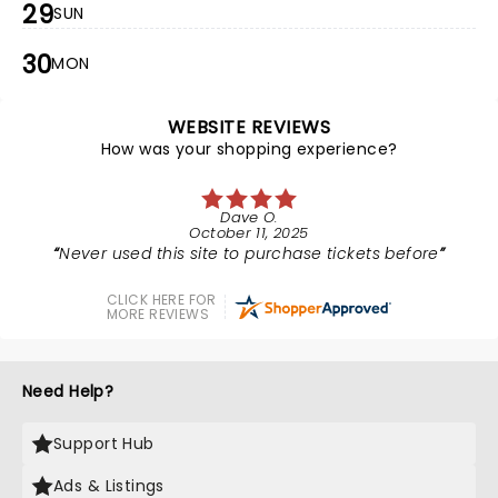
29
SUN
30
MON
WEBSITE REVIEWS
How was your shopping experience?
Dave O.
October 11, 2025
Never used this site to purchase tickets before
CLICK HERE FOR
MORE REVIEWS
Need Help?
Support Hub
Ads & Listings