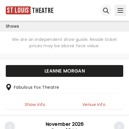
St Louis
Theatre
Ope
Open sear
Shows
We are an independent show guide. Resale ticket
prices may be above face value.
LEANNE MORGAN
Fabulous Fox Theatre
Show info
Venue info
November 2026