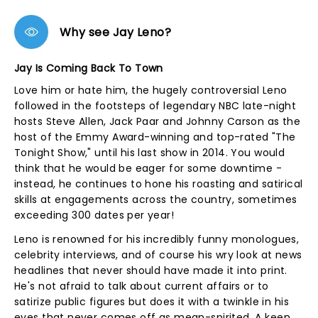
Why see Jay Leno?
Jay Is Coming Back To Town
Love him or hate him, the hugely controversial Leno
followed in the footsteps of legendary NBC late-night
hosts Steve Allen, Jack Paar and Johnny Carson as the
host of the Emmy Award-winning and top-rated "The
Tonight Show," until his last show in 2014. You would
think that he would be eager for some downtime -
instead, he continues to hone his roasting and satirical
skills at engagements across the country, sometimes
exceeding 300 dates per year!
Leno is renowned for his incredibly funny monologues,
celebrity interviews, and of course his wry look at news
headlines that never should have made it into print.
He's not afraid to talk about current affairs or to
satirize public figures but does it with a twinkle in his
eyes that never comes off as mean-spirited. A keen