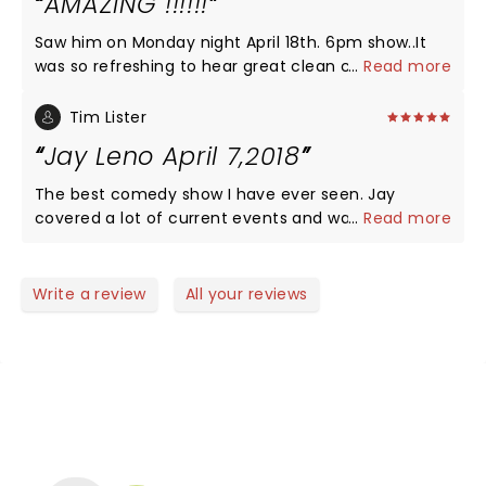
AMAZING !!!!!!
Saw him on Monday night April 18th. 6pm show..It
was so refreshing to hear great clean comedy..The
...
Read more
BEST late night talk show ever took us back to real
comedy..not like the clowns on tv now who just
Tim Lister
trash politicians... Wish Jay could b.c e back on
Jay Leno April 7,2018
tv....GREAT SHOW
The best comedy show I have ever seen. Jay
covered a lot of current events and was on his
...
Read more
game. His stand-up style is reminiscent of his
Tonight Show monologues. He took time to pose
for pictures and sign autographs after the show.
Write a review
All your reviews
One of the classiest persons in show business.
NEWS, TICKETS, THEATRE &
MORE