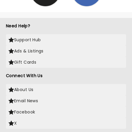
Need Help?
Support Hub
Ads & Listings
Gift Cards
Connect With Us
About Us
Email News
Facebook
X