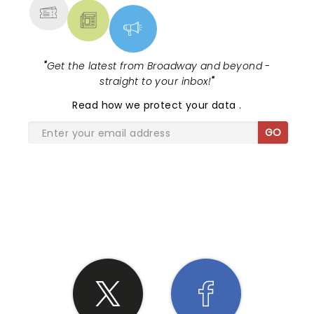
"
Get the latest from Broadway and beyond -
straight to your inbox!
"
Read
how we protect your data
.
GO
SHARE THE LOVE