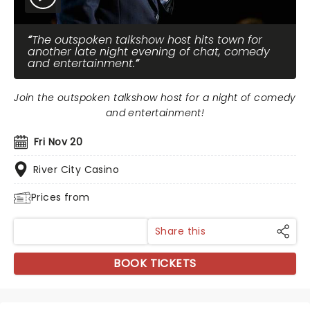
The outspoken talkshow host hits town for
another late night evening of chat, comedy
and entertainment.
Join the outspoken talkshow host for a night of comedy
and entertainment!
Fri Nov 20
River City Casino
Prices from
Share this
BOOK TICKETS