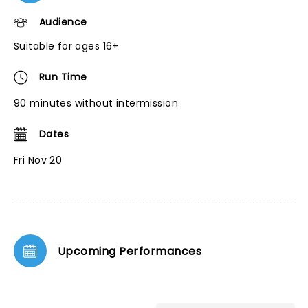
Audience
Suitable for ages 16+
Run Time
90 minutes without intermission
Dates
Fri Nov 20
Upcoming Performances