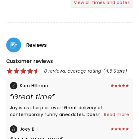
View all times and dates
Reviews
Customer reviews
8 reviews, average rating: (4.5 Stars)
Kara HIllman
Great time
Jay is as sharp as ever! Great delivery of
contemporary funny anecdotes. Doesn’t need
...
Read more
profanity to be funny! Didn’t hot political
controversy either! Just fun! Laughed a lot and
Joey B
loved his To Go jokes!!