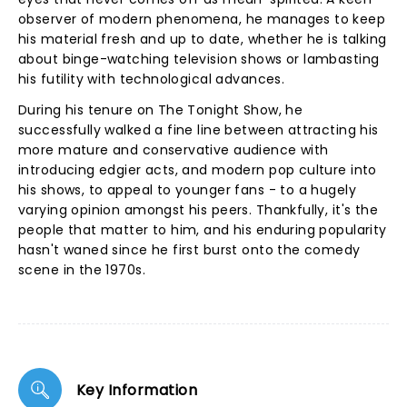
observer of modern phenomena, he manages to keep
his material fresh and up to date, whether he is talking
about binge-watching television shows or lambasting
his futility with technological advances.
During his tenure on The Tonight Show, he
successfully walked a fine line between attracting his
more mature and conservative audience with
introducing edgier acts, and modern pop culture into
his shows, to appeal to younger fans - to a hugely
varying opinion amongst his peers. Thankfully, it's the
people that matter to him, and his enduring popularity
hasn't waned since he first burst onto the comedy
scene in the 1970s.
Key Information