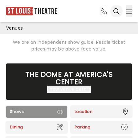
St Louis
Theatre
Ope
Open sea
Venues
We are an independent show guide. Resale ticket
prices may be above face value.
THE DOME AT AMERICA'S
CENTER
Show venue details
Shows
Location
Dining
Parking