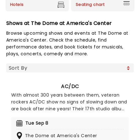
Hotels
Seating chart
Shows at The Dome at America's Center
Browse upcoming shows and events at The Dome at
America's Center. Check the schedule, find
performance dates, and book tickets for musicals,
plays, concerts, comedy and more.
AC/DC
With almost 300 years between them, veteran
rockers AC/DC show no signs of slowing down and
are back after nine years! Their 17th studio album,
2020's 'Power Up', which was yet another
masterful compilation of rollicking rock'n'roll
Tue Sep 8
anthems filled with plenty of Angus Young's
The Dome at America's Center
flaming licks and Brian Johnson's banshee vocal