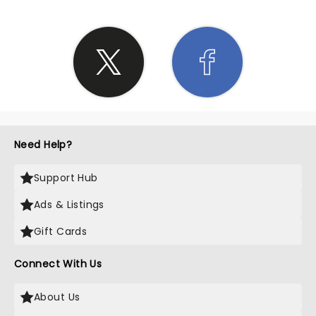
Need Help?
Support Hub
Ads & Listings
Gift Cards
Connect With Us
About Us