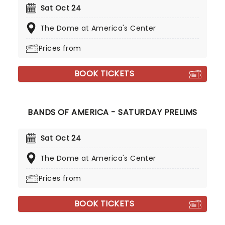
Sat Oct 24
The Dome at America's Center
Prices from
BOOK TICKETS
BANDS OF AMERICA - SATURDAY PRELIMS
Sat Oct 24
The Dome at America's Center
Prices from
BOOK TICKETS