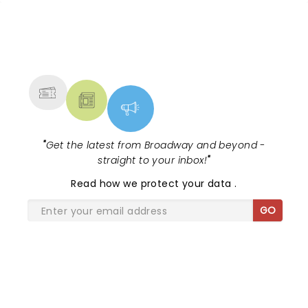
NEWS, TICKETS, THEATRE &
MORE
"
Get the latest from Broadway and beyond -
straight to your inbox!
"
Read
how we protect your data
.
GO
SHARE THE LOVE