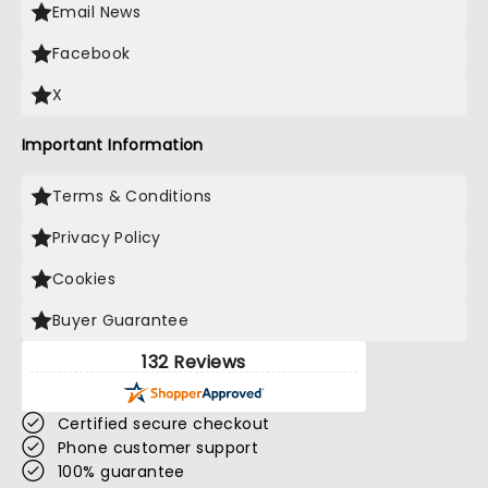
Email News
Facebook
X
Important Information
Terms & Conditions
Privacy Policy
Cookies
Buyer Guarantee
132 Reviews
Certified secure checkout
Phone customer support
100% guarantee