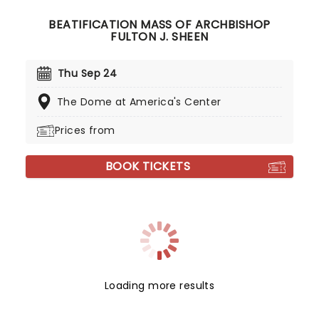
BEATIFICATION MASS OF ARCHBISHOP
FULTON J. SHEEN
Thu Sep 24
The Dome at America's Center
Prices from
BOOK TICKETS
Loading more results