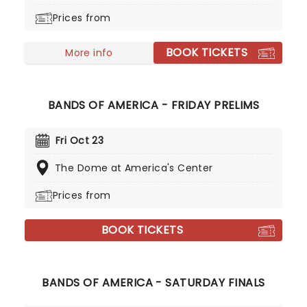
growls. Power Up hit Number One in 21 countries
Prices from
and became one of the biggest-selling albums of
that year.
BOOK TICKETS
More info
BANDS OF AMERICA - FRIDAY PRELIMS
Fri Oct 23
The Dome at America's Center
Prices from
BOOK TICKETS
BANDS OF AMERICA - SATURDAY FINALS