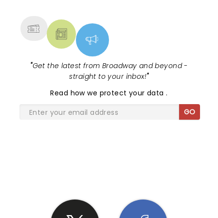
MORE
"
Get the latest from Broadway and beyond -
straight to your inbox!
"
Read
how we protect your data
.
GO
SHARE THE LOVE