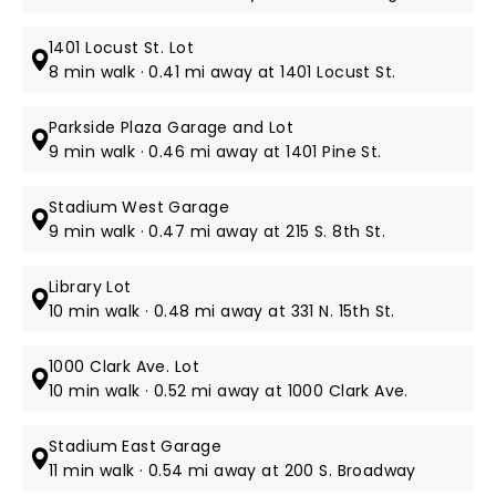
1401 Locust St. Lot
8 min walk · 0.41 mi away at 1401 Locust St.
Parkside Plaza Garage and Lot
9 min walk · 0.46 mi away at 1401 Pine St.
Stadium West Garage
9 min walk · 0.47 mi away at 215 S. 8th St.
Library Lot
10 min walk · 0.48 mi away at 331 N. 15th St.
1000 Clark Ave. Lot
10 min walk · 0.52 mi away at 1000 Clark Ave.
Stadium East Garage
11 min walk · 0.54 mi away at 200 S. Broadway