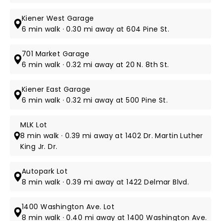
Kiener West Garage
6 min walk · 0.30 mi away at 604 Pine St.
701 Market Garage
6 min walk · 0.32 mi away at 20 N. 8th St.
Kiener East Garage
6 min walk · 0.32 mi away at 500 Pine St.
MLK Lot
8 min walk · 0.39 mi away at 1402 Dr. Martin Luther
King Jr. Dr.
Autopark Lot
8 min walk · 0.39 mi away at 1422 Delmar Blvd.
1400 Washington Ave. Lot
8 min walk · 0.40 mi away at 1400 Washington Ave.