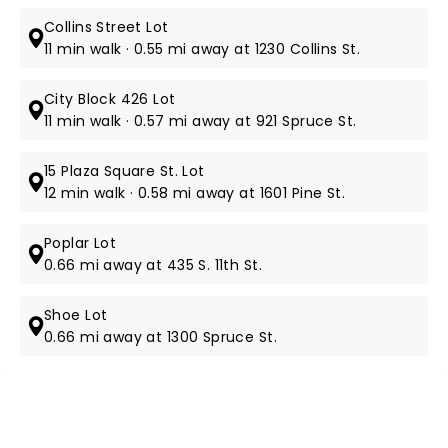
Collins Street Lot
11 min walk · 0.55 mi away at 1230 Collins St.
City Block 426 Lot
11 min walk · 0.57 mi away at 921 Spruce St.
15 Plaza Square St. Lot
12 min walk · 0.58 mi away at 1601 Pine St.
Poplar Lot
0.66 mi away at 435 S. 11th St.
Shoe Lot
0.66 mi away at 1300 Spruce St.
NEWS, TICKETS, THEATRE &