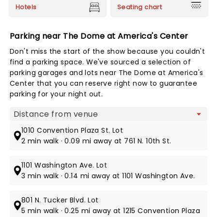
Hotels
Seating chart
Parking near The Dome at America's Center
Don't miss the start of the show because you couldn't
find a parking space. We've sourced a selection of
parking garages and lots near The Dome at America's
Center that you can reserve right now to guarantee
parking for your night out.
Map view
1010 Convention Plaza St. Lot
2 min walk · 0.09 mi away at 761 N. 10th St.
1101 Washington Ave. Lot
3 min walk · 0.14 mi away at 1101 Washington Ave.
801 N. Tucker Blvd. Lot
5 min walk · 0.25 mi away at 1215 Convention Plaza