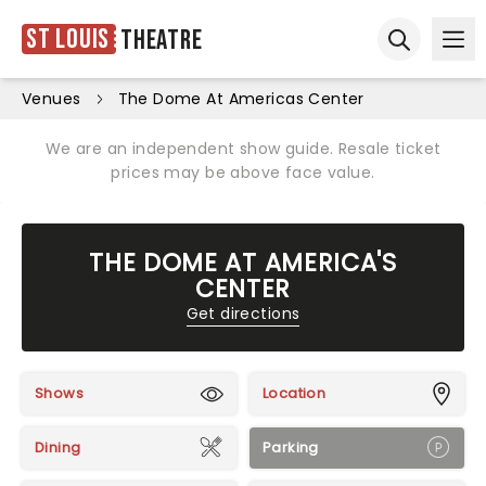
St Louis
Theatre
Ope
Open sear
Venues
The Dome At Americas Center
We are an independent show guide. Resale ticket
prices may be above face value.
THE DOME AT AMERICA'S
CENTER
Get directions
Shows
Location
Dining
Parking