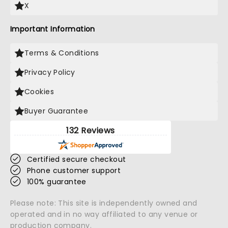
X
Important Information
Terms & Conditions
Privacy Policy
Cookies
Buyer Guarantee
132 Reviews
Certified secure checkout
Phone customer support
100% guarantee
Please note: This site is independently owned and
operated and in no way affiliated to any venue or
production company.