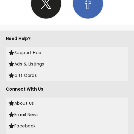
Need Help?
Support Hub
Ads & Listings
Gift Cards
Connect With Us
About Us
Email News
Facebook