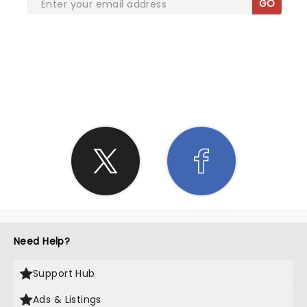
GO
SHARE THE LOVE
Need Help?
Support Hub
Ads & Listings