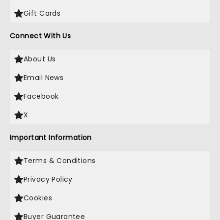
Gift Cards
Connect With Us
About Us
Email News
Facebook
X
Important Information
Terms & Conditions
Privacy Policy
Cookies
Buyer Guarantee