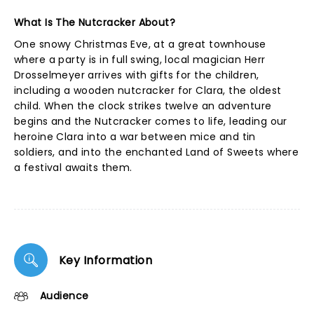
What Is The Nutcracker About?
One snowy Christmas Eve, at a great townhouse
where a party is in full swing, local magician Herr
Drosselmeyer arrives with gifts for the children,
including a wooden nutcracker for Clara, the oldest
child. When the clock strikes twelve an adventure
begins and the Nutcracker comes to life, leading our
heroine Clara into a war between mice and tin
soldiers, and into the enchanted Land of Sweets where
a festival awaits them.
Key Information
Audience