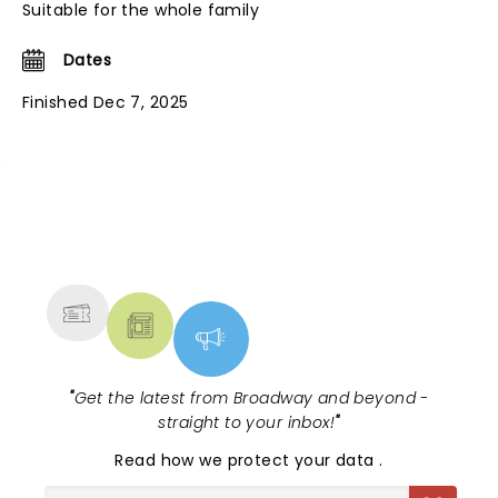
Suitable for the whole family
Dates
Finished Dec 7, 2025
NEWS, TICKETS, THEATRE &
MORE
"
Get the latest from Broadway and beyond -
straight to your inbox!
"
Read
how we protect your data
.