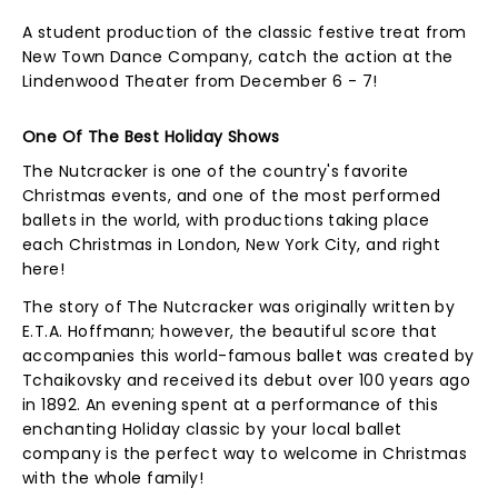
A student production of the classic festive treat from
New Town Dance Company, catch the action at the
Lindenwood Theater from December 6 - 7!
One Of The Best Holiday Shows
The Nutcracker is one of the country's favorite
Christmas events, and one of the most performed
ballets in the world, with productions taking place
each Christmas in London, New York City, and right
here!
The story of The Nutcracker was originally written by
E.T.A. Hoffmann; however, the beautiful score that
accompanies this world-famous ballet was created by
Tchaikovsky and received its debut over 100 years ago
in 1892. An evening spent at a performance of this
enchanting Holiday classic by your local ballet
company is the perfect way to welcome in Christmas
with the whole family!