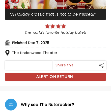
A Holiday classic that is not to be missed!
The world's favorite Holiday ballet!
Finished Dec 7, 2025
The Lindenwood Theater
Share this
ALERT ON RETURN
Why see The Nutcracker?