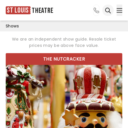
St Louis
Theatre
Ope
Open sea
Shows
We are an independent show guide. Resale ticket
prices may be above face value.
THE NUTCRACKER