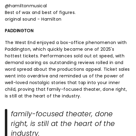
@hamiltonmusical
Best of wax and best of figures.
original sound - Hamilton
PADDINGTON
The West End enjoyed a box-office phenomenon with
Paddington, which quickly became one of 2025's
hottest tickets. Performances sold out at speed, with
demand soaring as outstanding reviews rolled in and
word spread about the productions appeal. Ticket sales
went into overdrive and reminded us of the power of
well-loved nostalgic stories that tap into your inner
child, proving that family-focused theater, done right,
is still at the heart of the industry.
family-focused theater, done
right, is still at the heart of the
industry.