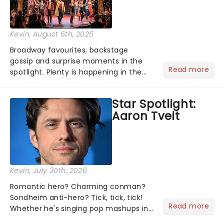
Kevin
, August 6th, 2026
Broadway favourites, backstage
gossip and surprise moments in the
Read more
spotlight. Plenty is happening in the
theater world right now, but which are
the shows on everyone's lips? Here's
Star Spotlight:
what we've been watching, chatting
Aaron Tveit
about and adding to our m...
Kevin
, July 30th, 2026
Romantic hero? Charming conman?
Sondheim anti-hero? Tick, tick, tick!
Read more
Whether he's singing pop mashups in
Moulin Rouge! or navigating the