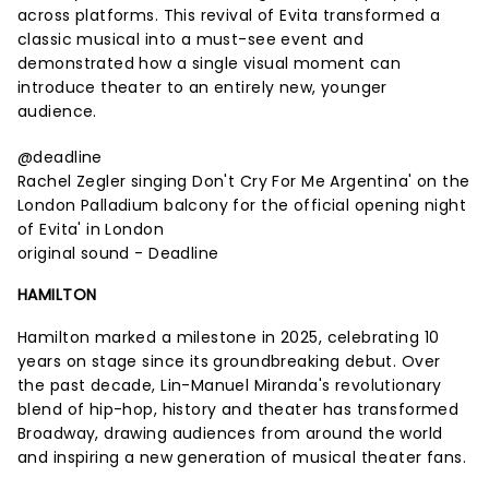
across platforms. This revival of Evita transformed a
classic musical into a must-see event and
demonstrated how a single visual moment can
introduce theater to an entirely new, younger
audience.
@deadline
Rachel Zegler singing Don't Cry For Me Argentina' on the
London Palladium balcony for the official opening night
of Evita' in London
original sound - Deadline
HAMILTON
Hamilton marked a milestone in 2025, celebrating 10
years on stage since its groundbreaking debut. Over
the past decade, Lin-Manuel Miranda's revolutionary
blend of hip-hop, history and theater has transformed
Broadway, drawing audiences from around the world
and inspiring a new generation of musical theater fans.