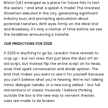
Bristol (UK) emerged as a place for future hits to test
the waters - and what a splash it made! The Greatest
Showman debuted in the city, generating significant
industry buzz and prompting speculation about
potential transfers. With eyes firmly on the West End
and Broadway, it's only a matter of time before we see
the headlines announcing a transfer.
OUR PREDICTIONS FOR 2026
If 2025 is anything to go by, I predict more revivals to
crop up - but not ones that just blow the dust off an
old script, but instead flip the entire script on its head,
ones that spark conversation and divide opinion. The
kind that makes you want to see it for yourself because
you can't believe what you're hearing. We're not talking
minor dialogue tweaks, or a new song added - but full
reinventions of classic musicals. I believe thinking
outside the box is the new way to reinvent theater,
rules are made to be broken.