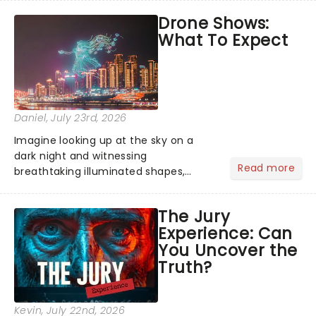
emotional rollercoaster of Next to
Drone Shows:
Normal, there's no place like home on
What To Expect
the Broadway stage for Aaron...
Daniel
, July 23rd, 2026
Imagine looking up at the sky on a
dark night and witnessing
Read more
breathtaking illuminated shapes,
characters and stories play out above
you among the stars. Well, you don't
The Jury
need to imagine it. Drone art shows
Experience: Can
offer a completely new way to exper...
You Uncover the
Truth?
Kevin
, July 22nd, 2026