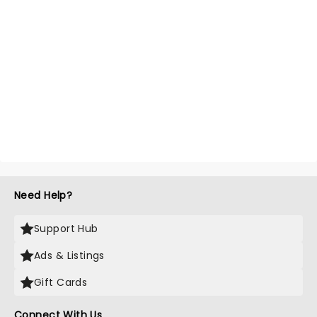
Need Help?
Support Hub
Ads & Listings
Gift Cards
Connect With Us