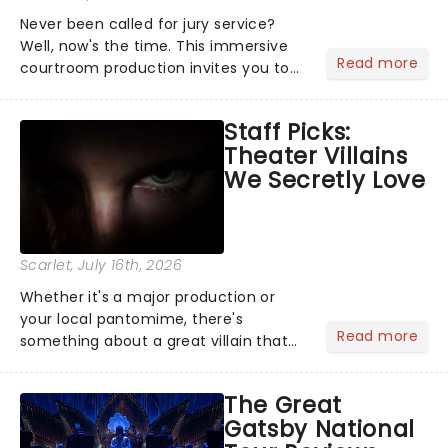
Never been called for jury service?
Well, now's the time. This immersive
Read more
courtroom production invites you to
become a member of the jury, where
you'll hear witness testimonies,
Staff Picks:
examine evidence and weigh up every
Theater Villains
argument before deciding on...
We Secretly Love
Scarlet
, July 16th, 2026
Whether it's a major production or
your local pantomime, there's
Read more
something about a great villain that
has us waiting in anticipation for their
grand entrance. The moment they
The Great
step into the spotlight, you know
Gatsby National
you're in for a show....