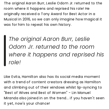
The original Aaron Burr, Leslie Odom Jr. returned to the
room where it happens and reprised his role! He
originally received a Tony Award for Best Actor in a
Musical in 2016, so we can only imagine how magical it
was for him to repeat his own history.
The original Aaron Burr, Leslie
Odom Jr. returned to the room
where it happens and reprised his
role!
Like Evita, Hamilton also has its social media moment
with a trend of content creators dressing as Hamilton
and climbing out of their windows whilst lip-syncing to
"Best of Wives and Best of Women" - Lin Manuel
Miranda also joined in on the trend... if you haven't seen
it yet, now's your chance!