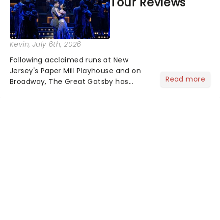
Tour Reviews
Kevin
, July 6th, 2026
Following acclaimed runs at New
Jersey's Paper Mill Playhouse and on
Read more
Broadway, The Great Gatsby has
taken its lavish Jazz Age spectacle
across North America on its first
national tour. Featuring a book by Kait
Kerrigan, music by Jason Howla...