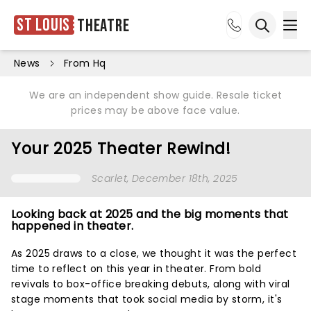
St Louis
Theatre
Ope
Open sea
News
From Hq
We are an independent show guide. Resale ticket
prices may be above face value.
Your 2025 Theater Rewind!
Scarlet
, December 18th, 2025
Looking back at 2025 and the big moments that
happened in theater.
As 2025 draws to a close, we thought it was the perfect
time to reflect on this year in theater. From bold
revivals to box-office breaking debuts, along with viral
stage moments that took social media by storm, it's