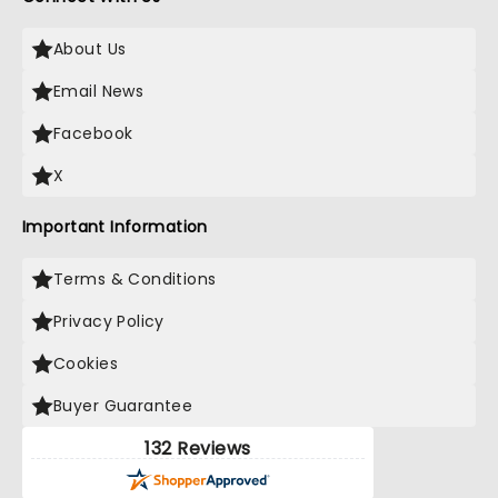
About Us
Email News
Facebook
X
Important Information
Terms & Conditions
Privacy Policy
Cookies
Buyer Guarantee
132 Reviews