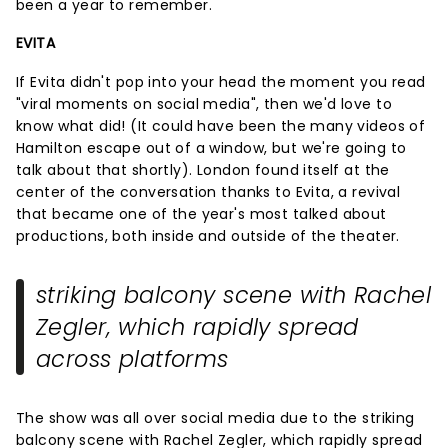
been a year to remember.
EVITA
If Evita didn't pop into your head the moment you read
"viral moments on social media", then we'd love to
know what did! (It could have been the many videos of
Hamilton escape out of a window, but we're going to
talk about that shortly). London found itself at the
center of the conversation thanks to Evita, a revival
that became one of the year's most talked about
productions, both inside and outside of the theater.
striking balcony scene with Rachel
Zegler, which rapidly spread
across platforms
The show was all over social media due to the striking
balcony scene with Rachel Zegler, which rapidly spread