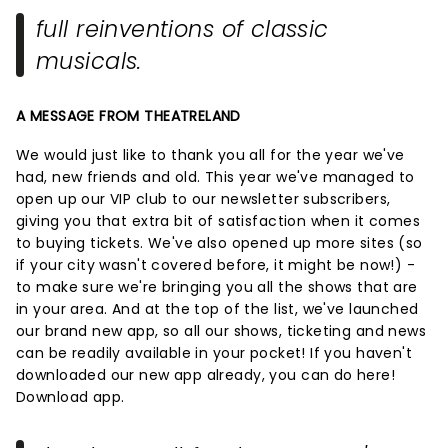
full reinventions of classic
musicals.
A MESSAGE FROM THEATRELAND
We would just like to thank you all for the year we've
had, new friends and old. This year we've managed to
open up our VIP club to our newsletter subscribers,
giving you that extra bit of satisfaction when it comes
to buying tickets. We've also opened up more sites (so
if your city wasn't covered before, it might be now!) -
to make sure we're bringing you all the shows that are
in your area. And at the top of the list, we've launched
our brand new app, so all our shows, ticketing and news
can be readily available in your pocket! If you haven't
downloaded our new app already, you can do here!
Download app.