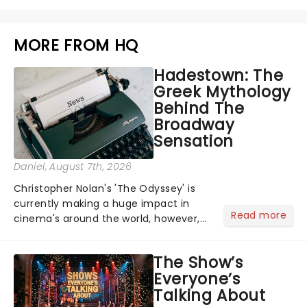
MORE FROM HQ
Hadestown: The
Greek Mythology
Behind The
Broadway
Sensation
Daniel
, August 7th, 2026
Christopher Nolan's 'The Odyssey' is
currently making a huge impact in
Read more
cinema's around the world, however,
its not the only tale of mythology
taking the world by storm. Across the
The Show’s
globe, theatre audiences are falling
Everyone’s
under the spell of Hade...
Talking About