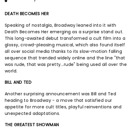
DEATH BECOMES HER
Speaking of nostalgia, Broadway leaned into it with
Death Becomes Her emerging as a surprise stand out.
This long-awaited debut transformed a cult film into a
glossy, crowd-pleasing musical, which also found itself
all over social media thanks to its slow-motion falling
sequence that trended widely online and the line "that
was rude, that was pretty...rude" being used all over the
world.
BILL AND TED
Another surprising announcement was Bill and Ted
heading to Broadway - a move that satisfied our
appetite for more cult titles, playful reinventions and
unexpected adaptations.
THE GREATEST SHOWMAN