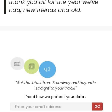
thank you all for the year we've
had, new friends and old.
NEWS, TICKETS, THEATRE &
MORE
"
Get the latest from Broadway and beyond -
straight to your inbox!
"
Read
how we protect your data
.
GO