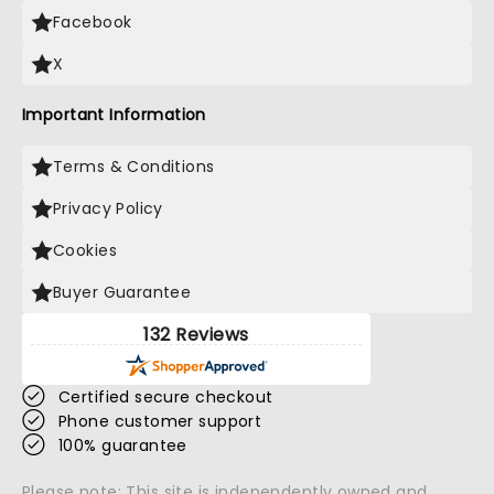
Facebook
X
Important Information
Terms & Conditions
Privacy Policy
Cookies
Buyer Guarantee
132 Reviews
Certified secure checkout
Phone customer support
100% guarantee
Please note: This site is independently owned and