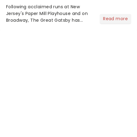
Following acclaimed runs at New
Jersey's Paper Mill Playhouse and on
Read more
Broadway, The Great Gatsby has
taken its lavish Jazz Age spectacle
across North America on its first
national tour. Featuring a book by Kait
Kerrigan, music by Jason Howla...