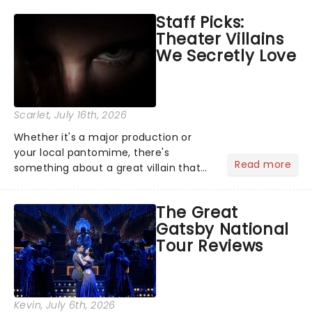
you'll hear witness testimonies,
Staff Picks:
examine evidence and weigh up every
Theater Villains
argument before deciding on...
We Secretly Love
Scarlet
, July 16th, 2026
Whether it's a major production or
your local pantomime, there's
Read more
something about a great villain that
has us waiting in anticipation for their
grand entrance. The moment they
The Great
step into the spotlight, you know
Gatsby National
you're in for a show....
Tour Reviews
Kevin
, July 6th, 2026