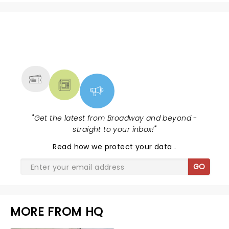
NEWS, TICKETS, THEATRE &
MORE
"
Get the latest from Broadway and beyond -
straight to your inbox!
"
Read
how we protect your data
.
GO
MORE FROM HQ