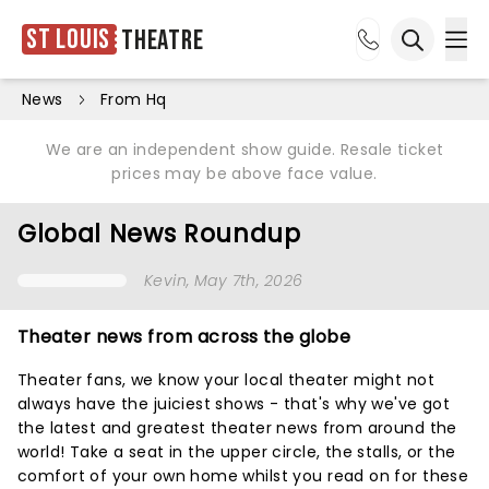
St Louis
Theatre
Ope
Open sea
News
From Hq
We are an independent show guide. Resale ticket
prices may be above face value.
Global News Roundup
Kevin
, May 7th, 2026
Theater news from across the globe
Theater fans, we know your local theater might not
always have the juiciest shows - that's why we've got
the latest and greatest theater news from around the
world! Take a seat in the upper circle, the stalls, or the
comfort of your own home whilst you read on for these