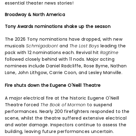
essential theater news stories!
Broadway & North America
Tony Awards nominations shake up the season
The 2026 Tony nominations have dropped, with new
musicals
Schmigadoon!
and
The Lost Boys
leading the
pack with 12 nominations each. Revival hit
Ragtime
followed closely behind with 11 nods. Major acting
nominees include Daniel Radcliffe, Rose Byrne, Nathan
Lane, John Lithgow, Carrie Coon, and Lesley Manville.
Fire shuts down the Eugene O'Neill Theatre
A major electrical fire at the historic Eugene O'Neill
Theatre forced
The Book of Mormon
to suspend
performances. Nearly 200 firefighters responded to the
scene, whilst the theatre suffered extensive electrical
and water damage. Inspectors continue to assess the
building, leaving future performances uncertain.