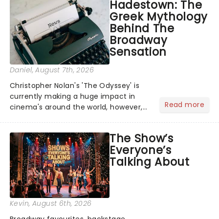
Hadestown: The
Greek Mythology
Behind The
Broadway
Sensation
Daniel
, August 7th, 2026
Christopher Nolan's 'The Odyssey' is
currently making a huge impact in
Read more
cinema's around the world, however,
its not the only tale of mythology
taking the world by storm. Across the
The Show’s
globe, theatre audiences are falling
Everyone’s
under the spell of Hade...
Talking About
Kevin
, August 6th, 2026