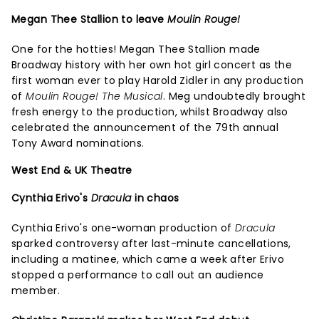
Megan Thee Stallion to leave
Moulin Rouge!
One for the hotties! Megan Thee Stallion made
Broadway history with her own hot girl concert as the
first woman ever to play Harold Zidler in any production
of
Moulin Rouge! The Musical
. Meg undoubtedly brought
fresh energy to the production, whilst Broadway also
celebrated the announcement of the 79th annual
Tony Award nominations.
West End & UK Theatre
Cynthia Erivo's
Dracula
in chaos
Cynthia Erivo's one-woman production of
Dracula
sparked controversy after last-minute cancellations,
including a matinee, which came a week after Erivo
stopped a performance to call out an audience
member.