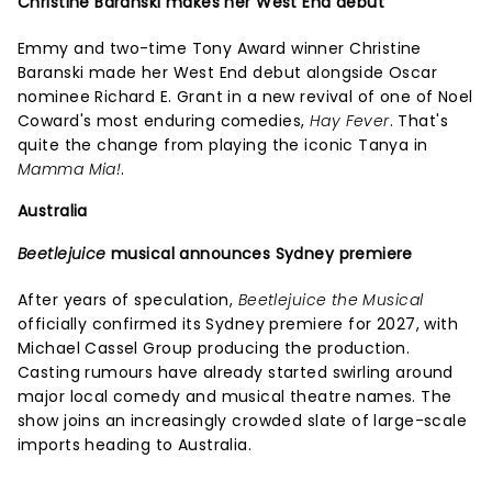
Christine Baranski makes her West End debut
Emmy and two-time Tony Award winner Christine
Baranski made her West End debut alongside Oscar
nominee Richard E. Grant in a new revival of one of Noel
Coward's most enduring comedies,
Hay Fever
. That's
quite the change from playing the iconic Tanya in
Mamma Mia!
.
Australia
Beetlejuice
musical announces Sydney premiere
After years of speculation,
Beetlejuice the Musical
officially confirmed its Sydney premiere for 2027, with
Michael Cassel Group producing the production.
Casting rumours have already started swirling around
major local comedy and musical theatre names. The
show joins an increasingly crowded slate of large-scale
imports heading to Australia.