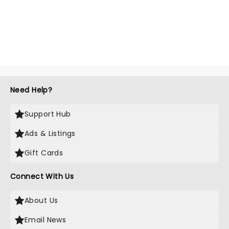
Need Help?
Support Hub
Ads & Listings
Gift Cards
Connect With Us
About Us
Email News