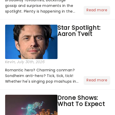
Broadway favourites, backstage
gossip and surprise moments in the
Read more
spotlight. Plenty is happening in the
theater world right now, but which are
the shows on everyone's lips? Here's
Star Spotlight:
what we've been watching, chatting
Aaron Tveit
about and adding to our m...
Kevin
, July 30th, 2026
Romantic hero? Charming conman?
Sondheim anti-hero? Tick, tick, tick!
Read more
Whether he's singing pop mashups in
Moulin Rouge! or navigating the
emotional rollercoaster of Next to
Drone Shows:
Normal, there's no place like home on
What To Expect
the Broadway stage for Aaron...