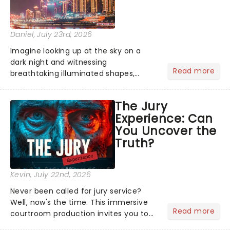
Daniel
, July 23rd, 2026
Imagine looking up at the sky on a
dark night and witnessing
Read more
breathtaking illuminated shapes,
characters and stories play out above
you among the stars. Well, you don't
The Jury
need to imagine it. Drone art shows
Experience: Can
offer a completely new way to exper...
You Uncover the
Truth?
Kevin
, July 22nd, 2026
Never been called for jury service?
Well, now's the time. This immersive
Read more
courtroom production invites you to
become a member of the jury, where