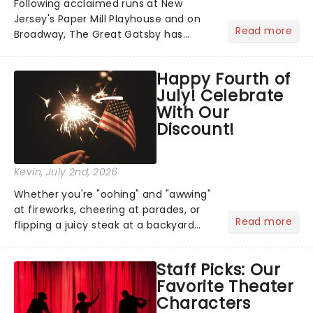
Following acclaimed runs at New
Jersey's Paper Mill Playhouse and on
Read more
Broadway, The Great Gatsby has
taken its lavish Jazz Age spectacle
across North America on its first
Happy Fourth of
national tour. Featuring a book by Kait
July! Celebrate
Kerrigan, music by Jason Howla...
With Our
Discount!
Kevin
, July 2nd, 2026
Whether you're "oohing" and "awwing"
at fireworks, cheering at parades, or
Read more
flipping a juicy steak at a backyard
barbecue, nothing says celebration
like Independence Day - and we've
Staff Picks: Our
got an endless selection of live
Favorite Theater
entertainment to keep the...
Characters