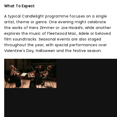
What To Expect
A typical Candlelight programme focuses on a single
artist, theme or genre. One evening might celebrate
the works of Hans Zimmer or Joe Hisaishi, while another
explores the music of Fleetwood Mac, Adele or beloved
film soundtracks. Seasonal events are also staged
throughout the year, with special performances over
Valentine's Day, Halloween and the festive season.