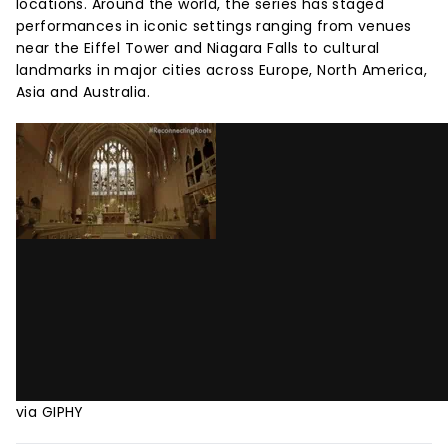
locations. Around the world, the series has staged
performances in iconic settings ranging from venues
near the Eiffel Tower and Niagara Falls to cultural
landmarks in major cities across Europe, North America,
Asia and Australia.
via GIPHY