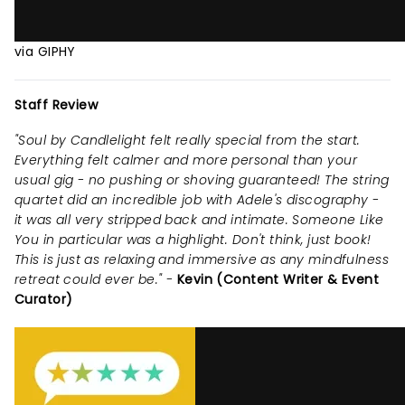
via GIPHY
Staff Review
"Soul by Candlelight felt really special from the start.
Everything felt calmer and more personal than your
usual gig - no pushing or shoving guaranteed! The string
quartet did an incredible job with Adele's discography -
it was all very stripped back and intimate. Someone Like
You in particular was a highlight. Don't think, just book!
This is just as relaxing and immersive as any mindfulness
retreat could ever be." -
Kevin (Content Writer & Event
Curator)