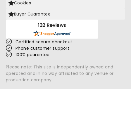
Cookies
Buyer Guarantee
132 Reviews
Certified secure checkout
Phone customer support
100% guarantee
Please note: This site is independently owned and
operated and in no way affiliated to any venue or
production company.