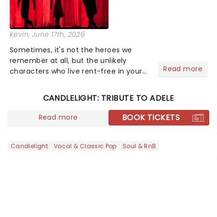
Kevin
, June 17th, 2026
Sometimes, it's not the heroes we
remember at all, but the unlikely
Read more
characters who live rent-free in your
head long after the curtain call. We
asked the Theatreland team which
CANDLELIGHT: TRIBUTE TO ADELE
stage character they love the most -
who's yours?...
BOOK TICKETS
Read more
Candlelight
Vocal & Classic Pop
Soul & RnB