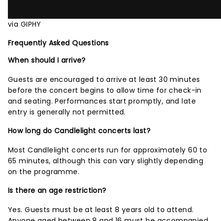
via GIPHY
Frequently Asked Questions
When should I arrive?
Guests are encouraged to arrive at least 30 minutes
before the concert begins to allow time for check-in
and seating. Performances start promptly, and late
entry is generally not permitted.
How long do Candlelight concerts last?
Most Candlelight concerts run for approximately 60 to
65 minutes, although this can vary slightly depending
on the programme.
Is there an age restriction?
Yes. Guests must be at least 8 years old to attend.
Anyone aged between 8 and 16 must be accompanied