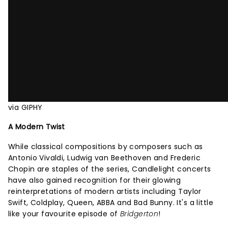
via GIPHY
A Modern Twist
While classical compositions by composers such as
Antonio Vivaldi, Ludwig van Beethoven and Frederic
Chopin are staples of the series, Candlelight concerts
have also gained recognition for their glowing
reinterpretations of modern artists including Taylor
Swift, Coldplay, Queen, ABBA and Bad Bunny. It's a little
like your favourite episode of
Bridgerton
!