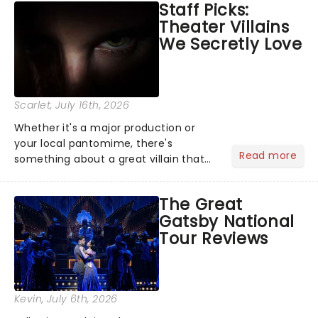
Staff Picks:
examine evidence and weigh up every
Theater Villains
argument before deciding on...
We Secretly Love
Scarlet
, July 16th, 2026
Whether it's a major production or
your local pantomime, there's
Read more
something about a great villain that
has us waiting in anticipation for their
grand entrance. The moment they
The Great
step into the spotlight, you know
Gatsby National
you're in for a show....
Tour Reviews
Kevin
, July 6th, 2026