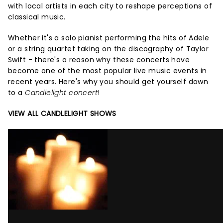
with local artists in each city to reshape perceptions of
classical music.
Whether it's a solo pianist performing the hits of Adele
or a string quartet taking on the discography of Taylor
Swift - there's a reason why these concerts have
become one of the most popular live music events in
recent years. Here's why you should get yourself down
to a
Candlelight concert
!
VIEW ALL CANDLELIGHT SHOWS