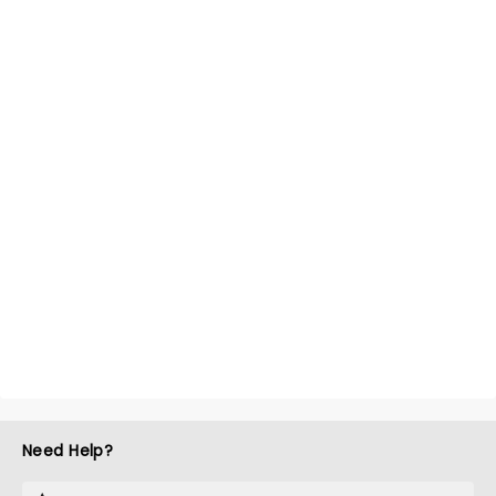
Need Help?