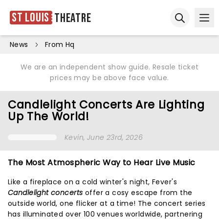
St Louis
Theatre
Ope
Open sear
News
From Hq
We are an independent show guide. Resale ticket
prices may be above face value.
Candlelight Concerts Are Lighting
Up The World!
Kevin
, June 23rd, 2026
The Most Atmospheric Way to Hear Live Music
Like a fireplace on a cold winter's night, Fever's
Candlelight concerts
offer a cosy escape from the
outside world, one flicker at a time! The concert series
has illuminated over 100 venues worldwide, partnering