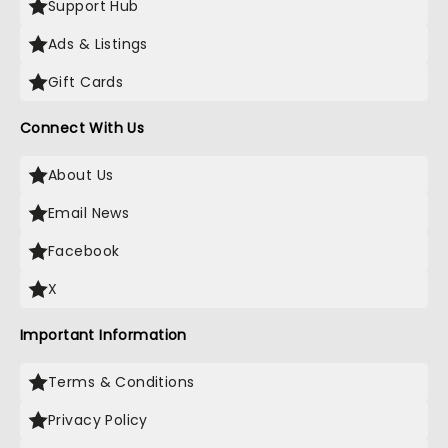
Support Hub
Ads & Listings
Gift Cards
Connect With Us
About Us
Email News
Facebook
X
Important Information
Terms & Conditions
Privacy Policy