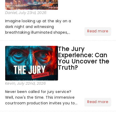
Daniel
, July 23rd, 2026
Imagine looking up at the sky on a
dark night and witnessing
Read more
breathtaking illuminated shapes,
characters and stories play out above
you among the stars. Well, you don't
The Jury
need to imagine it. Drone art shows
Experience: Can
offer a completely new way to exper...
You Uncover the
Truth?
Kevin
, July 22nd, 2026
Never been called for jury service?
Well, now's the time. This immersive
Read more
courtroom production invites you to
become a member of the jury, where
you'll hear witness testimonies,