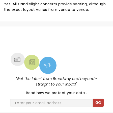
Yes. All Candlelight concerts provide seating, although
the exact layout varies from venue to venue.
NEWS, TICKETS, THEATRE &
MORE
"
Get the latest from Broadway and beyond -
straight to your inbox!
"
Read
how we protect your data
.
GO