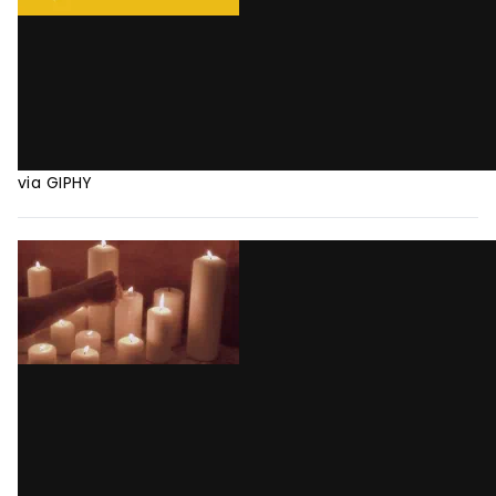
via GIPHY