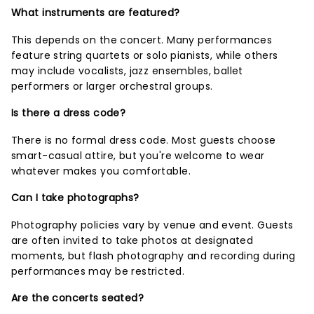
What instruments are featured?
This depends on the concert. Many performances
feature string quartets or solo pianists, while others
may include vocalists, jazz ensembles, ballet
performers or larger orchestral groups.
Is there a dress code?
There is no formal dress code. Most guests choose
smart-casual attire, but you're welcome to wear
whatever makes you comfortable.
Can I take photographs?
Photography policies vary by venue and event. Guests
are often invited to take photos at designated
moments, but flash photography and recording during
performances may be restricted.
Are the concerts seated?