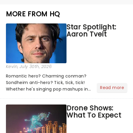
MORE FROM HQ
Star Spotlight:
Aaron Tveit
Kevin
, July 30th, 2026
Romantic hero? Charming conman?
Sondheim anti-hero? Tick, tick, tick!
Read more
Whether he's singing pop mashups in
Moulin Rouge! or navigating the
emotional rollercoaster of Next to
Drone Shows:
Normal, there's no place like home on
What To Expect
the Broadway stage for Aaron...