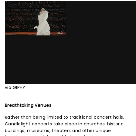
via GIPHY
Breathtaking Venues
Rather than being limited to traditional concert halls,
Candlelight concerts take place in churches, historic
buildings, museums, theaters and other unique