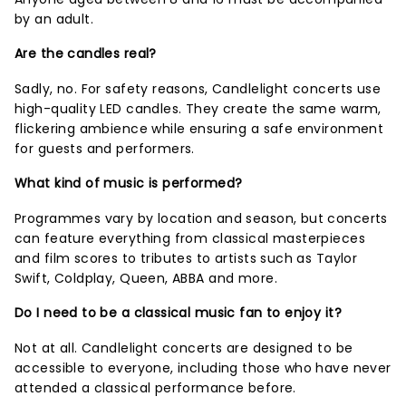
by an adult.
Are the candles real?
Sadly, no. For safety reasons, Candlelight concerts use
high-quality LED candles. They create the same warm,
flickering ambience while ensuring a safe environment
for guests and performers.
What kind of music is performed?
Programmes vary by location and season, but concerts
can feature everything from classical masterpieces
and film scores to tributes to artists such as Taylor
Swift, Coldplay, Queen, ABBA and more.
Do I need to be a classical music fan to enjoy it?
Not at all. Candlelight concerts are designed to be
accessible to everyone, including those who have never
attended a classical performance before.