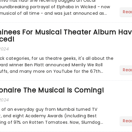
Erivo has had! She recently bagged an Oscar
oundbreaking portrayal of Elphaba in Wicked - now
Rea
musical of all time - and was just announced as
ion of Jesus C...
nees For Musical Theater Album Ha
ced!
 2024
k categories, for us theatre geeks, it's all about the
rd winner Ben Platt announced Merrily We Roll
Rea
 Suffs, and many more on YouTube for the 67th
- but in...
onaire The Musical Is Coming!
2024
ry of an everyday guy from Mumbai turned TV
, and eight Academy Awards (including Best
Rea
ting of 91% on Rotten Tomatoes. Now, Slumdog
etting the stage treatm...