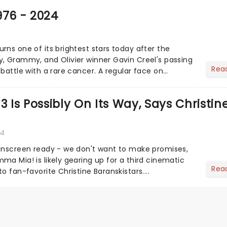
976 - 2024
rns one of its brightest stars today after the
, Grammy, and Olivier winner Gavin Creel's passing
Rea
battle with a rare cancer. A regular face on
st End......
Is Possibly On Its Way, Says Christin
24
unscreen ready - we don't want to make promises,
ma Mia! is likely gearing up for a third cinematic
Rea
o fan-favorite Christine Baranskistars....