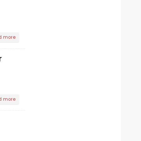
d more
r
d more