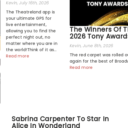
Kevin
, July 16th, 2026
The Theatreland app is
your ultimate GPS for
live entertainment,
The Winners Of 
allowing you to find the
2026 Tony Award
perfect night out, no
matter where you are in
Kevin
, June 8th, 2026
the world!Think of it as
The red carpet was rolled 
having your own
Read more
again for the best of Broa
personal theatre
Sunday night, as theater's 
Read more
concierge right in your
and brightest gathered be
pocket!Since lau...
the marquee of Radio City 
Hall to compete for the 20
Awards following a stellar 
sea...
Sabrina Carpenter To Star In
Alice In Wonderland