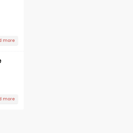
d more
e
d more