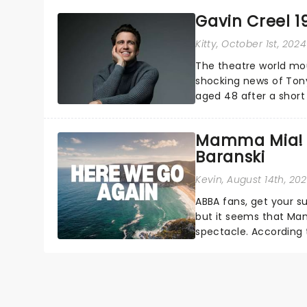
Gavin Creel 1
Kitty
, October 1st, 2024
The theatre world mou
shocking news of Tony
aged 48 after a short 
Broadway and in the We
Mamma Mia! 3 
Baranski
Kevin
, August 14th, 20
ABBA fans, get your s
but it seems that Mam
spectacle. According t