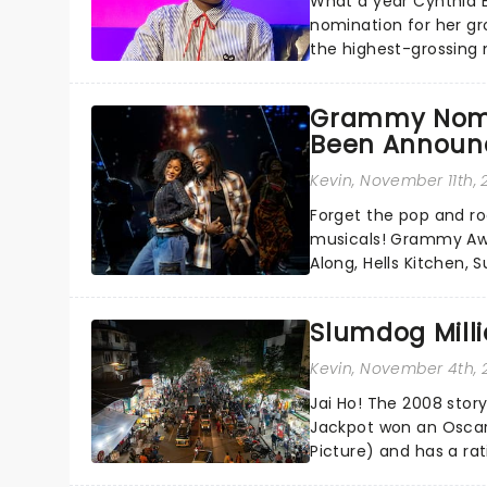
What a year Cynthia 
nomination for her gr
the highest-grossing 
Jesus in a new product
Grammy Nomi
Been Announ
Kevin
, November 11th,
Forget the pop and roc
musicals! Grammy Awa
Along, Hells Kitchen,
Annual Grammy Awards 
Slumdog Milli
Kevin
, November 4th, 
Jai Ho! The 2008 sto
Jackpot won an Oscar
Picture) and has a ra
Millionaire is finally g