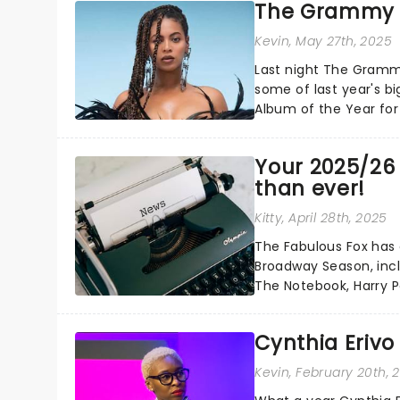
The Grammy 
Kevin
, May 27th, 2025
Last night The Gramm
some of last year's bi
Album of the Year for
Carter...
Your 2025/26 S
than ever!
Kitty
, April 28th, 2025
The Fabulous Fox has 
Broadway Season, inc
The Notebook, Harry 
returns for classic favor
Cynthia Erivo
Kevin
, February 20th, 