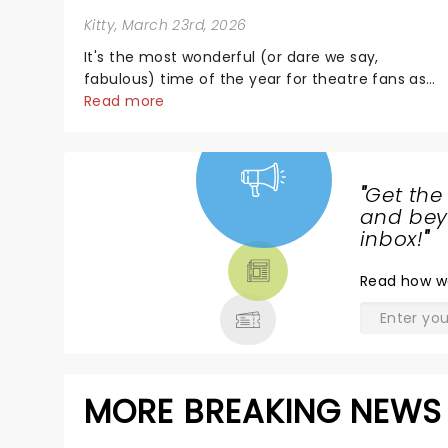
Kitty
, March 23rd, 2026
It's the most wonderful (or dare we say,
fabulous) time of the year for theatre fans as
the Fabulous Fox announces its 2026/27
Read more
Broadway season! Featuring some of New York's
most in-demand shows, including Death
Becomes Her, Maybe Happy......
"
Get the
NEWS,
and beyo
TICKETS,
inbox!
"
THEATRE
Read
how w
& MORE
MORE BREAKING NEWS