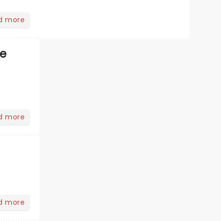
d more
ve
d more
d more