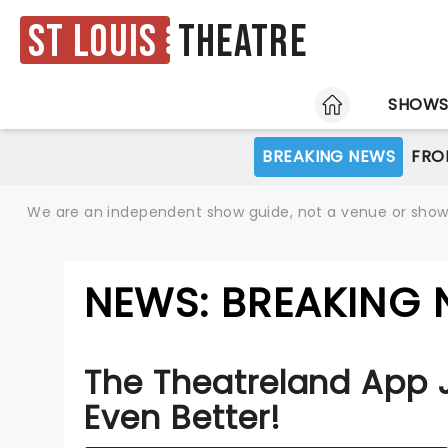
St Louis
Theatre
HOME
SHOW
BREAKING NEWS
FRO
We are an independent show guide, not a venue or show. 
NEWS: BREAKING 
The Theatreland App 
Even Better!