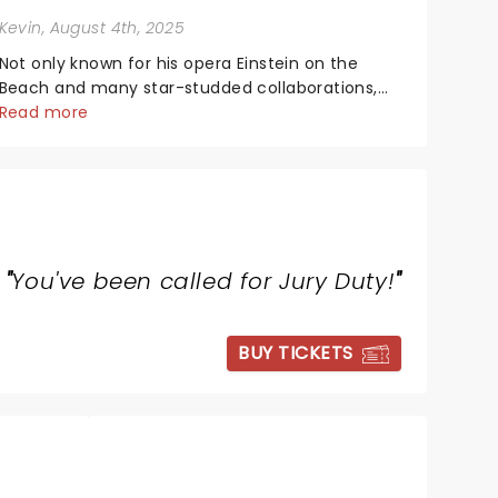
Kevin
, August 4th, 2025
Not only known for his opera Einstein on the
Beach and many star-studded collaborations,
the acclaimed playwright, director, and artist
Read more
was recognised for his hypnotic, slow-motion
style and poetic staging....
"
You've been called for Jury Duty!
"
BUY TICKETS