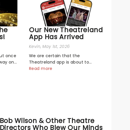
The
Our New Theatreland
s!
App Has Arrived
Kevin
, May 1st, 2026
out once
We are certain that the
dway on
Theatreland app is about to
biggest
become your new best buddy - it's
Read more
neath
built for theatre lovers, newbies,
Music
critics, concert-hoppers, and the
26 Tony
'let's treat ourselves this month'
Broadway
crowd!...
Bob Wilson & Other Theatre
Directors Who Blew Our Minds