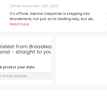
Daniel
, November 13th, 2025
It's official, Sabrina Carpenter is stepping into
Wonderland, not just as its leading lady, but also
as producer of a brand-new live-action movie
Read more
musical inspired by Lewis Carroll's timeless
tale.While the film's title remains under wraps...
 latest from Broadway
nd - straight to your
THE JURY
EXPERIENCE
e protect your data
.
GO