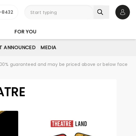
-8432
Open 
FOR YOU
T ANNOUNCED
MEDIA
re 100% guaranteed and may be priced above or below face
ATRE