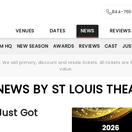
844-765
S
VENUES
DATES
NEWS
REVIEWS
M HQ
NEW SEASON
AWARDS
REVIEWS
CAST
JUS
We sell primary, discount and resale tickets. All tickets a
value.
NEWS BY ST LOUIS THE
Just Got