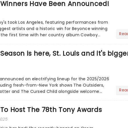
Winners Have Been Announced!
y's took Los Angeles, featuring performances from
ggest artists and a historic win for Beyonce winning
Rea
 the first time with her country album Cowboy
eason is here, St. Louis and it's bigge
announced an electrifying lineup for the 2025/2026
luding fresh-from-New York shows The Outsiders,
Rea
Potter and The Cursed Child alongside welcome
ites......
 To Host The 78th Tony Awards
2025