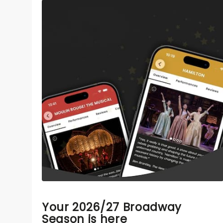
Your 2026/27 Broadway
Season is here