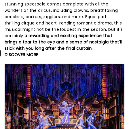
stunning spectacle comes complete with all the
wonders of the circus, including clowns, breathtaking
aerialists, barkers, jugglers, and more. Equal parts
thrilling cirque and heart-rending romantic drama, this
musical might not be the loudest in the season, but it's
certainly
a rewarding and exciting experience that
brings a tear to the eye and a sense of nostalgia that'll
stick with you long after the final curtain.
DISCOVER MORE