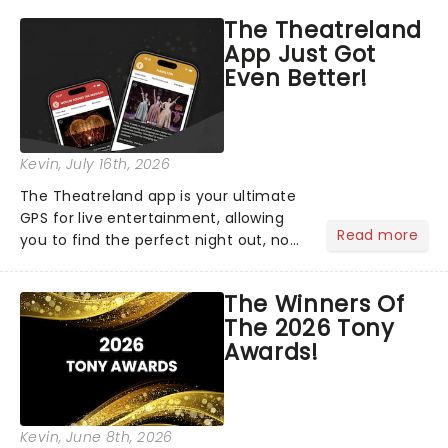
The Theatreland
App Just Got
Even Better!
Kevin
, July 16th, 2026
The Theatreland app is your ultimate
GPS for live entertainment, allowing
Read more
you to find the perfect night out, no
matter where you are in the
world!Think of it as having your own
The Winners Of
personal theatre concierge right in
The 2026 Tony
your pocket!Since lau...
Awards!
Kevin
, June 8th, 2026