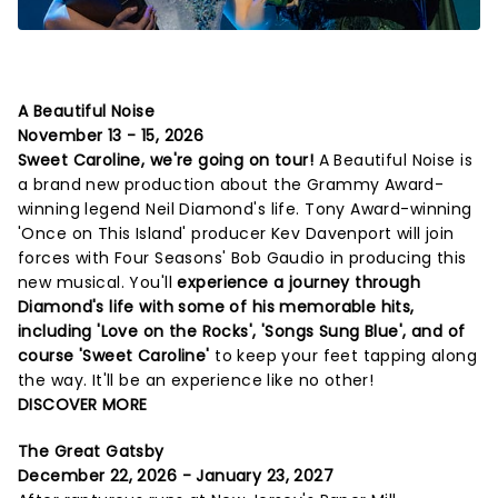
A Beautiful Noise
November 13 - 15, 2026
Sweet Caroline, we're going on tour!
A Beautiful Noise is
a brand new production about the Grammy Award-
winning legend Neil Diamond's life. Tony Award-winning
'Once on This Island' producer Kev Davenport will join
forces with Four Seasons' Bob Gaudio in producing this
new musical. You'll
experience a journey through
Diamond's life with some of his memorable hits,
including 'Love on the Rocks', 'Songs Sung Blue', and of
course 'Sweet Caroline'
to keep your feet tapping along
the way. It'll be an experience like no other!
DISCOVER MORE
The Great Gatsby
December 22, 2026 - January 23, 2027