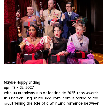
Maybe Happy Ending
April 13 - 25, 2027
With its Broadway run collecting six 2025 Tony Awards,
this Korean-English musical rom-com is taking to the
road!
Telling the tale of a whirlwind romance between