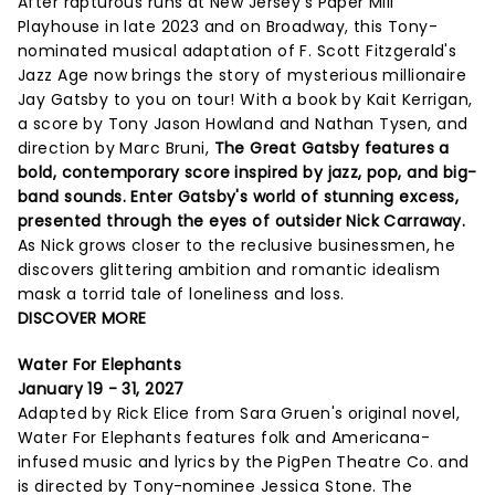
After rapturous runs at New Jersey's Paper Mill
Playhouse in late 2023 and on Broadway, this Tony-
nominated musical adaptation of F. Scott Fitzgerald's
Jazz Age now brings the story of mysterious millionaire
Jay Gatsby to you on tour! With a book by Kait Kerrigan,
a score by Tony Jason Howland and Nathan Tysen, and
direction by Marc Bruni,
The Great Gatsby features a
bold, contemporary score inspired by jazz, pop, and big-
band sounds. Enter Gatsby's world of stunning excess,
presented through the eyes of outsider Nick Carraway.
As Nick grows closer to the reclusive businessmen, he
discovers glittering ambition and romantic idealism
mask a torrid tale of loneliness and loss.
DISCOVER MORE
Water For Elephants
January 19 - 31, 2027
Adapted by Rick Elice from Sara Gruen's original novel,
Water For Elephants features folk and Americana-
infused music and lyrics by the PigPen Theatre Co. and
is directed by Tony-nominee Jessica Stone. The