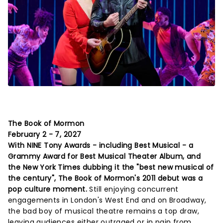
The Book of Mormon
February 2 - 7, 2027
With NINE Tony Awards - including Best Musical - a
Grammy Award for Best Musical Theater Album, and
the New York Times dubbing it the "best new musical of
the century", The Book of Mormon's 2011 debut was a
pop culture moment.
Still enjoying concurrent
engagements in London's West End and on Broadway,
the bad boy of musical theatre remains a top draw,
leaving audiences either outraged or in pain from