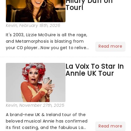
Hilary Duff on
Tour!
Kevin
, February 18th, 2026
It's 2003, Lizzie McGuire is all the rage,
and Metamorphosis is blasting from
Read more
your CD player...Now you get to relive
the golden Disney days as pop
princess Hilary Duff heads on her 2026
La Voix To Star In
Lucky Me world tour - her first in
Annie UK Tour
nearly two decades....
Kevin
, November 27th, 2025
A brand-new UK & Ireland tour of the
beloved musical Annie has confirmed
Read more
its first casting, and the fabulous La