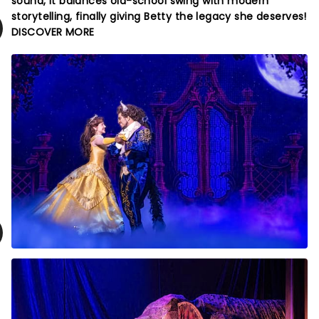
sound, it balances old-school swing with modern
storytelling, finally giving Betty the legacy she deserves!
DISCOVER MORE