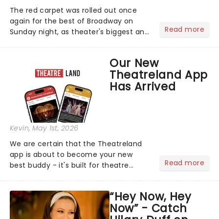
The red carpet was rolled out once
again for the best of Broadway on
Read more
Sunday night, as theater's biggest and
brightest gathered beneath the
marquee of Radio City Music Hall to
Our New
compete for the 2026 Tony Awards
Theatreland App
following a stellar Broadway sea...
Has Arrived
Kevin
, May 1st, 2026
We are certain that the Theatreland
app is about to become your new
Read more
best buddy - it's built for theatre
lovers, newbies, critics, concert-
hoppers, and the 'let's treat ourselves
“Hey Now, Hey
this month' crowd!...
Now” - Catch