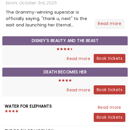
Kevin
, October 3rd, 2025
The Grammy-winning superstar is
officially saying, "thank u, next" to the
Read more
wait and launching her Eternal
Sunshine Tour, her first headlining run
since 2019's Sweetener World Tour.
DISNEY'S BEAUTY AND THE BEAST
We've been waiting a minute (or
seven years), but Ariana's a...
Book tickets
Read more
DEATH BECOMES HER
Book tickets
Read more
WATER FOR ELEPHANTS
Read more
Book tickets