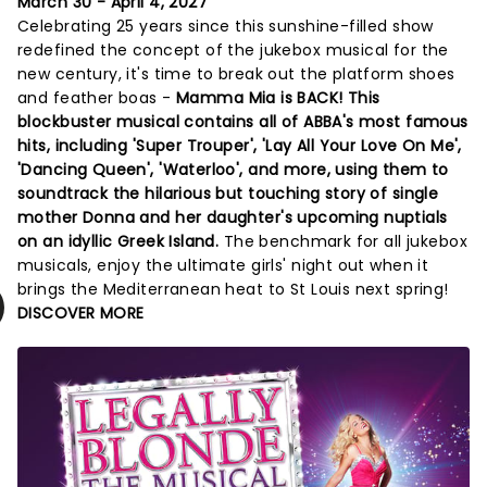
March 30 - April 4, 2027
Celebrating 25 years since this sunshine-filled show
redefined the concept of the jukebox musical for the
new century, it's time to break out the platform shoes
and feather boas -
Mamma Mia is BACK! This
blockbuster musical contains all of ABBA's most famous
hits, including 'Super Trouper', 'Lay All Your Love On Me',
'Dancing Queen', 'Waterloo', and more, using them to
soundtrack the hilarious but touching story of single
mother Donna and her daughter's upcoming nuptials
on an idyllic Greek Island.
The benchmark for all jukebox
musicals, enjoy the ultimate girls' night out when it
brings the Mediterranean heat to St Louis next spring!
DISCOVER MORE