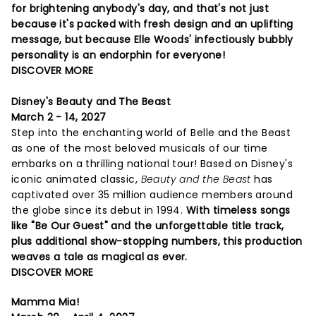
for brightening anybody's day, and that's not just
because it's packed with fresh design and an uplifting
message, but because Elle Woods' infectiously bubbly
personality is an endorphin for everyone!
DISCOVER MORE
Disney's Beauty and The Beast
March 2 - 14, 2027
Step into the enchanting world of Belle and the Beast
as one of the most beloved musicals of our time
embarks on a thrilling national tour! Based on Disney's
iconic animated classic,
Beauty and the Beast
has
captivated over 35 million audience members around
the globe since its debut in 1994.
With timeless songs
like "Be Our Guest" and the unforgettable title track,
plus additional show-stopping numbers, this production
weaves a tale as magical as ever.
DISCOVER MORE
Mamma Mia!