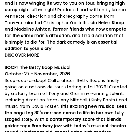
and is now winging its way to you on tour, bringing high
camp night after night!
Produced and written by Marco
Pennette, direction and choreography come from
Tony-nominated Christopher Gattelli.
Join Helen Sharp
and Madeline Ashton, former friends who now compete
for the same man's affection, and find a solution that
is simply to die for. The dark comedy is an essential
addition to your diary!
DISCOVER MORE
BOOP! The Betty Boop Musical
October 27 - November, 2026
Boop-oop-a-doop! Cultural icon Betty Boop is finally
going on a nationwide tour starting in fall 2026! Created
by a starry team of Tony and Grammy-winning talent,
including direction from Jerry Mitchell (Kinky Boots) and
music from David Foster
, this exciting new musical sees
the beguiling 30's cartoon come to life in her own fully
staged story. With a contemporary score that blends
golden-age Broadway jazz with today's musical theatre