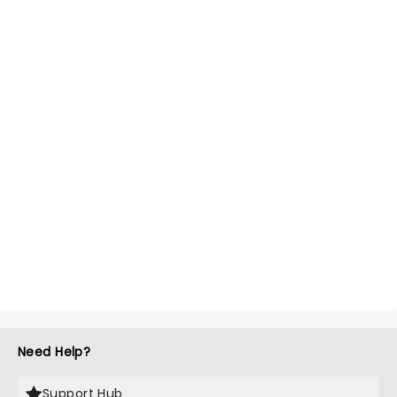
Need Help?
Support Hub