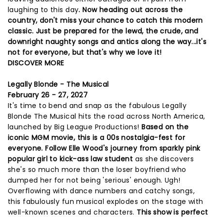
laughing to this day
. Now heading out across the
country, don't miss your chance to catch this modern
classic. Just be prepared for the lewd, the crude, and
downright naughty songs and antics along the way...it's
not for everyone, but that's why we love it!
DISCOVER MORE
Legally Blonde - The Musical
February 26 - 27, 2027
It's time to bend and snap as the fabulous Legally
Blonde The Musical hits the road across North America,
launched by Big League Productions!
Based on the
iconic MGM movie, this is a 00s nostalgia-fest for
everyone. Follow Elle Wood's journey from sparkly pink
popular girl to kick-ass law student
as she discovers
she's so much more than the loser boyfriend who
dumped her for not being 'serious' enough. Ugh!
Overflowing with dance numbers and catchy songs,
this fabulously fun musical explodes on the stage with
well-known scenes and characters.
This show is perfect