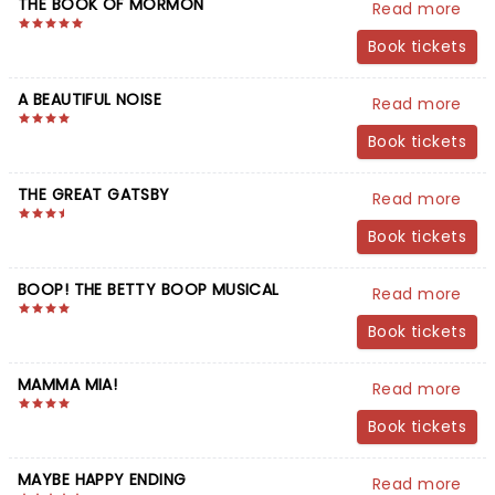
THE BOOK OF MORMON
Read more
Book tickets
A BEAUTIFUL NOISE
Read more
Book tickets
THE GREAT GATSBY
Read more
Book tickets
BOOP! THE BETTY BOOP MUSICAL
Read more
Book tickets
MAMMA MIA!
Read more
Book tickets
MAYBE HAPPY ENDING
Read more