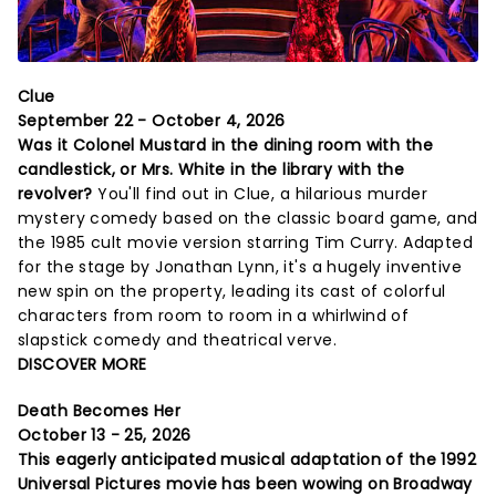
Clue
September 22 - October 4, 2026
Was it Colonel Mustard in the dining room with the
candlestick, or Mrs. White in the library with the
revolver?
You'll find out in Clue, a hilarious murder
mystery comedy based on the classic board game, and
the 1985 cult movie version starring Tim Curry. Adapted
for the stage by Jonathan Lynn, it's a hugely inventive
new spin on the property, leading its cast of colorful
characters from room to room in a whirlwind of
slapstick comedy and theatrical verve.
DISCOVER MORE
Death Becomes Her
October 13 - 25, 2026
This eagerly anticipated musical adaptation of the 1992
Universal Pictures movie has been wowing on Broadway