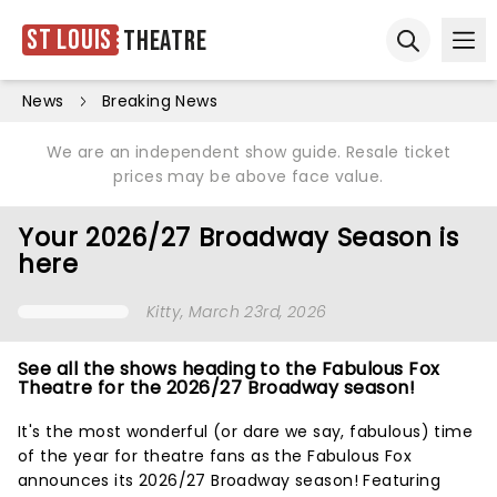
St Louis
Theatre
Ope
Open sear
News
Breaking News
We are an independent show guide. Resale ticket
prices may be above face value.
Your 2026/27 Broadway Season is
here
Kitty
, March 23rd, 2026
See all the shows heading to the Fabulous Fox
Theatre for the 2026/27 Broadway season!
It's the most wonderful (or dare we say, fabulous) time
of the year for theatre fans as the Fabulous Fox
announces its 2026/27 Broadway season! Featuring