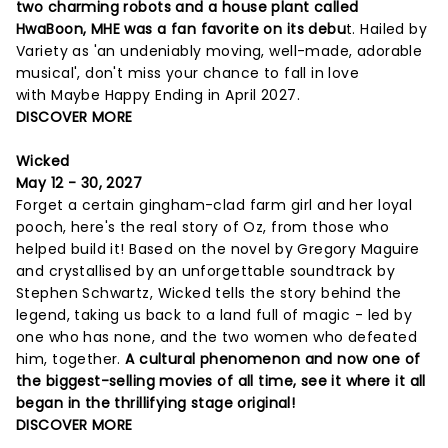
two charming robots and a house plant called
HwaBoon, MHE was a fan favorite on its debu
t. Hailed by
Variety as 'an undeniably moving, well-made, adorable
musical', don't miss your chance to fall in love
with Maybe Happy Ending in April 2027.
DISCOVER MORE
Wicked
May 12 - 30, 2027
Forget a certain gingham-clad farm girl and her loyal
pooch, here's the real story of Oz, from those who
helped build it! Based on the novel by Gregory Maguire
and crystallised by an unforgettable soundtrack by
Stephen Schwartz, Wicked tells the story behind the
legend, taking us back to a land full of magic - led by
one who has none, and the two women who defeated
him, together.
A cultural phenomenon and now one of
the biggest-selling movies of all time, see it where it all
began in the thrillifying stage original!
DISCOVER MORE