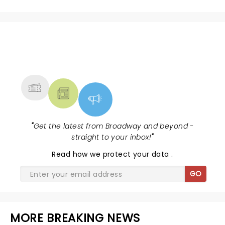
NEWS, TICKETS, THEATRE &
MORE
"
Get the latest from Broadway and beyond -
straight to your inbox!
"
Read
how we protect your data
.
GO
MORE BREAKING NEWS