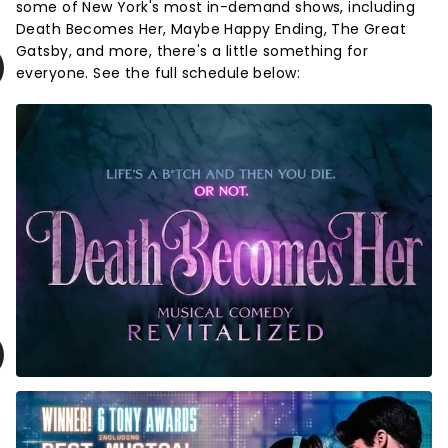
some of New York's most in-demand shows, including
Death Becomes Her, Maybe Happy Ending, The Great
Gatsby, and more, there's a little something for
everyone. See the full schedule below: