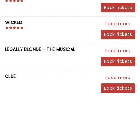
Book tickets
WICKED
Read more
Book tickets
LEGALLY BLONDE - THE MUSICAL
Read more
Book tickets
CLUE
Read more
Book tickets