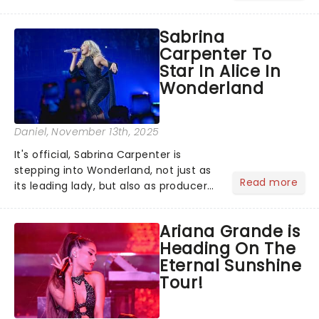
Voix (star of RuPaul's Drag Race
Season 6 and Strictly Come Dancing)
Sabrina
will be bringing her diva-sparkle to the
Carpenter To
role of the love-t...
Star In Alice In
Wonderland
Daniel
, November 13th, 2025
It's official, Sabrina Carpenter is
stepping into Wonderland, not just as
Read more
its leading lady, but also as producer
of a brand-new live-action movie
musical inspired by Lewis Carroll's
Ariana Grande is
timeless tale.While the film's title
Heading On The
remains under wraps...
Eternal Sunshine
Tour!