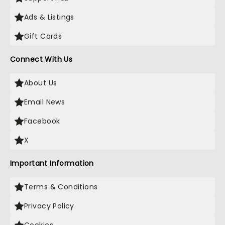
Ads & Listings
Gift Cards
Connect With Us
About Us
Email News
Facebook
X
Important Information
Terms & Conditions
Privacy Policy