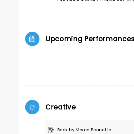
Upcoming Performance
Creative
Book by Marco Pennette