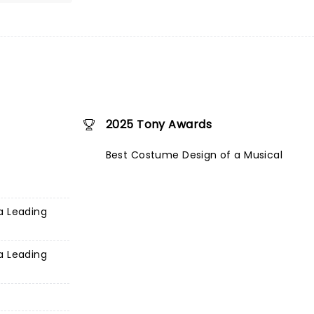
2025 Tony Awards
Best Costume Design of a Musical
a Leading
a Leading