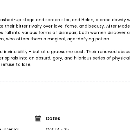
ashed-up stage and screen star, and Helen, a once dowdy w
 their bitter rivalry over love, fame, and beauty. After Made
ives fall into various forms of disrepair, both women discover a
, who offers them a magical, age-defying potion.
 invincibility - but at a gruesome cost. Their renewed obse
 spirals into an absurd, gory, and hilarious series of physical
refuse to lose.
Dates
 interval
Oct 13 - 25