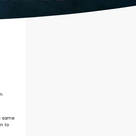
on
he same
on to