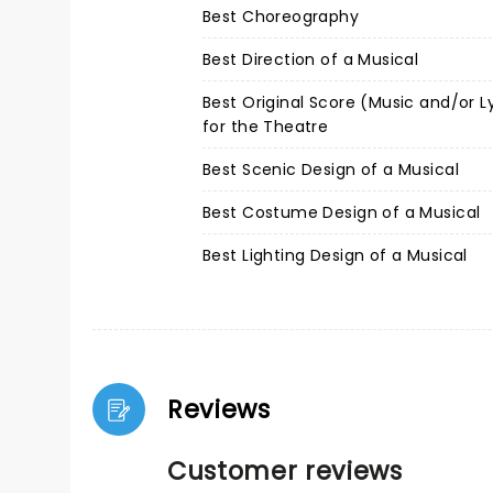
Best Choreography
Best Direction of a Musical
Best Original Score (Music and/or L
for the Theatre
Best Scenic Design of a Musical
Best Costume Design of a Musical
Best Lighting Design of a Musical
Reviews
Customer reviews