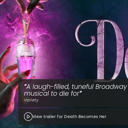
A laugh-filled, tuneful Broadway
musical to die for
Variety
View trailer for Death Becomes Her