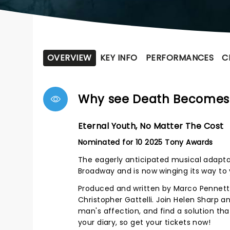
OVERVIEW
KEY INFO
PERFORMANCES
C
Why see Death Becomes
Eternal Youth, No Matter The Cost
Nominated for 10 2025 Tony Awards
The eagerly anticipated musical adapta
Broadway and is now winging its way to 
Produced and written by Marco Pennet
Christopher Gattelli. Join Helen Sharp
man's affection, and find a solution that
your diary, so get your tickets now!