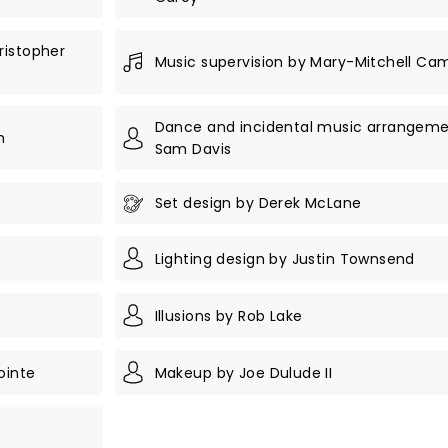
ristopher
Music supervision by Mary-Mitchell Ca
Dance and incidental music arrangeme
n
Sam Davis
Set design by Derek McLane
Lighting design by Justin Townsend
Illusions by Rob Lake
ointe
Makeup by Joe Dulude II