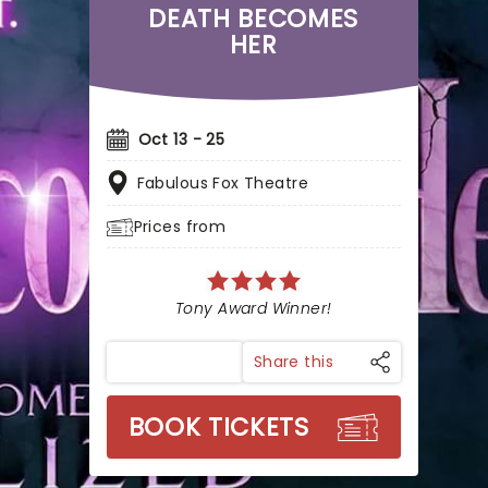
DEATH BECOMES
HER
Oct 13 - 25
Fabulous Fox Theatre
Prices from
Tony Award Winner!
Share this
BOOK TICKETS