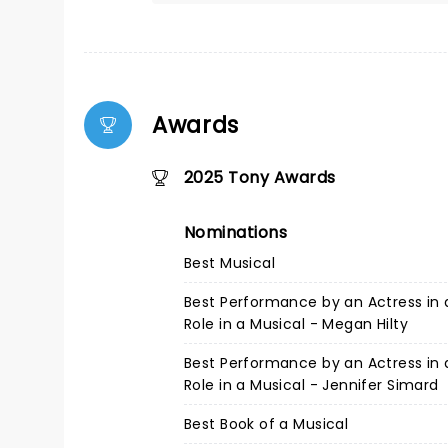
Awards
2025 Tony Awards
Nominations
Best Musical
Best Performance by an Actress in 
Role in a Musical - Megan Hilty
Best Performance by an Actress in 
Role in a Musical - Jennifer Simard
Best Book of a Musical