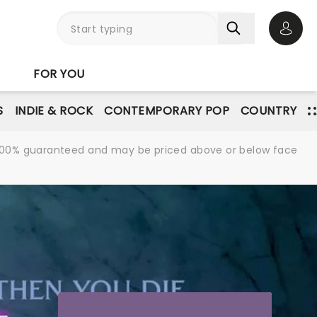
Open 
FOR YOU
S
INDIE & ROCK
CONTEMPORARY POP
COUNTRY
re 100% guaranteed and may be priced above or below face