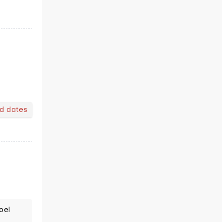
nd dates
oel