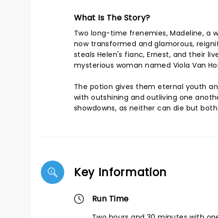
What Is The Story?
Two long-time frenemies, Madeline, a w
now transformed and glamorous, reignite
steals Helen's fianc, Ernest, and their l
mysterious woman named Viola Van Horn
The potion gives them eternal youth and
with outshining and outliving one another
showdowns, as neither can die but both 
Key Information
Run Time
Two hours and 30 minutes with one