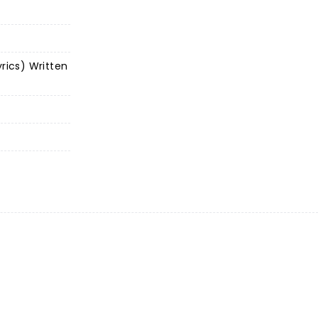
yrics) Written