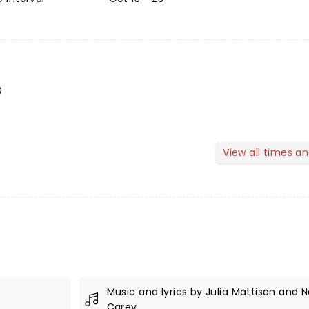
s
View all times a
Music and lyrics by Julia Mattison and N
Carey