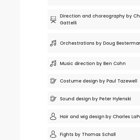
Direction and choreography by Ch
Gattelli
Orchestrations by Doug Besterma
Music direction by Ben Cohn
Costume design by Paul Tazewell
Sound design by Peter Hylenski
Hair and wig design by Charles LaP
Fights by Thomas Schall