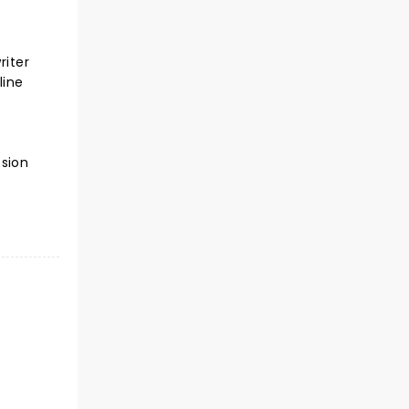
riter
line
ssion