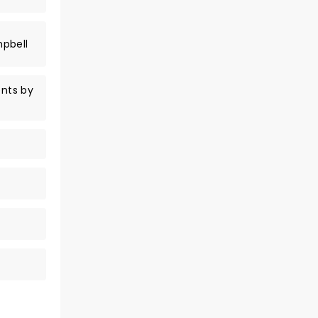
mpbell
nts by