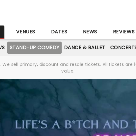
S
VENUES
DATES
NEWS
REVIEWS
WS
STAND-UP COMEDY
DANCE & BALLET
CONCERT
We sell primary, discount and resale tickets. All tickets a
value.