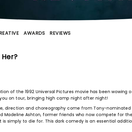
REATIVE
AWARDS
REVIEWS
 Her?
tion of the 1992 Universal Pictures movie has been wowing 
you on tour, bringing high camp night after night!
te, direction and choreography come from Tony-nominated
 and Madeline Ashton, former friends who now compete for t
 is simply to die for. This dark comedy is an essential additi