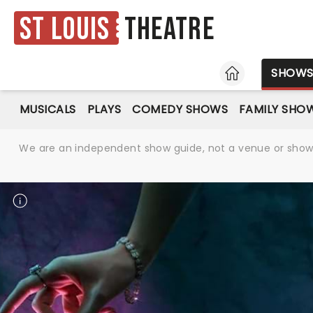
St Louis
Theatre
HOME
SHOW
MUSICALS
PLAYS
COMEDY SHOWS
FAMILY SHO
We are an independent show guide, not a venue or show. 