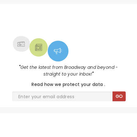
NEWS, TICKETS, THEATRE &
MORE
"
Get the latest from Broadway and beyond -
straight to your inbox!
"
Read
how we protect your data
.
GO
THE JURY EXPERIENCE