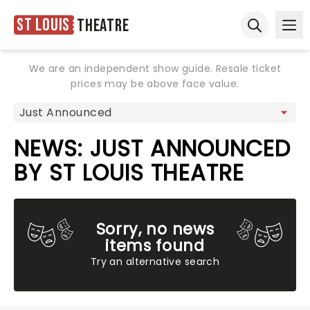
St Louis
Theatre
Ope
Open sear
We are an independent show guide. Resale ticket
prices may be above face value.
NEWS: JUST ANNOUNCED
BY ST LOUIS THEATRE
Sorry, no news
items found
Try an alternative search