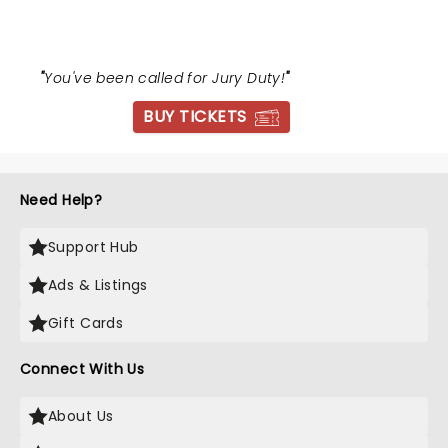
"
You've been called for Jury Duty!
"
BUY TICKETS
Need Help?
Support Hub
Ads & Listings
Gift Cards
Connect With Us
About Us