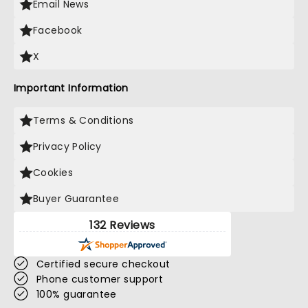
Email News
Facebook
X
Important Information
Terms & Conditions
Privacy Policy
Cookies
Buyer Guarantee
132 Reviews
Certified secure checkout
Phone customer support
100% guarantee