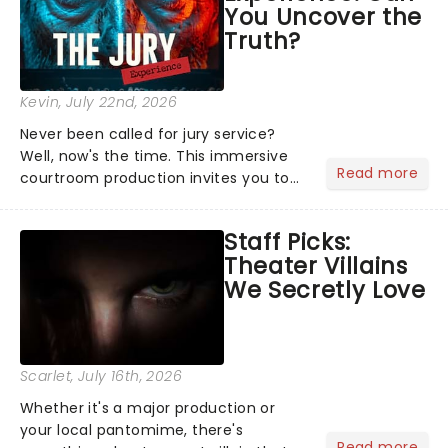
You Uncover the
Truth?
Kevin
, July 22nd, 2026
Never been called for jury service?
Well, now's the time. This immersive
Read more
courtroom production invites you to
become a member of the jury, where
you'll hear witness testimonies,
Staff Picks:
examine evidence and weigh up every
Theater Villains
argument before deciding on...
We Secretly Love
Scarlet
, July 16th, 2026
Whether it's a major production or
your local pantomime, there's
Read more