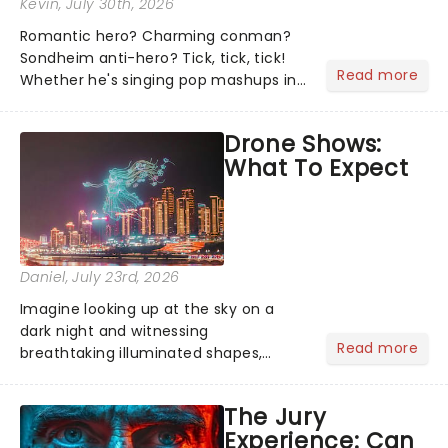
Kevin
, July 30th, 2026
Romantic hero? Charming conman?
Sondheim anti-hero? Tick, tick, tick!
Read more
Whether he's singing pop mashups in
Moulin Rouge! or navigating the
emotional rollercoaster of Next to
Drone Shows:
Normal, there's no place like home on
What To Expect
the Broadway stage for Aaron...
Daniel
, July 23rd, 2026
Imagine looking up at the sky on a
dark night and witnessing
Read more
breathtaking illuminated shapes,
characters and stories play out above
you among the stars. Well, you don't
The Jury
need to imagine it. Drone art shows
Experience: Can
offer a completely new way to exper...