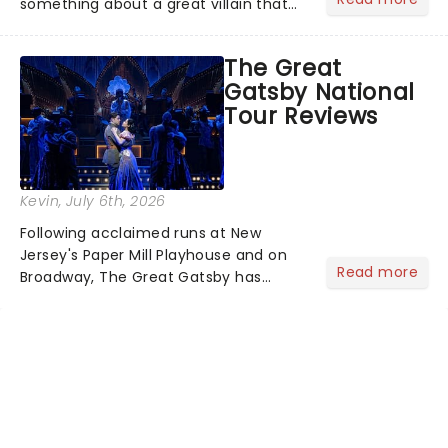
something about a great villain that
has us waiting in anticipation for their
grand entrance. The moment they
The Great
step into the spotlight, you know
Gatsby National
you're in for a show....
Tour Reviews
Kevin
, July 6th, 2026
Following acclaimed runs at New
Jersey's Paper Mill Playhouse and on
Read more
Broadway, The Great Gatsby has
taken its lavish Jazz Age spectacle
across North America on its first
national tour. Featuring a book by Kait
Kerrigan, music by Jason Howla...