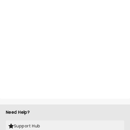
Need Help?
Support Hub