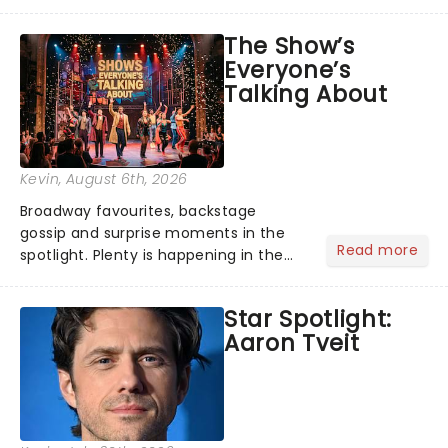
its not the only tale of mythology
taking the world by storm. Across the
The Show’s
globe, theatre audiences are falling
Everyone’s
under the spell of Hade...
Talking About
Kevin
, August 6th, 2026
Broadway favourites, backstage
gossip and surprise moments in the
Read more
spotlight. Plenty is happening in the
theater world right now, but which are
the shows on everyone's lips? Here's
Star Spotlight:
what we've been watching, chatting
Aaron Tveit
about and adding to our m...