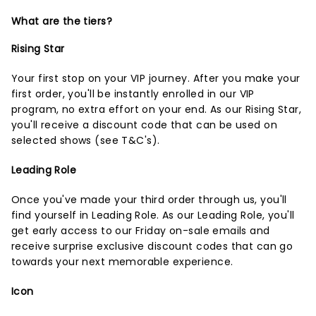
What are the tiers?
Rising Star
Your first stop on your VIP journey. After you make your
first order, you'll be instantly enrolled in our VIP
program, no extra effort on your end. As our Rising Star,
you'll receive a discount code that can be used on
selected shows (
see T&C's
).
Leading Role
Once you've made your third order through us, you'll
find yourself in Leading Role. As our Leading Role, you'll
get early access to our Friday on-sale emails and
receive surprise exclusive discount codes that can go
towards your next memorable experience.
Icon