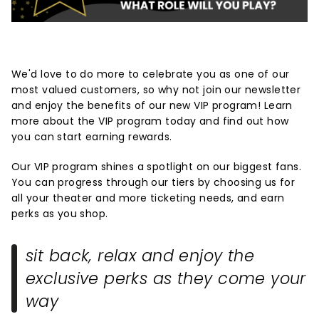
We'd love to do more to celebrate you as one of our
most valued customers, so why not join our newsletter
and enjoy the benefits of our new VIP program! Learn
more about the VIP program today and find out how
you can start earning rewards.
Our VIP program shines a spotlight on our biggest fans.
You can progress through our tiers by choosing us for
all your theater and more ticketing needs, and earn
perks as you shop.
sit back, relax and enjoy the
exclusive perks as they come your
way