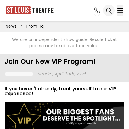
St Louis
Theatre
Ope
Open sea
News
From Hq
We are an independent show guide. Resale ticket
prices may be above face value.
Join Our New VIP Program!
Scarlet
, April 30th, 2026
If you haven't already, treat yourself to our VIP
experience!