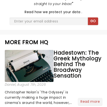
straight to your inbox!
"
Read
how we protect your data
.
GO
MORE FROM HQ
Hadestown: The
Greek Mythology
Behind The
Broadway
Sensation
Daniel
, August 7th, 2026
Christopher Nolan's 'The Odyssey' is
currently making a huge impact in
Read more
cinema's around the world, however,