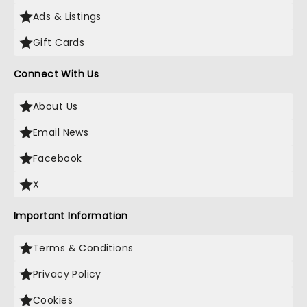
Ads & Listings
Gift Cards
Connect With Us
About Us
Email News
Facebook
X
Important Information
Terms & Conditions
Privacy Policy
Cookies