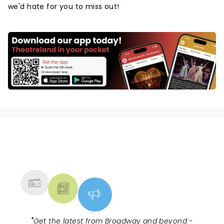
we'd hate for you to miss out!
NEWS, TICKETS, THEATRE &
MORE
"
Get the latest from Broadway and beyond -