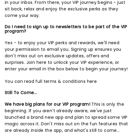
in your inbox. From there, your VIP journey begins - just
sit back, relax and enjoy the exclusive perks as they
come your way.
Do I need to sign up to newsletters to be part of the VIP
program?
Yes - to enjoy your VIP perks and rewards, we'll need
your permission to email you. Signing up ensures you
don't miss out on exclusive updates, offers and
surprises.
Join here
to unlock your VIP experience, or
enter your email in the box below to begin your journey!
You can read full terms & conditions
here
Still To Come...
We have big plans for our VIP program!
This is only the
beginning. If you aren't already aware, we've just
launched a brand new app and plan to spread some VIP
magic across it. Don't miss out on the fun features that
are already inside the app, and what's still to come...