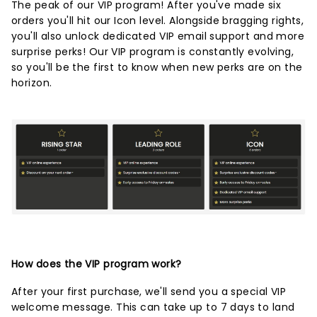
The peak of our VIP program! After you've made six
orders you'll hit our Icon level. Alongside bragging rights,
you'll also unlock dedicated VIP email support and more
surprise perks! Our VIP program is constantly evolving,
so you'll be the first to know when new perks are on the
horizon.
How does the VIP program work?
After your first purchase, we'll send you a special VIP
welcome message. This can take up to 7 days to land