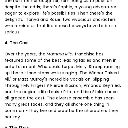
the best for her daughter, reminding us to push on
despite the odds; there's Sophie, a young adventurer
eager to explore life's possibilities. Then there's the
delightful Tanya and Rosie, two vivacious characters
who remind us that life doesn't always have to be so
serious.
4. The Cast
Over the years, the
Mamma Mia!
franchise has
featured some of the best leading ladies and men in
entertainment. Who could forget Meryl Streep running
up those stone steps while singing 'The Winner Takes It
All,' or Mazz Murray's incredible vocals on 'Slipping
Through My Fingers'? Pierce Brosnan, Amanda Seyfried,
and the originals like Louise Pitre and Lisa Stokke have
all graced the cast. The diverse ensemble has seen
many great faces, and they all share one thing in
common - they live and breathe the characters they
portray.
5. The Story