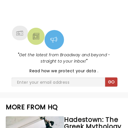
NEWS, TICKETS, THEATRE &
MORE
"
Get the latest from Broadway and beyond -
straight to your inbox!
"
Read
how we protect your data
.
GO
MORE FROM HQ
Hadestown: The
Greek Mythology