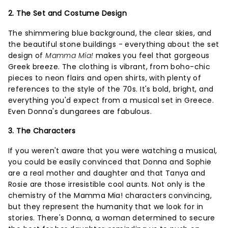
2. The Set and Costume Design
The shimmering blue background, the clear skies, and
the beautiful stone buildings - everything about the set
design of
Mamma Mia!
makes you feel that gorgeous
Greek breeze. The clothing is vibrant, from boho-chic
pieces to neon flairs and open shirts, with plenty of
references to the style of the 70s. It's bold, bright, and
everything you'd expect from a musical set in Greece.
Even Donna's dungarees are fabulous.
3. The Characters
If you weren't aware that you were watching a musical,
you could be easily convinced that Donna and Sophie
are a real mother and daughter and that Tanya and
Rosie are those irresistible cool aunts. Not only is the
chemistry of the Mamma Mia! characters convincing,
but they represent the humanity that we look for in
stories. There's Donna, a woman determined to secure