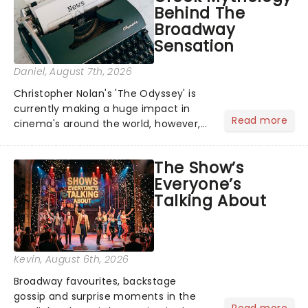
Behind The
Broadway
Sensation
Daniel
, August 7th, 2026
Christopher Nolan's 'The Odyssey' is
currently making a huge impact in
Read more
cinema's around the world, however,
its not the only tale of mythology
taking the world by storm. Across the
The Show’s
globe, theatre audiences are falling
Everyone’s
under the spell of Hade...
Talking About
Kevin
, August 6th, 2026
Broadway favourites, backstage
gossip and surprise moments in the