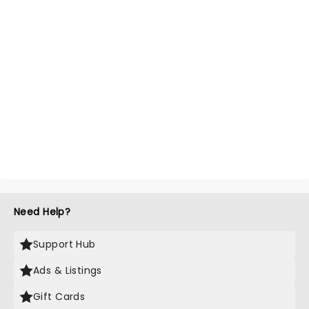
Need Help?
Support Hub
Ads & Listings
Gift Cards