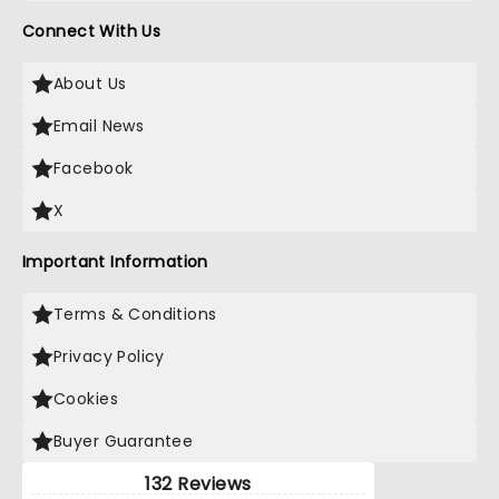
Connect With Us
About Us
Email News
Facebook
X
Important Information
Terms & Conditions
Privacy Policy
Cookies
Buyer Guarantee
132 Reviews