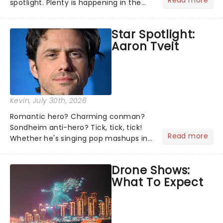
Read more
spotlight. Plenty is happening in the
theater world right now, but which are
the shows on everyone's lips? Here's
Star Spotlight:
what we've been watching, chatting
Aaron Tveit
about and adding to our m...
Kevin
, July 30th, 2026
Romantic hero? Charming conman?
Sondheim anti-hero? Tick, tick, tick!
Read more
Whether he's singing pop mashups in
Moulin Rouge! or navigating the
emotional rollercoaster of Next to
Drone Shows:
Normal, there's no place like home on
What To Expect
the Broadway stage for Aaron...