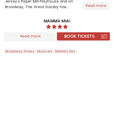
Jersey's Paper Mill Playhouse and on
Read more
Broadway, The Great Gatsby has
taken its lavish Jazz Age spectacle
across North America on its first
MAMMA MIA!
national tour. Featuring a book by Kait
Kerrigan, music by Jason Howla...
BOOK TICKETS
Read more
Broadway Shows
Musicals
Mothers Day