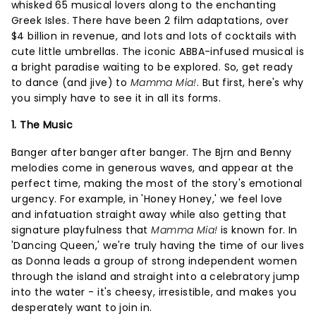
whisked 65 musical lovers along to the enchanting
Greek Isles. There have been 2 film adaptations, over
$4 billion in revenue, and lots and lots of cocktails with
cute little umbrellas. The iconic ABBA-infused musical is
a bright paradise waiting to be explored. So, get ready
to dance (and jive) to
Mamma Mia!
. But first, here's why
you simply have to see it in all its forms.
1. The Music
Banger after banger after banger. The Bjrn and Benny
melodies come in generous waves, and appear at the
perfect time, making the most of the story's emotional
urgency. For example, in 'Honey Honey,' we feel love
and infatuation straight away while also getting that
signature playfulness that
Mamma Mia!
is known for. In
'Dancing Queen,' we're truly having the time of our lives
as Donna leads a group of strong independent women
through the island and straight into a celebratory jump
into the water - it's cheesy, irresistible, and makes you
desperately want to join in.