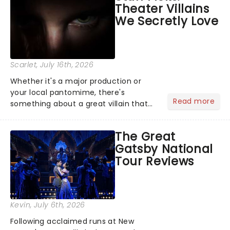
Theater Villains
argument before deciding on...
We Secretly Love
Scarlet
, July 16th, 2026
Whether it's a major production or
your local pantomime, there's
Read more
something about a great villain that
has us waiting in anticipation for their
grand entrance. The moment they
The Great
step into the spotlight, you know
Gatsby National
you're in for a show....
Tour Reviews
Kevin
, July 6th, 2026
Following acclaimed runs at New