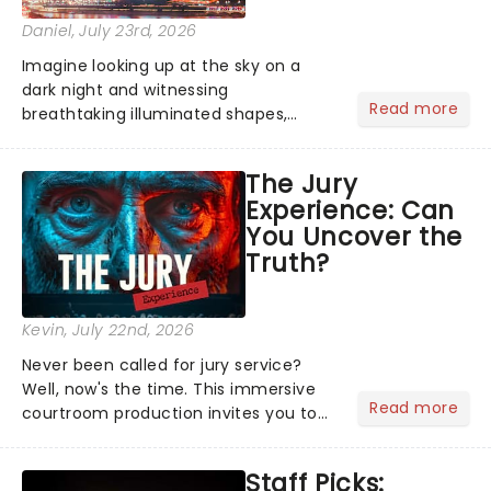
Daniel
, July 23rd, 2026
Imagine looking up at the sky on a
dark night and witnessing
Read more
breathtaking illuminated shapes,
characters and stories play out above
you among the stars. Well, you don't
The Jury
need to imagine it. Drone art shows
Experience: Can
offer a completely new way to exper...
You Uncover the
Truth?
Kevin
, July 22nd, 2026
Never been called for jury service?
Well, now's the time. This immersive
Read more
courtroom production invites you to
become a member of the jury, where
you'll hear witness testimonies,
Staff Picks:
examine evidence and weigh up every