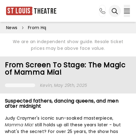
St Louis
Theatre
Ope
Open sea
News
From Hq
We are an independent show guide. Resale ticket
prices may be above face value.
From Screen To Stage: The Magic
of Mamma Mia!
Kevin
, May 29th, 2025
Suspected fathers, dancing queens, and men
after midnight
Judy Craymer's iconic sun-soaked masterpiece,
Mamma Mia!
still holds up all these years later - but
what's the secret? For over 25 years, the show has