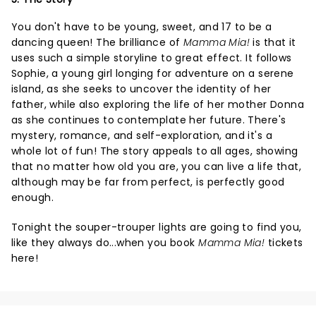
You don't have to be young, sweet, and 17 to be a
dancing queen! The brilliance of
Mamma Mia!
is that it
uses such a simple storyline to great effect. It follows
Sophie, a young girl longing for adventure on a serene
island, as she seeks to uncover the identity of her
father, while also exploring the life of her mother Donna
as she continues to contemplate her future. There's
mystery, romance, and self-exploration, and it's a
whole lot of fun! The story appeals to all ages, showing
that no matter how old you are, you can live a life that,
although may be far from perfect, is perfectly good
enough.
Tonight the souper-trouper lights are going to find you,
like they always do...when you book
Mamma Mia!
tickets
here!