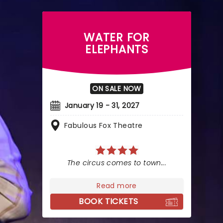
WATER FOR
ELEPHANTS
ON SALE NOW
January 19 - 31, 2027
Fabulous Fox Theatre
The circus comes to town...
Read more
BOOK TICKETS