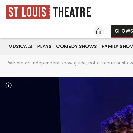
St Louis
Theatre
HOME
SHOW
MUSICALS
PLAYS
COMEDY SHOWS
FAMILY SHO
We are an independent show guide, not a venue or show. 