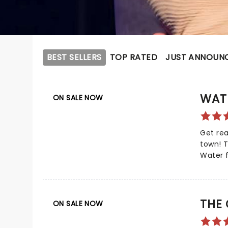
BEST SELLERS
TOP RATED
JUST ANNOUN
WAT
ON SALE NOW
Get rea
town! 
Water f
impres
nominat
now bri
the boo
THE
ON SALE NOW
based o
Water F