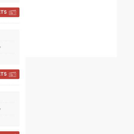
ETS
e
DISNEY'S BEAUTY
AND THE BEAST
ETS
March 2 - 14, 2027
Fabulous Fox Theatre
e
Tony Award Winner!
Read more