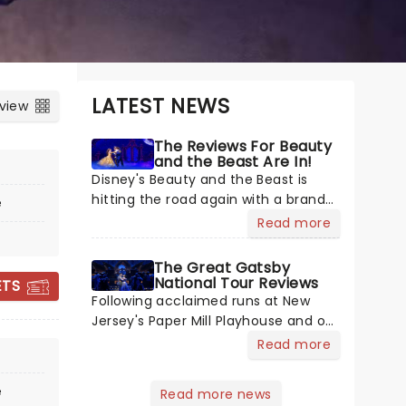
LATEST NEWS
 view
The Reviews For Beauty
and the Beast Are In!
Disney's Beauty and the Beast is
hitting the road again with a brand-
e
new US 30th Anniversary production,
Read more
with members of the original
creative team reuniting to bring the
The Great Gatsby
magic back to theatres across the
National Tour Reviews
ETS
THE GREAT
country - and inviting audiences to
Following acclaimed runs at New
GATSBY
Jersey's Paper Mill Playhouse and on
Broadway, The Great Gatsby has
Read more
taken its lavish Jazz Age spectacle
across North America on its first
e
ON SALE NOW
Read more news
national tour. Featuring a book by