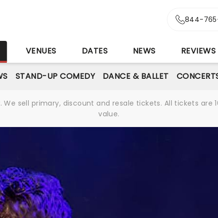
844-765
S
VENUES
DATES
NEWS
REVIEWS
WS
STAND-UP COMEDY
DANCE & BALLET
CONCERT
We sell primary, discount and resale tickets. All tickets a
value.