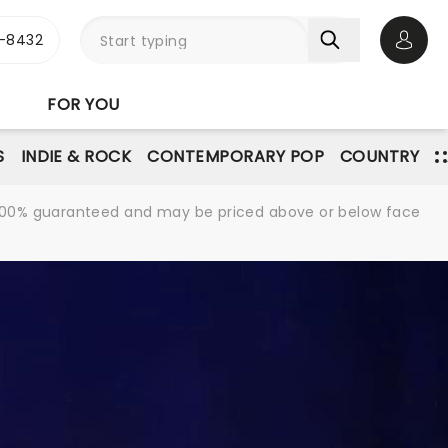
-8432
Open 
FOR YOU
S
INDIE & ROCK
CONTEMPORARY POP
COUNTRY
re 100% guaranteed and may be priced above or below face