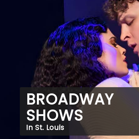
BROADWAY
SHOWS
In St. Louis