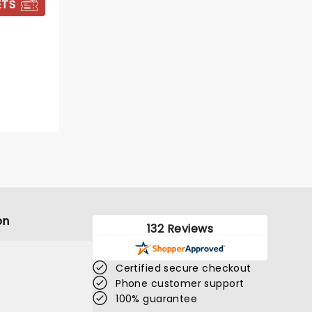
ETS
BOOK TICKETS
on
132 Reviews
Certified secure checkout
Phone customer support
DEATH BECOMES
100% guarantee
HER