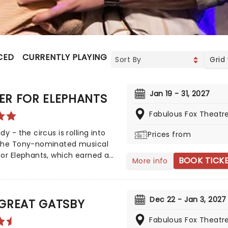
CED
CURRENTLY PLAYING
UPCOMING
Grid
Jan 19 - 31, 2027
ER FOR ELEPHANTS
Fabulous Fox Theatr
dy - the circus is rolling into
Prices from
The Tony-nominated musical
or Elephants, which earned an
BOOK TICK
More info
sive seven 2024 Tony Award
ions, including Best Musical, is
nging the show to you! Utilizing
Dec 22 - Jan 3, 2027
k by Rick Elice, which in turn is
 GREAT GATSBY
n Sara Gruen's original novel
Fabulous Fox Theatr
or Elephants, features music