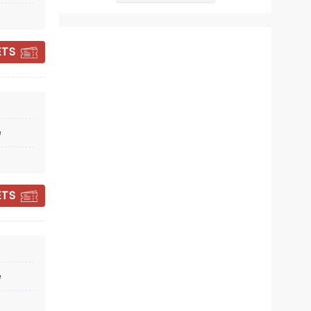
Kait Kerrigan, music by Jason Howla
December 22 - January 3, 2027
Fabulous Fox Theatre
ETS
Tony Award Winner!
Read more
e
BOOK TICKETS
ETS
e