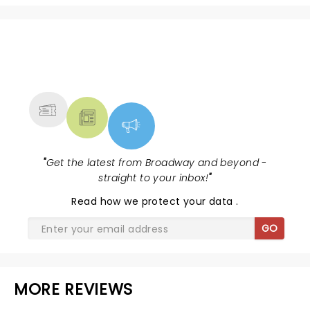
NEWS, TICKETS, THEATRE &
MORE
"
Get the latest from Broadway and beyond -
straight to your inbox!
"
Read
how we protect your data
.
GO
MORE REVIEWS