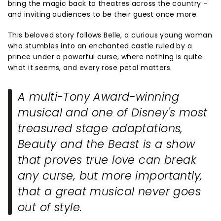
bring the magic back to theatres across the country -
and inviting audiences to be their guest once more.
This beloved story follows Belle, a curious young woman
who stumbles into an enchanted castle ruled by a
prince under a powerful curse, where nothing is quite
what it seems, and every rose petal matters.
A multi-Tony Award-winning
musical and one of Disney's most
treasured stage adaptations,
Beauty and the Beast
is a show
that proves true love can break
any curse, but more importantly,
that a great musical never goes
out of style.