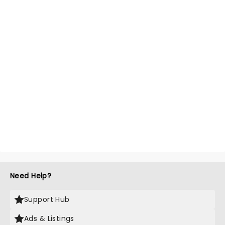
Need Help?
Support Hub
Ads & Listings