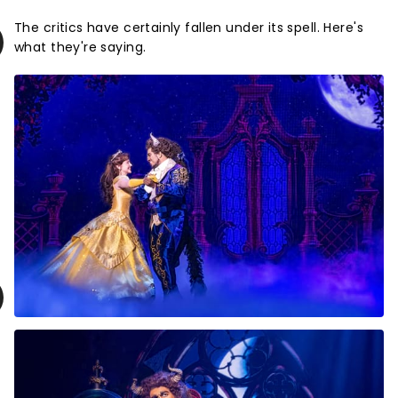
The critics have certainly fallen under its spell. Here's
what they're saying.