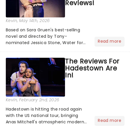
Reviews!
Kevin
, May 14th, 2026
Based on Sara Gruen's best-selling
novel and directed by Tony-
Read more
nominated Jessica Stone, Water for
Elephants brings its epic circus
spectacle and moving story across
The Reviews For
the nation! After losing everything,
Hadestown Are
Jacob jumps aboard a moving train
In!
with...
Kevin
, February 2nd, 2026
Hadestown is hitting the road again
with the US national tour, bringing
Read more
Anas Mitchell's atmospheric modern
classic musical back to theatres