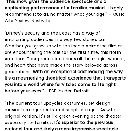
"
This show gives the audience spectacle and a
captivating performance of a familiar musical
. I highly
recommend it to all, no matter what your age." - Music
City Review, Nashville
"Disney's Beauty and the Beast has a way of
enchanting audiences in a way few stories can.
Whether you grew up with the iconic animated film or
are encountering the tale for the first time, this North
American Tour production brings all the magic, wonder,
and heart that have made the story beloved across
generations.
With an exceptional cast leading the way,
it's a mesmerizing theatrical experience that transports
you into a world where fairy tales come to life right
before your eyes
." - BSB Insider, Detroit
"The current tour upcycles costumes, set design,
musical arrangements, and script changes. As with its
original version, it's still a great evening at the theater,
especially for families.
It's superior to the previous
national tour and likely a more impressive spectacle