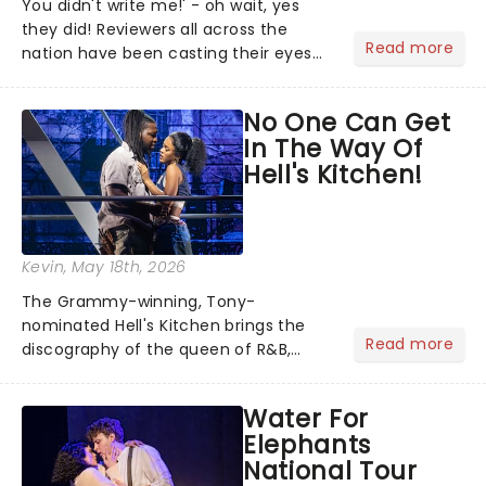
You didn't write me!' - oh wait, yes
they did! Reviewers all across the
Read more
nation have been casting their eyes
upon The Notebook musical! Based on
Nicholas Sparks' bestselling novel and
No One Can Get
iconic film, the production follows
In The Way Of
Noah and Allie's hea...
Hell's Kitchen!
Kevin
, May 18th, 2026
The Grammy-winning, Tony-
nominated Hell's Kitchen brings the
Read more
discography of the queen of R&B,
Alicia Keys, to life - and this show ain't
Fallin' flat! The story follows
Water For
seventeen-year-old Ali, who dreams
Elephants
of a life beyond the humdrum she
National Tour
has...