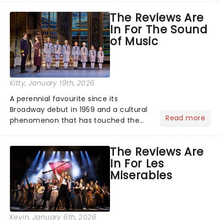
across the country. A fresh take on
The Reviews Are
the ancient myth of Orpheus and
In For The Sound
Eurydice, the show follows a yo...
of Music
Kitty
, January 19th, 2026
A perennial favourite since its
Broadway debut in 1959 and a cultural
Read more
phenomenon that has touched the
hearts of millions, thanks to the
quintessential 1965 movie, The Sound
The Reviews Are
of Music was always going to be a
In For Les
season highlight......
Miserables
Kevin
, January 6th, 2026