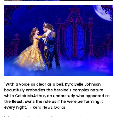
"
With a voice as clear as a bell, Kyra Belle Johnson
beautifully embodies the heroine's complex nature
while Caleb McArthur, an understudy who appeared as
the Beast, owns the role as if he were performing it
every night
." - Kera News, Dallas