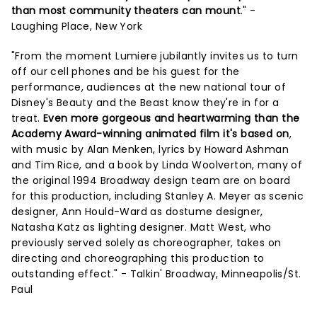
than most community theaters can mount
." -
Laughing Place, New York
"From the moment Lumiere jubilantly invites us to turn
off our cell phones and be his guest for the
performance, audiences at the new national tour of
Disney's Beauty and the Beast know they're in for a
treat.
Even more gorgeous and heartwarming than the
Academy Award-winning animated film it's based on
,
with music by Alan Menken, lyrics by Howard Ashman
and Tim Rice, and a book by Linda Woolverton, many of
the original 1994 Broadway design team are on board
for this production, including Stanley A. Meyer as scenic
designer, Ann Hould-Ward as dostume designer,
Natasha Katz as lighting designer. Matt West, who
previously served solely as choreographer, takes on
directing and choreographing this production to
outstanding effect." - Talkin' Broadway, Minneapolis/St.
Paul