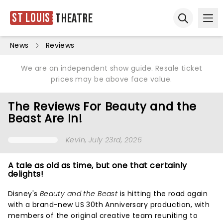
St Louis
Theatre
Ope
Open sear
News
Reviews
We are an independent show guide. Resale ticket
prices may be above face value.
The Reviews For Beauty and the
Beast Are In!
Kevin
, July 23rd, 2026
A tale as old as time, but one that certainly
delights!
Disney's
Beauty and the Beast
is hitting the road again
with a brand-new US 30th Anniversary production, with
members of the original creative team reuniting to