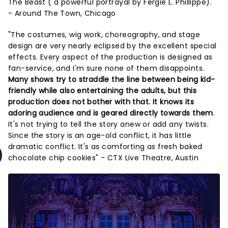
The Beast ( a powerful portrayal by Fergie L. Phillippe)."
- Around The Town, Chicago
"The costumes, wig work, choreography, and stage
design are very nearly eclipsed by the excellent special
effects. Every aspect of the production is designed as
fan-service, and I'm sure none of them disappoints.
Many shows try to straddle the line between being kid-
friendly while also entertaining the adults, but this
production does not bother with that. It knows its
adoring audience and is geared directly towards them
.
It's not trying to tell the story anew or add any twists.
Since the story is an age-old conflict, it has little
dramatic conflict. It's as comforting as fresh baked
chocolate chip cookies" - CTX Live Theatre, Austin