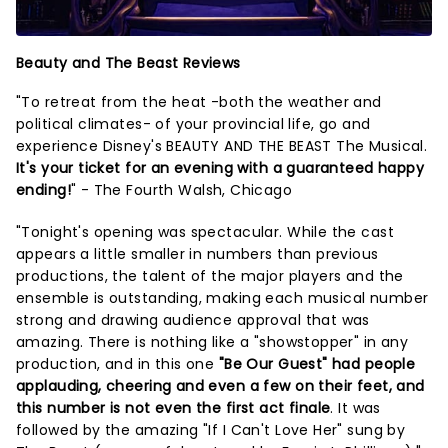
Beauty and The Beast Reviews
"To retreat from the heat -both the weather and
political climates- of your provincial life, go and
experience Disney's BEAUTY AND THE BEAST The Musical.
It's your ticket for an evening with a guaranteed happy
ending!
" - The Fourth Walsh, Chicago
"Tonight's opening was spectacular. While the cast
appears a little smaller in numbers than previous
productions, the talent of the major players and the
ensemble is outstanding, making each musical number
strong and drawing audience approval that was
amazing. There is nothing like a "showstopper" in any
production, and in this one
"Be Our Guest" had people
applauding, cheering and even a few on their feet, and
this number is not even the first act finale
. It was
followed by the amazing "If I Can't Love Her" sung by