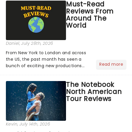
Must-Read
Reviews From
Around The
World
Daniel
, July 28th, 2026
From New York to London and across
the US, the past month has seen a
Read more
bunch of exciting new productions
and theatre hits take to the stage. But
what did the critics make of them?
The Notebook
We've rounded up some of the latest
North American
reviews from thea...
Tour Reviews
Kevin
, July 14th, 2026