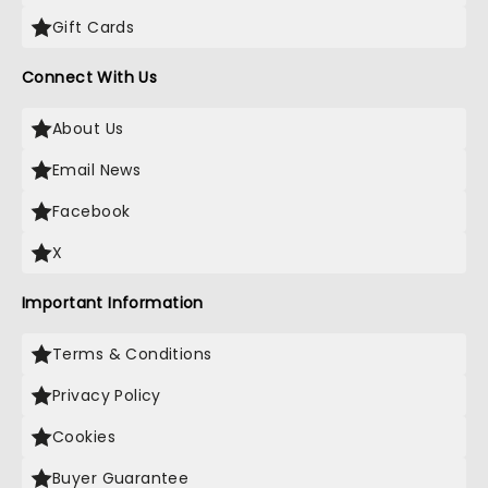
Gift Cards
Connect With Us
About Us
Email News
Facebook
X
Important Information
Terms & Conditions
Privacy Policy
Cookies
Buyer Guarantee