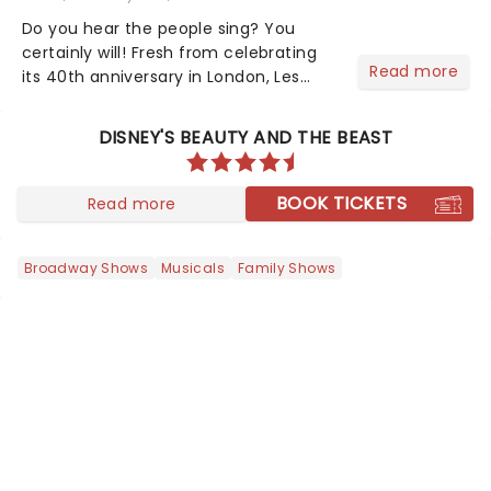
Do you hear the people sing? You
certainly will! Fresh from celebrating
Read more
its 40th anniversary in London, Les
Misrables is once again marching its
way across the States. The tour kicked
DISNEY'S BEAUTY AND THE BEAST
off 2025 at Procter & Gamble Hall in
Cincinnati and has...
BOOK TICKETS
Read more
Broadway Shows
Musicals
Family Shows