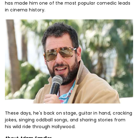
has made him one of the most popular comedic leads
in cinema history.
These days, he's back on stage, guitar in hand, cracking
jokes, singing oddball songs, and sharing stories from
his wild ride through Hollywood.