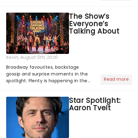
its not the only tale of mythology
taking the world by storm. Across the
The Show’s
globe, theatre audiences are falling
Everyone’s
under the spell of Hade...
Talking About
Kevin
, August 6th, 2026
Broadway favourites, backstage
gossip and surprise moments in the
Read more
spotlight. Plenty is happening in the
theater world right now, but which are
the shows on everyone's lips? Here's
Star Spotlight:
what we've been watching, chatting
Aaron Tveit
about and adding to our m...