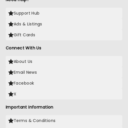
Support Hub
Ads & Listings
Gift Cards
Connect With Us
About Us
Email News
Facebook
X
Important Information
Terms & Conditions