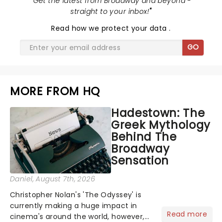
"
Get the latest from Broadway and beyond -
straight to your inbox!
"
Read
how we protect your data
.
GO
MORE FROM HQ
Hadestown: The
Greek Mythology
Behind The
Broadway
Sensation
Daniel
, August 7th, 2026
Christopher Nolan's 'The Odyssey' is
currently making a huge impact in
Read more
cinema's around the world, however,