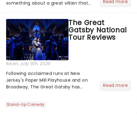
Read more
something about a great villain that
has us waiting in anticipation for their
grand entrance. The moment they
The Great
step into the spotlight, you know
Gatsby National
you're in for a show....
Tour Reviews
Kevin
, July 6th, 2026
Following acclaimed runs at New
Jersey's Paper Mill Playhouse and on
Read more
Broadway, The Great Gatsby has
taken its lavish Jazz Age spectacle
across North America on its first
Stand-Up Comedy
national tour. Featuring a book by Kait
Kerrigan, music by Jason Howla...