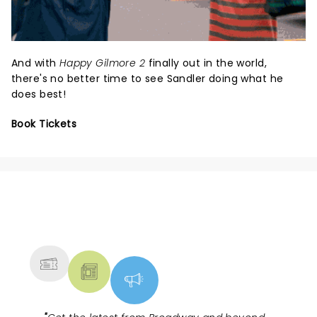
And with
Happy Gilmore 2
finally out in the world,
there's no better time to see Sandler doing what he
does best!
Book Tickets
NEWS, TICKETS, THEATRE &
MORE