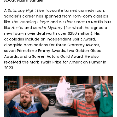
About Adam Sandler
A
Saturday Night Live
favourite turned comedy icon,
Sandler's career has spanned from rom-com classics
like
The Wedding Singer
and
50 First Dates
to Netflix hits
like
Hustle
and
Murder Mystery
(for which he signed a
new four-movie deal worth over $250 million). His
accolades include an Independent Spirit Award,
alongside nominations for three Grammy Awards,
seven Primetime Emmy Awards, two Golden Globe
Awards, and a Screen Actors Guild Award. He also
received the Mark Twain Prize for American Humor in
2023.