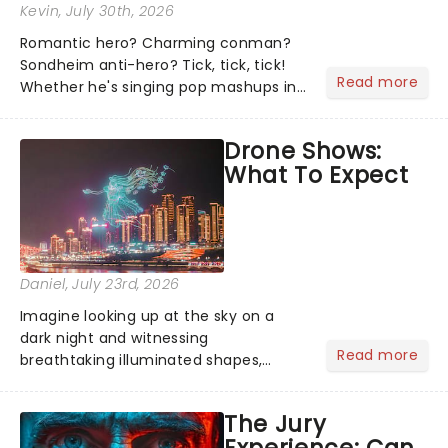
Kevin
, July 30th, 2026
Romantic hero? Charming conman?
Sondheim anti-hero? Tick, tick, tick!
Read more
Whether he's singing pop mashups in
Moulin Rouge! or navigating the
emotional rollercoaster of Next to
Drone Shows:
Normal, there's no place like home on
What To Expect
the Broadway stage for Aaron...
Daniel
, July 23rd, 2026
Imagine looking up at the sky on a
dark night and witnessing
Read more
breathtaking illuminated shapes,
characters and stories play out above
you among the stars. Well, you don't
The Jury
need to imagine it. Drone art shows