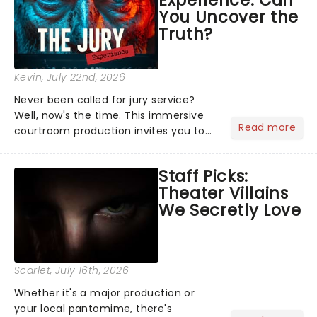
Experience: Can
offer a completely new way to exper...
You Uncover the
Truth?
Kevin
, July 22nd, 2026
Never been called for jury service?
Well, now's the time. This immersive
Read more
courtroom production invites you to
become a member of the jury, where
you'll hear witness testimonies,
Staff Picks:
examine evidence and weigh up every
Theater Villains
argument before deciding on...
We Secretly Love
Scarlet
, July 16th, 2026
Whether it's a major production or
your local pantomime, there's