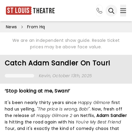
St Louis
Theatre
Ope
Open sea
News
From Hq
We are an independent show guide. Resale ticket
prices may be above face value.
Catch Adam Sandler On Tour!
Kevin
, October 13th, 2025
‘Stop looking at me, Swan!’
It's been nearly thirty years since
Happy Gilmore
first
had us yelling,
"The price is wrong, Bob!"
. Now, fresh off
the release of
Happy Gilmore 2
on Netflix,
Adam Sandler
is hitting the road again with his
You're My Best Friend
Tour, and it's exactly the kind of comedy chaos that