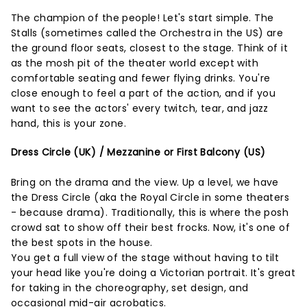
The champion of the people! Let's start simple. The
Stalls (sometimes called the Orchestra in the US) are
the ground floor seats, closest to the stage. Think of it
as the mosh pit of the theater world except with
comfortable seating and fewer flying drinks. You're
close enough to feel a part of the action, and if you
want to see the actors' every twitch, tear, and jazz
hand, this is your zone.
Dress Circle (UK) / Mezzanine or First Balcony (US)
Bring on the drama and the view. Up a level, we have
the Dress Circle (aka the Royal Circle in some theaters
- because drama). Traditionally, this is where the posh
crowd sat to show off their best frocks. Now, it's one of
the best spots in the house.
You get a full view of the stage without having to tilt
your head like you're doing a Victorian portrait. It's great
for taking in the choreography, set design, and
occasional mid-air acrobatics.