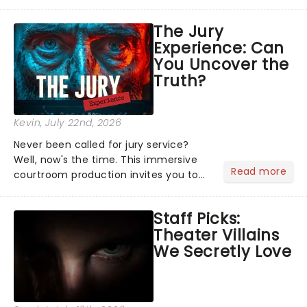
characters and stories play out above
you among the stars. Well, you don't
The Jury
need to imagine it. Drone art shows
Experience: Can
offer a completely new way to exper...
You Uncover the
Truth?
Kevin
, July 22nd, 2026
Never been called for jury service?
Well, now's the time. This immersive
Read more
courtroom production invites you to
become a member of the jury, where
you'll hear witness testimonies,
Staff Picks:
examine evidence and weigh up every
Theater Villains
argument before deciding on...
We Secretly Love