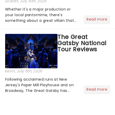
Scarlet
, July 16th, 2026
Whether it's a major production or
your local pantomime, there's
Read more
something about a great villain that
has us waiting in anticipation for their
grand entrance. The moment they
The Great
step into the spotlight, you know
Gatsby National
you're in for a show....
Tour Reviews
Kevin
, July 6th, 2026
Following acclaimed runs at New
Jersey's Paper Mill Playhouse and on
Read more
Broadway, The Great Gatsby has
taken its lavish Jazz Age spectacle
across North America on its first
national tour. Featuring a book by Kait
Kerrigan, music by Jason Howla...