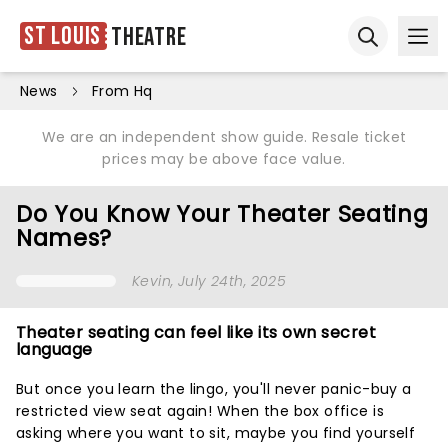
St Louis
Theatre
Ope
Open sear
News
From Hq
We are an independent show guide. Resale ticket
prices may be above face value.
Do You Know Your Theater Seating
Names?
Kevin
, July 24th, 2025
Theater seating can feel like its own secret
language
But once you learn the lingo, you'll never panic-buy a
restricted view seat again! When the box office is
asking where you want to sit, maybe you find yourself