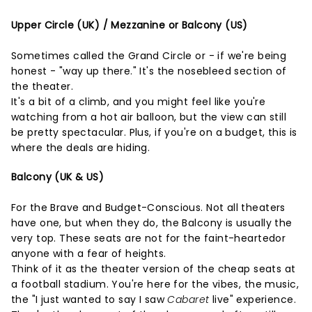
Upper Circle (UK) / Mezzanine or Balcony (US)
Sometimes called the Grand Circle or - if we're being
honest - "way up there." It's the nosebleed section of
the theater.
It's a bit of a climb, and you might feel like you're
watching from a hot air balloon, but the view can still
be pretty spectacular. Plus, if you're on a budget, this is
where the deals are hiding.
Balcony (UK & US)
For the Brave and Budget-Conscious. Not all theaters
have one, but when they do, the Balcony is usually the
very top. These seats are not for the faint-heartedor
anyone with a fear of heights.
Think of it as the theater version of the cheap seats at
a football stadium. You're here for the vibes, the music,
the "I just wanted to say I saw
Cabaret
live" experience.