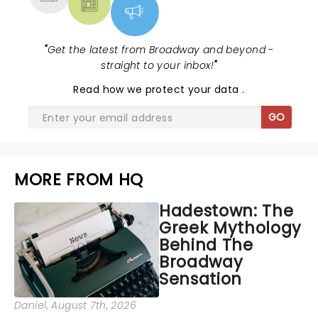
"
Get the latest from Broadway and beyond -
straight to your inbox!
"
Read
how we protect your data
.
GO
MORE FROM HQ
Hadestown: The
Greek Mythology
Behind The
Broadway
Sensation
Daniel
, August 7th, 2026