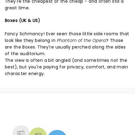
They're the cheapest of the cheap - and often still a
great time.
Boxes (UK & US)
Fancy Schmancy! Ever seen those little side rooms that
look like they belong in
Phantom of the Opera
? Those
are the Boxes. They're usually perched along the sides
of the auditorium.
The view is often a bit angled (and sometimes not the
best), but you're paying for privacy, comfort, and main
character energy.
NEWS, TICKETS, THEATRE &
MORE