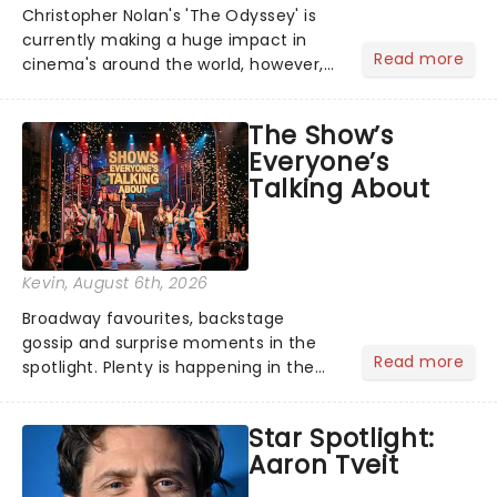
Christopher Nolan's 'The Odyssey' is
currently making a huge impact in
Read more
cinema's around the world, however,
its not the only tale of mythology
taking the world by storm. Across the
The Show’s
globe, theatre audiences are falling
Everyone’s
under the spell of Hade...
Talking About
Kevin
, August 6th, 2026
Broadway favourites, backstage
gossip and surprise moments in the
Read more
spotlight. Plenty is happening in the
theater world right now, but which are
the shows on everyone's lips? Here's
Star Spotlight:
what we've been watching, chatting
Aaron Tveit
about and adding to our m...