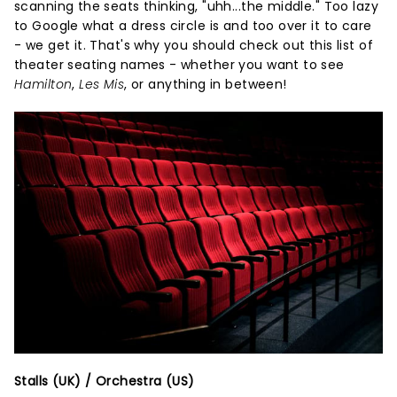
scanning the seats thinking, "uhh...the middle." Too lazy
to Google what a dress circle is and too over it to care
- we get it. That's why you should check out this list of
theater seating names - whether you want to see
Hamilton
,
Les Mis
, or anything in between!
Stalls (UK) / Orchestra (US)