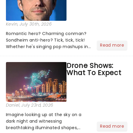
Kevin
, July 30th, 2026
Romantic hero? Charming conman?
Sondheim anti-hero? Tick, tick, tick!
Read more
Whether he's singing pop mashups in
Moulin Rouge! or navigating the
emotional rollercoaster of Next to
Drone Shows:
Normal, there's no place like home on
What To Expect
the Broadway stage for Aaron...
Daniel
, July 23rd, 2026
Imagine looking up at the sky on a
dark night and witnessing
Read more
breathtaking illuminated shapes,