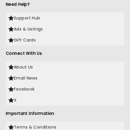
Need Help?
Support Hub
Ads & Listings
Gift Cards
Connect With Us
About Us
Email News
Facebook
X
Important Information
Terms & Conditions