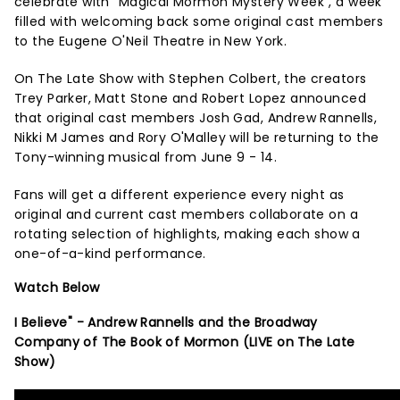
celebrate with "Magical Mormon Mystery Week", a week
filled with welcoming back some original cast members
to the Eugene O'Neil Theatre in New York.
On The Late Show with Stephen Colbert, the creators
Trey Parker, Matt Stone and Robert Lopez announced
that original cast members Josh Gad, Andrew Rannells,
Nikki M James and Rory O'Malley will be returning to the
Tony-winning musical from June 9 - 14.
Fans will get a different experience every night as
original and current cast members collaborate on a
rotating selection of highlights, making each show a
one-of-a-kind performance.
Watch Below
I Believe" - Andrew Rannells and the Broadway
Company of The Book of Mormon (LIVE on The Late
Show)