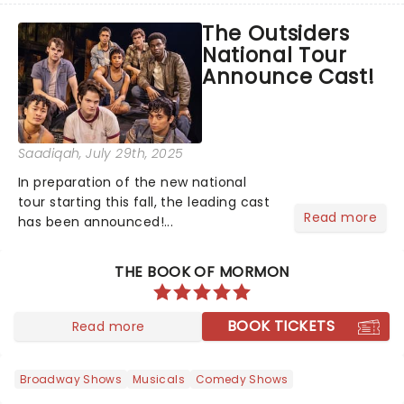
cast has been announced, are you
The Outsiders
ready because they are!...
National Tour
Announce Cast!
Saadiqah
, July 29th, 2025
In preparation of the new national
tour starting this fall, the leading cast
Read more
has been announced!...
THE BOOK OF MORMON
BOOK TICKETS
Read more
Broadway Shows
Musicals
Comedy Shows