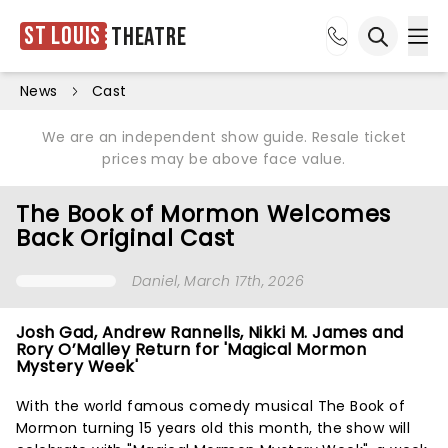
St Louis
Theatre
Ope
Open sea
News
Cast
We are an independent show guide. Resale ticket
prices may be above face value.
The Book of Mormon Welcomes
Back Original Cast
Daniel
, March 17th, 2026
Josh Gad, Andrew Rannells, Nikki M. James and
Rory O’Malley Return for 'Magical Mormon
Mystery Week'
With the world famous comedy musical The Book of
Mormon turning 15 years old this month, the show will