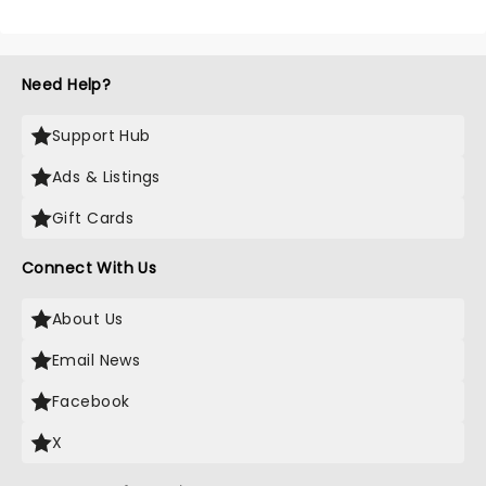
Need Help?
Support Hub
Ads & Listings
Gift Cards
Connect With Us
About Us
Email News
Facebook
X