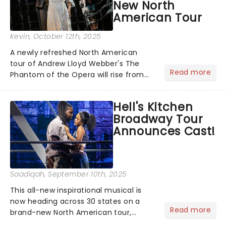
New North
American Tour
Kevin
, October 12th, 2025
A newly refreshed North American
tour of Andrew Lloyd Webber's The
Read more
Phantom of the Opera will rise from
the shadows this fall, with
performances beginning November 7
Hell's Kitchen
at Baltimore's Hippodrome Theatre.
Broadway Tour
From there, the chandelier will swing...
Announces Cast!
Saadiqah
, September 10th, 2025
This all-new inspirational musical is
now heading across 30 states on a
Read more
brand-new North American tour,
beginning performances this fall! The