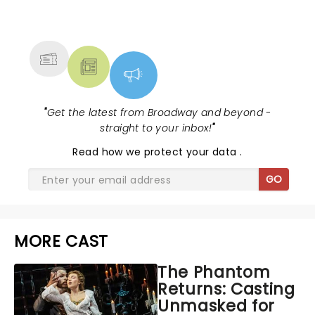
NEWS, TICKETS, THEATRE &
MORE
"
Get the latest from Broadway and beyond -
straight to your inbox!
"
Read
how we protect your data
.
GO
MORE CAST
The Phantom
Returns: Casting
Unmasked for