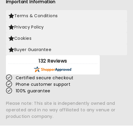
Important Information
Terms & Conditions
Privacy Policy
Cookies
Buyer Guarantee
132 Reviews
Certified secure checkout
Phone customer support
100% guarantee
Please note: This site is independently owned and
operated and in no way affiliated to any venue or
production company.