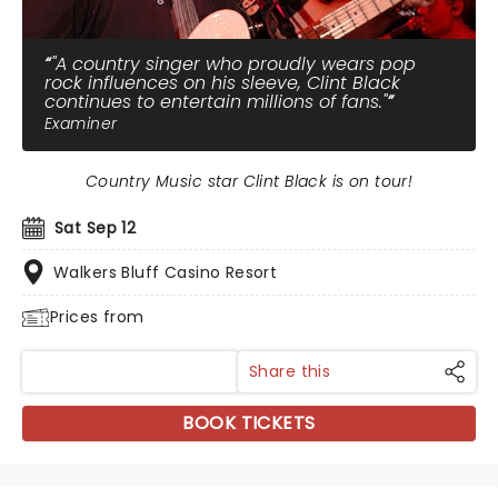
"A country singer who proudly wears pop
rock influences on his sleeve, Clint Black
continues to entertain millions of fans."
Examiner
Country Music star Clint Black is on tour!
Sat Sep 12
Walkers Bluff Casino Resort
Prices from
Share this
BOOK TICKETS