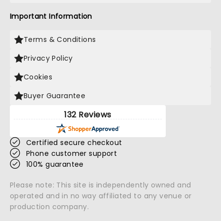
Important Information
Terms & Conditions
Privacy Policy
Cookies
Buyer Guarantee
132 Reviews
Certified secure checkout
Phone customer support
100% guarantee
Please note: This site is independently owned and
operated and in no way affiliated to any venue or
production company.