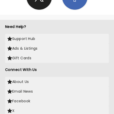
Need Help?
Support Hub
Ads & Listings
Gift Cards
Connect With Us
About Us
Email News
Facebook
X