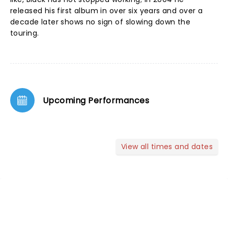
released his first album in over six years and over a
decade later shows no sign of slowing down the
touring.
Upcoming Performances
View all times and dates
NEWS, TICKETS, THEATRE &
MORE