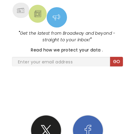
"
Get the latest from Broadway and beyond -
straight to your inbox!
"
Read
how we protect your data
.
GO
SHARE THE LOVE