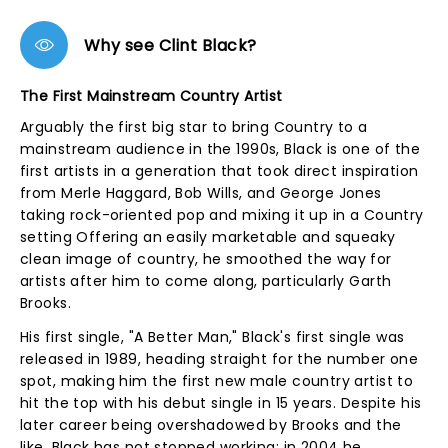
Why see Clint Black?
The First Mainstream Country Artist
Arguably the first big star to bring Country to a
mainstream audience in the 1990s, Black is one of the
first artists in a generation that took direct inspiration
from Merle Haggard, Bob Wills, and George Jones
taking rock-oriented pop and mixing it up in a Country
setting Offering an easily marketable and squeaky
clean image of country, he smoothed the way for
artists after him to come along, particularly Garth
Brooks.
His first single, "A Better Man," Black's first single was
released in 1989, heading straight for the number one
spot, making him the first new male country artist to
hit the top with his debut single in 15 years. Despite his
later career being overshadowed by Brooks and the
like, Black has not stopped working; in 2004 he