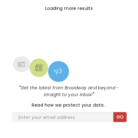
Loading more results
NEWS, TICKETS, THEATRE &
MORE
"
Get the latest from Broadway and beyond -
straight to your inbox!
"
Read
how we protect your data
.
GO