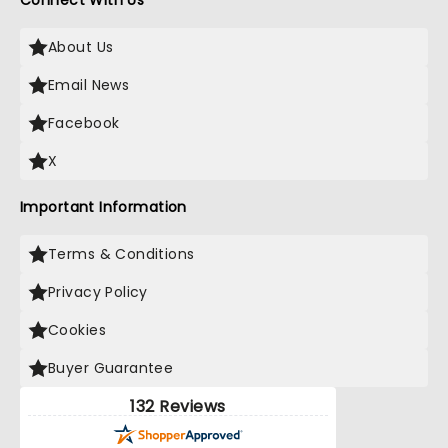
Connect With Us
About Us
Email News
Facebook
X
Important Information
Terms & Conditions
Privacy Policy
Cookies
Buyer Guarantee
132 Reviews