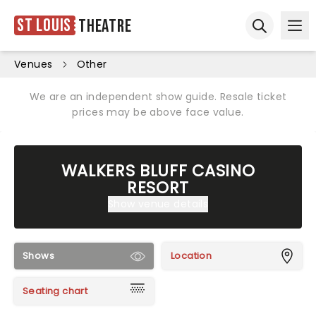
St Louis
Theatre
Ope
Open sear
Venues
Other
We are an independent show guide. Resale ticket
prices may be above face value.
WALKERS BLUFF CASINO
RESORT
Show venue details
Shows
Location
Seating chart