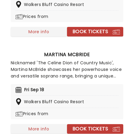
Walkers Bluff Casino Resort
dust off their catalog of hell-raising anthems and
hit the road during an extensive tour of North
Prices from
America.
BOOK TICKETS
More info
MARTINA MCBRIDE
Nicknamed 'The Celine Dion of Country Music',
Martina McBride showcases her powerhouse voice
and versatile soprano range, bringing a unique
country edge to covers of Motown, Soul and RnB
classics. Having sold over 14 million records in The
Fri Sep 18
US and nominated 14 times for a Grammy,
Walkers Bluff Casino Resort
McBride is comfortable in any genre; the CMA
award-winning artist will also delve into her prolific
Prices from
back catalogue for crowd-pleasing fan favorites
like Teenage Daughters and her 1992
BOOK TICKETS
breakthrough 'The Time Has Come'.
More info