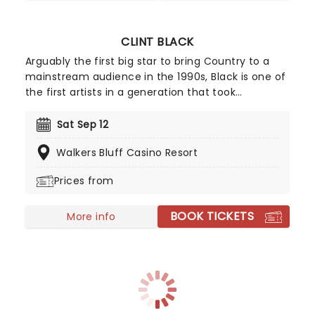
CLINT BLACK
Arguably the first big star to bring Country to a
mainstream audience in the 1990s, Black is one of
the first artists in a generation that took
inspiration from Merle Haggard, Bob Wills, and
George Jones, taking rock-oriented pop and
Sat Sep 12
mixing it up in a country setting. Offering an easily
Walkers Bluff Casino Resort
marketable and squeaky clean image of Country,
he smoothed the way for artists after him to
Prices from
come along, particularly Garth Brooks.
BOOK TICKETS
More info