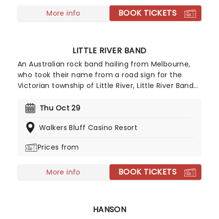
often exceeding 300 dates per year!
BOOK TICKETS
More info
LITTLE RIVER BAND
An Australian rock band hailing from Melbourne,
who took their name from a road sign for the
Victorian township of Little River, Little River Band
has found success in both Australia and the USA
and have since gone on to be hugely popular
Thu Oct 29
throughout the world. Enjoy an unmissable
Walkers Bluff Casino Resort
evening with the group as they bring the live show
to you this year!
Prices from
BOOK TICKETS
More info
HANSON