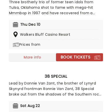
Three brotherly trio of former teen idols from
Tulsa, Oklahoma shot to fame with mega-hit
Mmmbop in 1997 and have recovered from a
record company fallout to release a couple of
well-regarded albums. Now they're on the road
Thu Dec 10
and bringing some of your favorite tracks from
Walkers Bluff Casino Resort
their extensive catalog with them!
Prices from
BOOK TICKETS
More info
38 SPECIAL
Lead by Donnie Van Zant, the brother of Lynyrd
Skynyrd frontman Ronnie Van Zant, 38 Special
broke out from the shadows of the Southern rock
behemoth and carved out a name for themselves
with soaring, stomping stadium rock and roll. Don't
Sat Aug 22
miss the Second Chance hitmakers when they