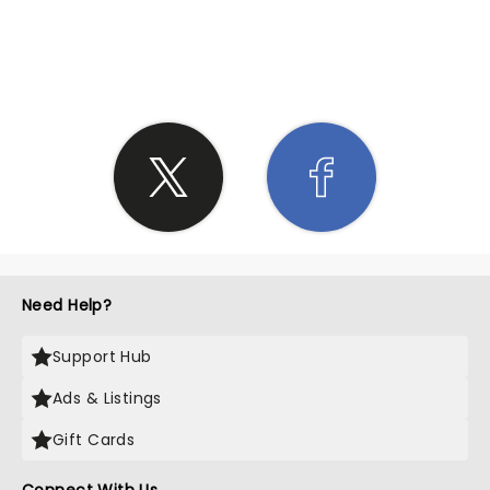
SHARE THE LOVE
Need Help?
Support Hub
Ads & Listings
Gift Cards