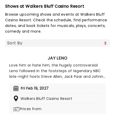
Shows at Walkers Bluff Casino Resort
Browse upcoming shows and events at Walkers Bluff
Casino Resort. Check the schedule, find performance
dates, and book tickets for musicals, plays, concerts,
comedy and more.
JAY LENO
Love him or hate him, the hugely controversial
Leno followed in the footsteps of legendary NBC
late-night hosts Steve Allen, Jack Paar and Johnny
Carson as the host of the Emmy Award-winning
and top-rated "The Tonight Show," until his last
Fri Feb 19, 2027
show in 2014. You would think that he would be
Walkers Bluff Casino Resort
eager for some downtime - instead, he continues
to hone his sharp, good humored roasting and
Prices from
standup skills at engagements across the country,