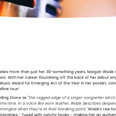
 belies more than just her 30-something years, Morgan Wade i
ars. With her career flourishing off the back of her debut sin
 Music Award for Emerging Act of the Year in her pocket, ca
dline tour!
lling Stone as "
the ragged edge of a singer-songwriter who'
ome time. In a voice like worn leather, Wade describes desper
strongest when they're at their breaking point,"
Wade's raw ho
lationships - fused with catchy hooks - making her an authen