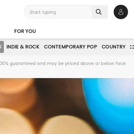
Open 
FOR YOU
S
INDIE & ROCK
CONTEMPORARY POP
COUNTRY
re 100% guaranteed and may be priced above or below face