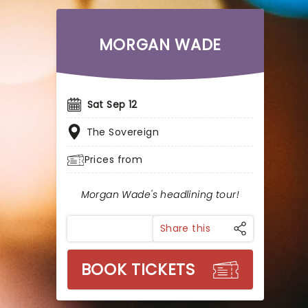
MORGAN WADE
Sat Sep 12
The Sovereign
Prices from
Morgan Wade's headlining tour!
Share this
BOOK TICKETS