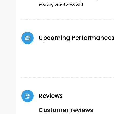
exciting one-to-watch!
Upcoming Performance
Reviews
Customer reviews