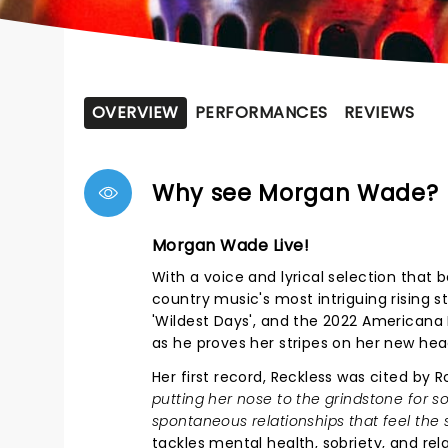
OVERVIEW
PERFORMANCES
REVIEWS
Why see Morgan Wade?
Morgan Wade Live!
With a voice and lyrical selection that
country music's most intriguing rising st
'Wildest Days', and the 2022 Americana
as he proves her stripes on her new hea
Her first record, Reckless was cited by Ro
putting her nose to the grindstone for s
spontaneous relationships that feel the 
tackles mental health, sobriety, and re