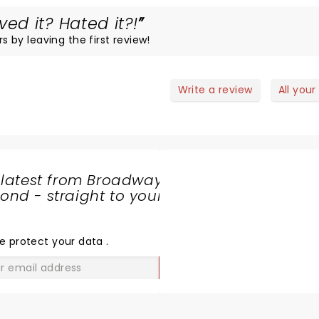
d it? Hated it?!
rs by leaving the first review!
Write a review
All your
 latest from Broadway
nd - straight to your
SHARE
THE
LOVE
e protect your data
.
GO