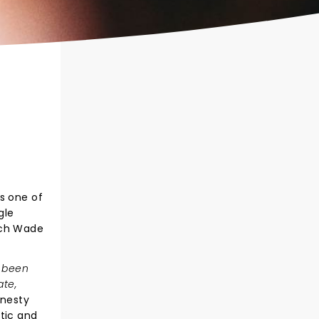
s one of
gle
tch Wade
s been
ate,
nesty
tic and