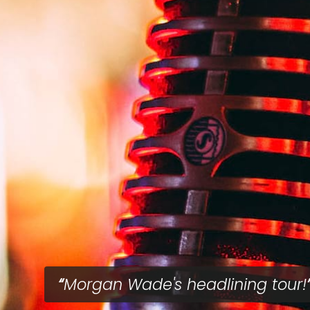
Morgan Wade's headlining tour!