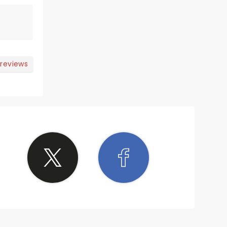
 reviews