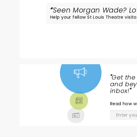
Seen Morgan Wade? Love
Help your fellow St Louis Theatre visito
"
Get the
NEWS,
and beyo
TICKETS,
inbox!
"
THEATRE
Read
how w
& MORE