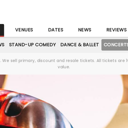
S
VENUES
DATES
NEWS
REVIEWS
WS
STAND-UP COMEDY
DANCE & BALLET
CONCERT
We sell primary, discount and resale tickets. All tickets a
value.