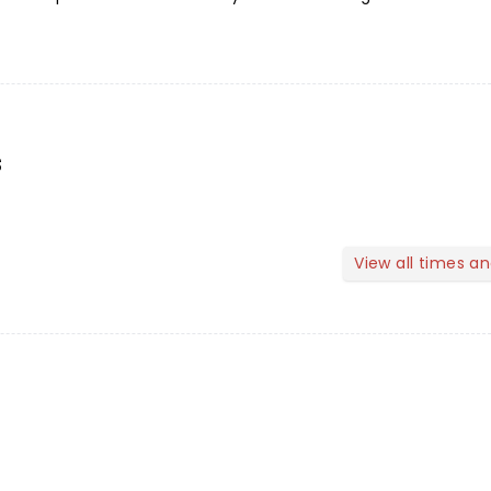
s
View all times a