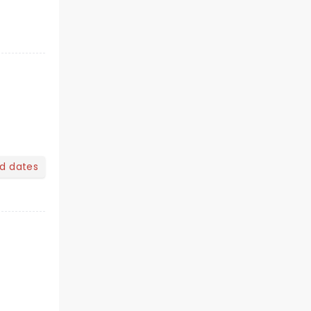
nd dates