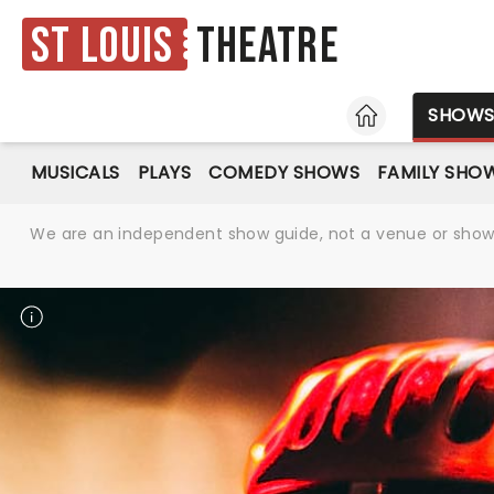
St Louis
Theatre
HOME
SHOW
MUSICALS
PLAYS
COMEDY SHOWS
FAMILY SHO
We are an independent show guide, not a venue or show. 