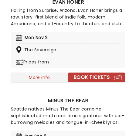
EVAN HONER
Hailing from Surprise, Arizona, Evan Honer brings a
raw, story-first blend of indie folk, modern
Americana, and alt-country to theaters and club
rooms nationwide. Following a rapid ascent fuelled
by viral covers and high-streaming singles, he
Mon Nov 2
continues to build his profile as a headline artist
The Sovereign
performing to growing audiences. Fans can
expect an intimate yet dynamic live experience
Prices from
characterized by emotionally direct songwriting,
acoustic-driven arrangements, and deeply
BOOK TICKETS
relatable, sing-along storytelling.
More info
MINUS THE BEAR
Seattle natives Minus The Bear combine
sophisticated math rock time signatures with ear-
burrowing melodies and tongue-in-cheek lyrics.
With song titles Monkey!!! Knife!!! Fight!!! and
Lemurs, Man, Lemurs, the quartet indeed marches