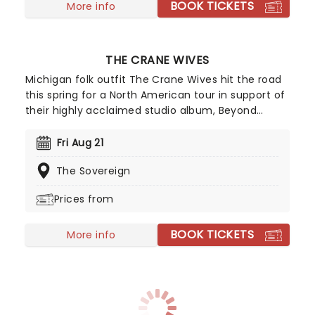
BOOK TICKETS
More info
THE CRANE WIVES
Michigan folk outfit The Crane Wives hit the road
this spring for a North American tour in support of
their highly acclaimed studio album, Beyond
Beyond Beyond! One of their latest singles,
Arcturus Beaming, has set the tone for the much-
Fri Aug 21
anticipated new record, their first in eight years,
The Sovereign
marking a welcome return to releasing music.
Don't miss your chance to see them live!
Prices from
BOOK TICKETS
More info