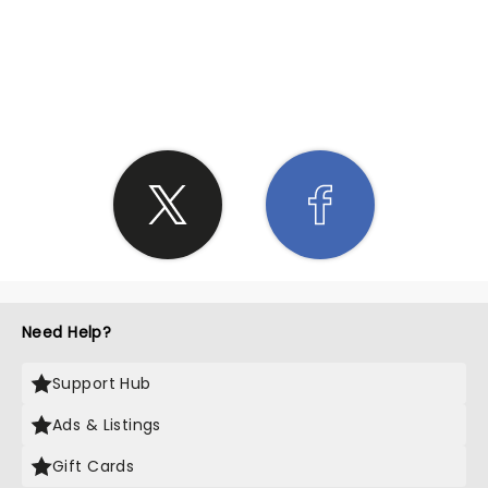
SHARE THE LOVE
Need Help?
Support Hub
Ads & Listings
Gift Cards