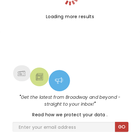
Loading more results
NEWS, TICKETS, THEATRE &
MORE
"
Get the latest from Broadway and beyond -
straight to your inbox!
"
Read
how we protect your data
.
GO