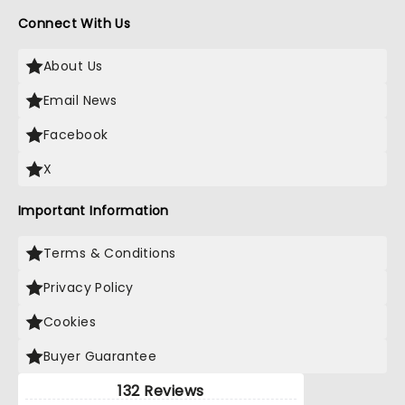
Connect With Us
About Us
Email News
Facebook
X
Important Information
Terms & Conditions
Privacy Policy
Cookies
Buyer Guarantee
132 Reviews