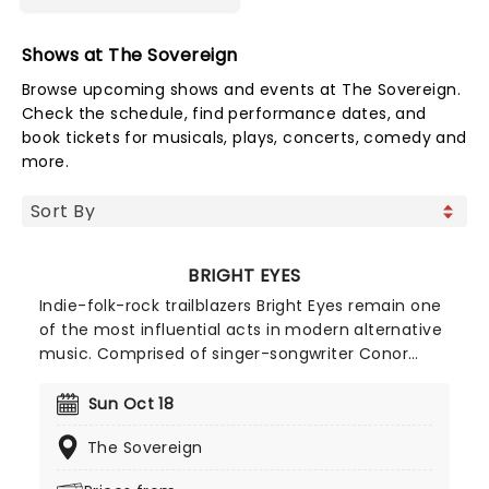
Shows at The Sovereign
Browse upcoming shows and events at The Sovereign.
Check the schedule, find performance dates, and
book tickets for musicals, plays, concerts, comedy and
more.
BRIGHT EYES
Indie-folk-rock trailblazers Bright Eyes remain one
of the most influential acts in modern alternative
music. Comprised of singer-songwriter Conor
Oberst, producer and multi-instrumentalist Mike
Mogis, and pianist Nate Walcott, the Omaha-
Sun Oct 18
based trio are known for their honest and
The Sovereign
emotionally introspective indie rock sound. Their
album 'I'm Wide Awake, Its Morning', which