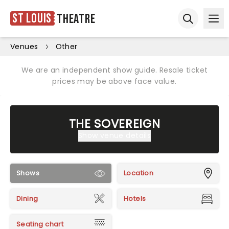
St Louis
Theatre
Ope
Open sear
Venues
Other
We are an independent show guide. Resale ticket
prices may be above face value.
THE SOVEREIGN
Show venue details
Shows
Location
Dining
Hotels
Seating chart