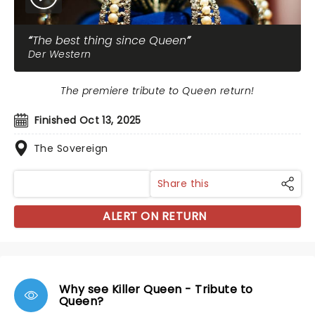
The best thing since Queen
Der Western
The premiere tribute to Queen return!
Finished Oct 13, 2025
The Sovereign
Share this
ALERT ON RETURN
Why see Killer Queen - Tribute to
Queen?