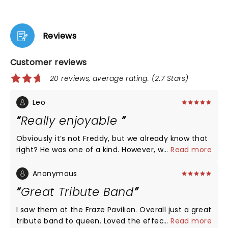
Reviews
Customer reviews
20 reviews, average rating: (2.7 Stars)
Leo
Really enjoyable
Obviously it’s not Freddy, but we already know that
right? He was one of a kind. However, we have to be
...
Read more
grateful of spending a fun evening with such a
good music, in a Freddy-alike concert. I had a great
Anonymous
time
Great Tribute Band
I saw them at the Fraze Pavilion. Overall just a great
tribute band to queen. Loved the effects and lights.
...
Read more