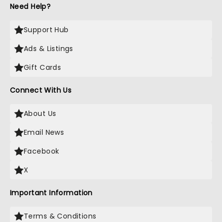
Need Help?
Support Hub
Ads & Listings
Gift Cards
Connect With Us
About Us
Email News
Facebook
X
Important Information
Terms & Conditions