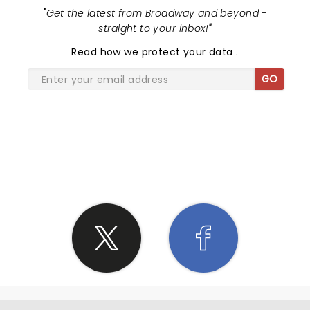
"
Get the latest from Broadway and beyond -
straight to your inbox!
"
Read
how we protect your data
.
GO
SHARE THE LOVE