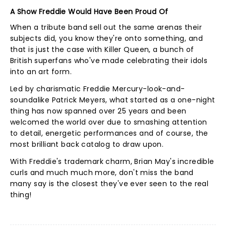
A Show Freddie Would Have Been Proud Of
When a tribute band sell out the same arenas their
subjects did, you know they're onto something, and
that is just the case with Killer Queen, a bunch of
British superfans who've made celebrating their idols
into an art form.
Led by charismatic Freddie Mercury-look-and-
soundalike Patrick Meyers, what started as a one-night
thing has now spanned over 25 years and been
welcomed the world over due to smashing attention
to detail, energetic performances and of course, the
most brilliant back catalog to draw upon.
With Freddie's trademark charm, Brian May's incredible
curls and much much more, don't miss the band
many say is the closest they've ever seen to the real
thing!