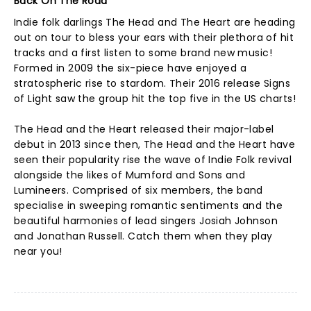
Back On The Road
Indie folk darlings The Head and The Heart are heading
out on tour to bless your ears with their plethora of hit
tracks and a first listen to some brand new music!
Formed in 2009 the six-piece have enjoyed a
stratospheric rise to stardom. Their 2016 release Signs
of Light saw the group hit the top five in the US charts!
The Head and the Heart released their major-label
debut in 2013 since then, The Head and the Heart have
seen their popularity rise the wave of Indie Folk revival
alongside the likes of Mumford and Sons and
Lumineers. Comprised of six members, the band
specialise in sweeping romantic sentiments and the
beautiful harmonies of lead singers Josiah Johnson
and Jonathan Russell. Catch them when they play
near you!