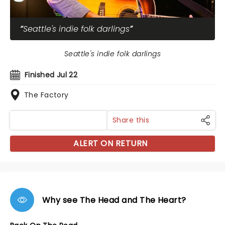
Seattle's indie folk darlings
Seattle's indie folk darlings
Finished Jul 22
The Factory
Share this
ALERT ON RETURN
Why see The Head and The Heart?