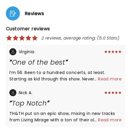
Reviews
Customer reviews
2 reviews, average rating: (5.0 Stars)
Virginia
One of the best
I’m 56. Been to a hundred concerts, at least.
Starting as kid through this show. Never saw H&H
...
Read more
before this show and it was one of the best
concerts I’ve ever attended. Sound for H&H was
Nick A.
great (openers, not so much - distorted). Lights
Top Notch
great. Quality of H&H’s music and vocals was spot
on. Their enthusiasm and energy was crazy good.
TH&TH put on an epic show, mixing in new tracks
Crowd was into it. Lots of audience participation. I
from Living Mirage with a ton of their older 'hits'
...
Read more
didn’t see people cutting out early. Good mix of old
that kept the audience engaged and singing and
songs and new album songs. Overall a 10/10 rating.