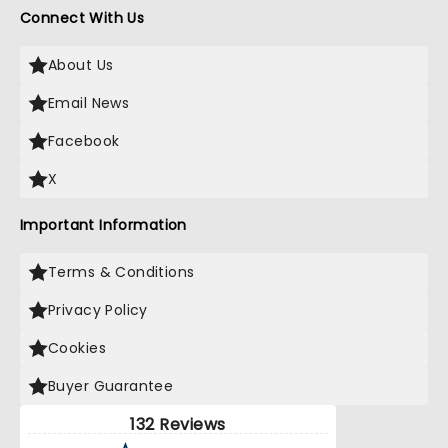
Connect With Us
About Us
Email News
Facebook
X
Important Information
Terms & Conditions
Privacy Policy
Cookies
Buyer Guarantee
132 Reviews