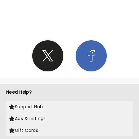
SHARE THE LOVE
Need Help?
Support Hub
Ads & Listings
Gift Cards