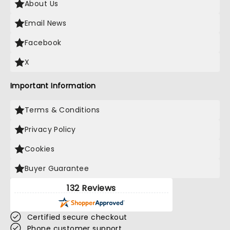
About Us
Email News
Facebook
X
Important Information
Terms & Conditions
Privacy Policy
Cookies
Buyer Guarantee
132 Reviews
Certified secure checkout
Phone customer support