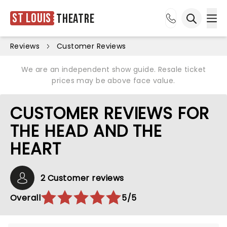
St Louis
Theatre
Ope
Open sea
Reviews
Customer Reviews
We are an independent show guide. Resale ticket
prices may be above face value.
CUSTOMER REVIEWS FOR
THE HEAD AND THE
HEART
2 Customer reviews
Overall
5/5