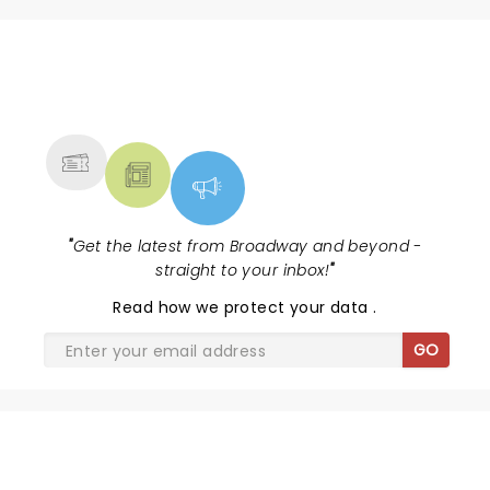
mood and were obviously having a lot of fun up on
stage. Great show all around. LOVED IT!
NEWS, TICKETS, THEATRE &
MORE
"
Get the latest from Broadway and beyond -
straight to your inbox!
"
Read
how we protect your data
.
GO
SHARE THE LOVE