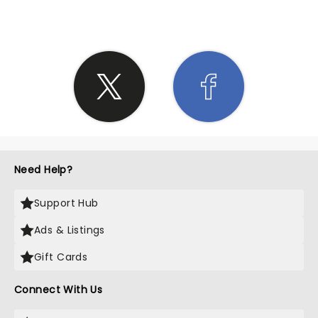
Need Help?
Support Hub
Ads & Listings
Gift Cards
Connect With Us