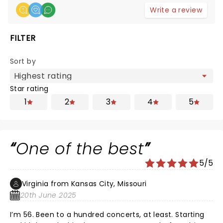
Write a review
FILTER
Sort by
Star rating
1
2
3
4
5
One of the best
5/5
Virginia from Kansas City, Missouri
20th June 2025
I’m 56. Been to a hundred concerts, at least. Starting