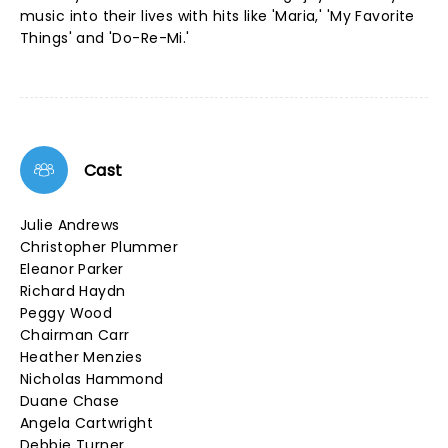
music into their lives with hits like 'Maria,' 'My Favorite
Things' and 'Do-Re-Mi.'
Cast
Julie Andrews
Christopher Plummer
Eleanor Parker
Richard Haydn
Peggy Wood
Chairman Carr
Heather Menzies
Nicholas Hammond
Duane Chase
Angela Cartwright
Debbie Turner