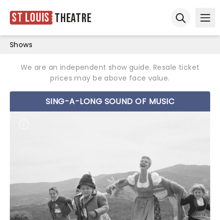
St Louis
Theatre
Ope
Open sear
Shows
We are an independent show guide. Resale ticket
prices may be above face value.
SING-A-LONG SOUND OF MUSIC