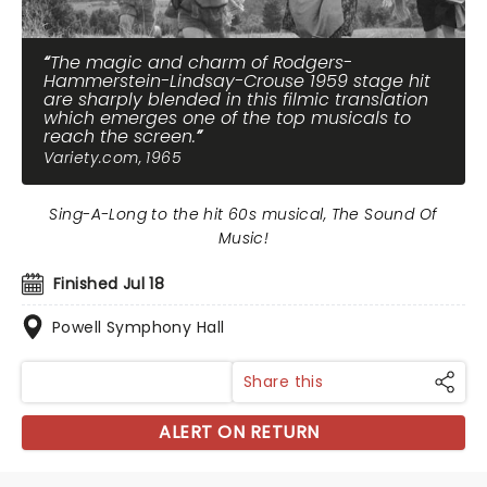
The magic and charm of Rodgers-
Hammerstein-Lindsay-Crouse 1959 stage hit
are sharply blended in this filmic translation
which emerges one of the top musicals to
reach the screen.
Variety.com, 1965
Sing-A-Long to the hit 60s musical, The Sound Of
Music!
Finished Jul 18
Powell Symphony Hall
Share this
ALERT ON RETURN