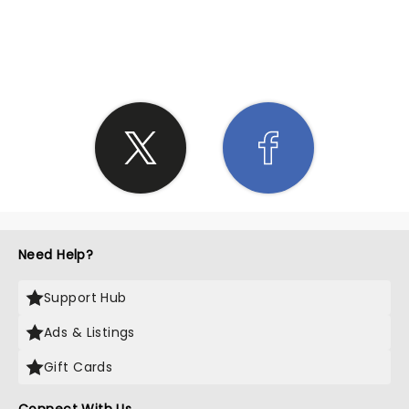
SHARE THE LOVE
Need Help?
Support Hub
Ads & Listings
Gift Cards