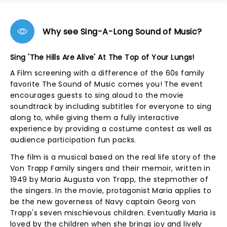
Why see Sing-A-Long Sound of Music?
Sing 'The Hills Are Alive' At The Top of Your Lungs!
A Film screening with a difference of the 60s family
favorite The Sound of Music comes you! The event
encourages guests to sing aloud to the movie
soundtrack by including subtitles for everyone to sing
along to, while giving them a fully interactive
experience by providing a costume contest as well as
audience participation fun packs.
The film is a musical based on the real life story of the
Von Trapp Family singers and their memoir, written in
1949 by Maria Augusta von Trapp, the stepmother of
the singers. In the movie, protagonist Maria applies to
be the new governess of Navy captain Georg von
Trapp's seven mischievous children. Eventually Maria is
loved by the children when she brings joy and lively