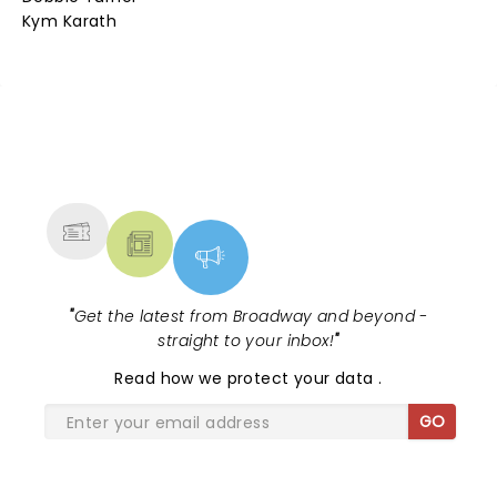
Kym Karath
NEWS, TICKETS, THEATRE &
MORE
"
Get the latest from Broadway and beyond -
straight to your inbox!
"
Read
how we protect your data
.
GO