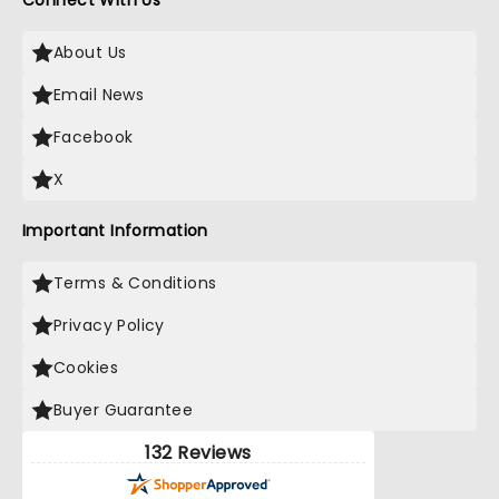
Connect With Us
About Us
Email News
Facebook
X
Important Information
Terms & Conditions
Privacy Policy
Cookies
Buyer Guarantee
132 Reviews