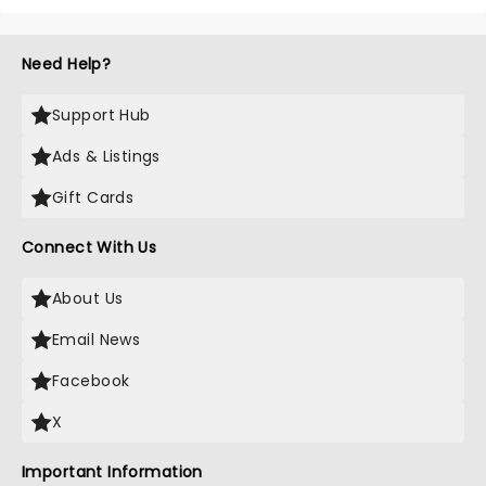
Need Help?
Support Hub
Ads & Listings
Gift Cards
Connect With Us
About Us
Email News
Facebook
X
Important Information