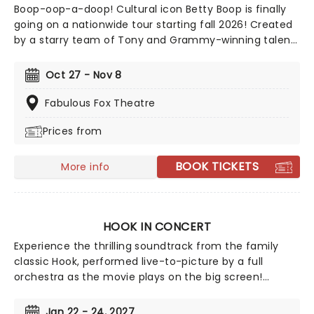
Boop-oop-a-doop! Cultural icon Betty Boop is finally
going on a nationwide tour starting fall 2026! Created
by a starry team of Tony and Grammy-winning talent
including direction from Jerry Mitchell (Kinky Boots)
and music from David Foster, this exciting new
Oct 27 - Nov 8
musical sees the beguiling 30's cartoon come to life in
her own fully staged story.
Fabulous Fox Theatre
Prices from
BOOK TICKETS
More info
HOOK IN CONCERT
Experience the thrilling soundtrack from the family
classic Hook, performed live-to-picture by a full
orchestra as the movie plays on the big screen!
Prepare for your ship to be swept up on a wave of
nostalgia with Steven Spielberg's beloved 1991 take on
Jan 22 - 24, 2027