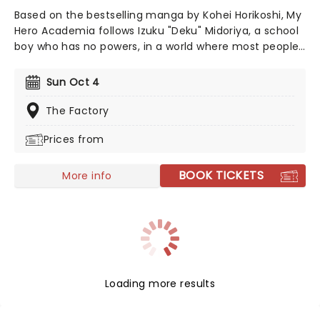
Based on the bestselling manga by Kohei Horikoshi, My
Hero Academia follows Izuku "Deku" Midoriya, a school
boy who has no powers, in a world where most people
do. When he finally inherits a powerful quirk', he enters
a special school and harnesses his new found powers
Sun Oct 4
to defeat evil villains. My Hero Academia In Concert is
a live-to-screen concert experience. The production
The Factory
features a large-scale screen that showcases scenes
Prices from
from all eight seasons, paired with live music from Yuki
Hayashi's score performed live and in sync by a world-
class band.
BOOK TICKETS
More info
Loading more results