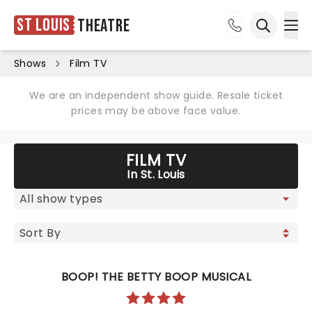
St Louis
Theatre
Ope
Open sea
Shows
Film TV
We are an independent show guide. Resale ticket
prices may be above face value.
FILM TV
In St. Louis
BOOP! THE BETTY BOOP MUSICAL