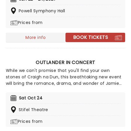
the classic tale of Peter Pan, the ultimate
swashbuckling movie which defined childhood for
Powell Symphony Hall
millions around the globe!
Prices from
BOOK TICKETS
More info
OUTLANDER IN CONCERT
While we can't promise that you'll find your own
stones of Craigh na Dun, this breathtaking new event
will bring the romance, drama, and wonder of Jamie
and Claire's epic journey closer than ever before! A
fully authorized concert experience, created by
Sat Oct 24
McCreary and curated by showrunner Matthew B.
Roberts, Outlander in Concert features McCreary's
Stifel Theatre
stirring score played by a live orchestra, alongside clips
Prices from
from the show's thrilling eight-year run on a massive
screen. All together now: "Sing me a song of a lass