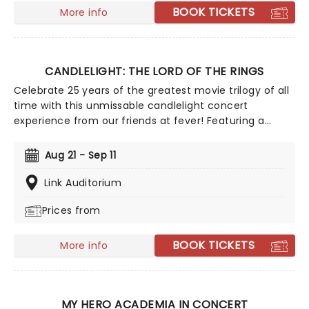
that is gone..."
BOOK TICKETS
More info
CANDLELIGHT: THE LORD OF THE RINGS
Celebrate 25 years of the greatest movie trilogy of all
time with this unmissable candlelight concert
experience from our friends at fever! Featuring a
talented string quartet playing Howard Shore's
legendary score, journey through Middle Earth with the
Aug 21 - Sep 11
Fellowship, from the Shire to Rivendell, Rohan to
Gondor, to the very fires of Mount Doom. Hosted in
Link Auditorium
breathtaking locations across the country, illuminated
Prices from
by thousands of flickering LED candles, this exclusive
tribute concert promises to be as exciting as an
Eleventy First Birthday party - Wizard made fireworks
BOOK TICKETS
More info
not included!
MY HERO ACADEMIA IN CONCERT