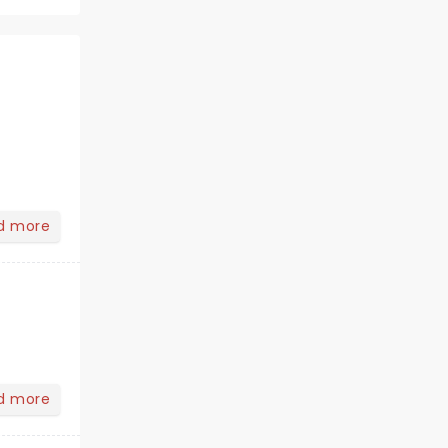
d more
d more