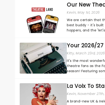
Our New Thea
Kevin
, May 1st, 2026
We are certain that 
best buddy - it's built
hoppers, and the 'let'
Your 2026/27
Kitty
, March 23rd, 2026
It's the most wonderfu
theatre fans as the 
season! Featuring so
Death Becomes Her, Ma
La Voix To St
Kevin
, November 27th,
A brand-new UK & Irel