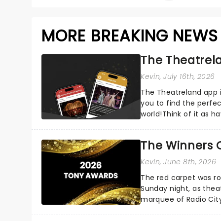
MORE BREAKING NEWS
The Theatrela
Kevin
, July 16th, 2026
The Theatreland app i
you to find the perfe
world!Think of it as h
your pocket!Since lau.
The Winners 
Kevin
, June 8th, 2026
The red carpet was ro
Sunday night, as thea
marquee of Radio Cit
following a stellar Bro