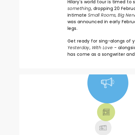
Hilary's world tour is timed t
something
, dropping 20 Februa
intimate
Small Rooms, Big Ner
was announced in early Februa
legs.
Get ready for sing-alongs of 
Yesterday
,
With Love
- alongsi
has come as a songwriter and
NEWS, TICKETS,
THEATRE &
MORE