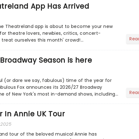
treland App Has Arrived
the Theatreland app is about to become your new
 for theatre lovers, newbies, critics, concert-
Rea
s treat ourselves this month' crowd!...
 Broadway Season is here
l (or dare we say, fabulous) time of the year for
Fabulous Fox announces its 2026/27 Broadway
Rea
me of New York's most in-demand shows, including
ybe Happy......
ar In Annie UK Tour
 2025
and tour of the beloved musical Annie has