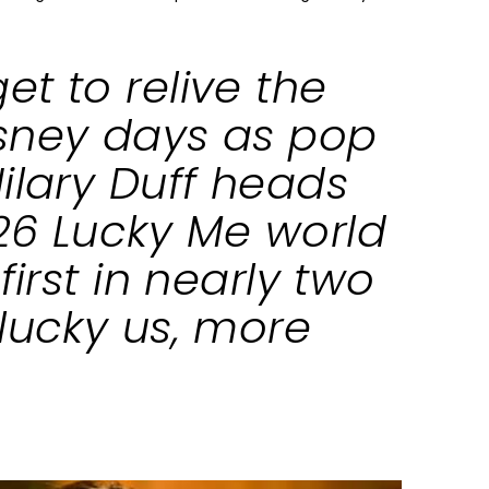
t to relive the
sney days as pop
ilary Duff heads
26 Lucky Me world
first in nearly two
lucky us, more