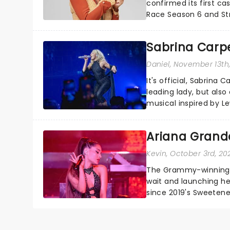
confirmed its first ca
Race Season 6 and Str
sparkle to the role of t
Sabrina Carpe
Daniel
, November 13th
It's official, Sabrina 
leading lady, but als
musical inspired by Lew
remains under wraps..
Ariana Grande
Kevin
, October 3rd, 20
The Grammy-winning sup
wait and launching her
since 2019's Sweetene
seven years), but Arian