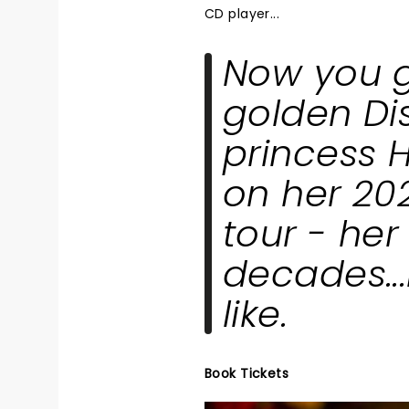
CD player...
Now you ge
golden Di
princess H
on her 20
tour - her 
decades...
like.
Book Tickets