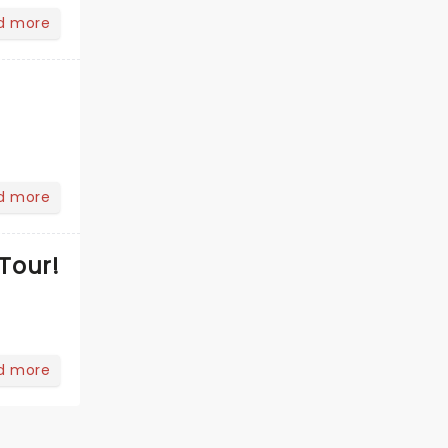
d more
d more
Tour!
d more