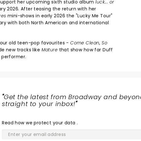
o support her upcoming sixth studio album
luck... or
ry 2026. After teasing the return with her
ves
mini-shows in early 2026 the "Lucky Me Tour"
ry with both North American and international
your old teen-pop favourites -
Come Clean
,
So
de new tracks like
Mature
that show how far Duff
 performer.
"
Get the latest from Broadway and beyon
straight to your inbox!
"
Read
how we protect your data
.