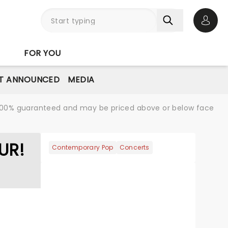
Open 
FOR YOU
T ANNOUNCED
MEDIA
re 100% guaranteed and may be priced above or below face
UR!
Contemporary Pop
Concerts