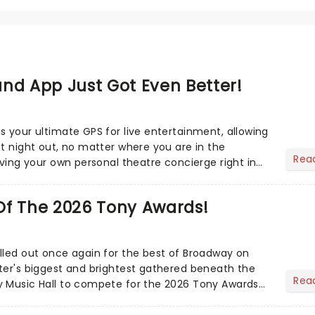
nd App Just Got Even Better!
s your ultimate GPS for live entertainment, allowing
ct night out, no matter where you are in the
Rea
aving your own personal theatre concierge right in
..
Of The 2026 Tony Awards!
lled out once again for the best of Broadway on
ter's biggest and brightest gathered beneath the
Rea
y Music Hall to compete for the 2026 Tony Awards
adway sea...