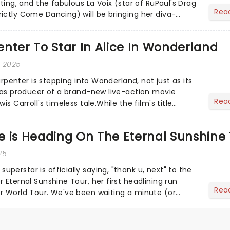
sting, and the fabulous La Voix (star of RuPaul's Drag
Rea
ictly Come Dancing) will be bringing her diva-
he love-t...
nter To Star In Alice In Wonderland
, 2025
Carpenter is stepping into Wonderland, not just as its
o as producer of a brand-new live-action movie
Rea
is Carroll's timeless tale.While the film's title
.
 is Heading On The Eternal Sunshine 
25
erstar is officially saying, "thank u, next" to the
 Eternal Sunshine Tour, her first headlining run
Rea
r World Tour. We've been waiting a minute (or
a's a...