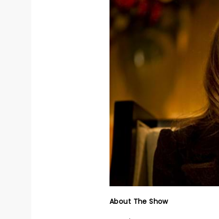
About The Show