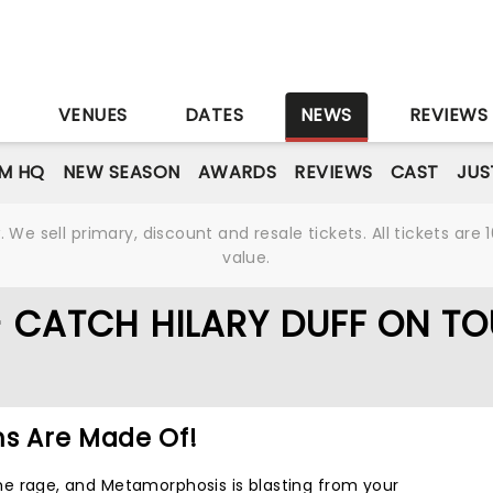
S
VENUES
DATES
NEWS
REVIEWS
M HQ
NEW SEASON
AWARDS
REVIEWS
CAST
JUS
We sell primary, discount and resale tickets. All tickets a
value.
- CATCH HILARY DUFF ON TO
ms Are Made Of!
l the rage, and Metamorphosis is blasting from your