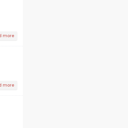
d more
d more