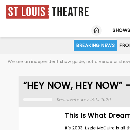
St Louis
Theatre
HOME
SHOW
BREAKING NEWS
FRO
We are an independent show guide, not a venue or show. 
“HEY NOW, HEY NOW” 
Kevin
, February 18th, 2026
This Is What Drea
It's 2003, Lizzie McGuire is al