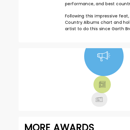
performance, and best countr
Following this impressive feat
Country Albums chart and hold
artist to do this since Garth Br
NEWS, TICKETS,
THEATRE &
MORE
MORE AWARDS