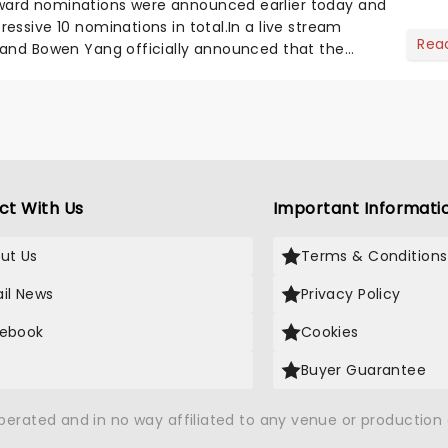
ard nominations were announced earlier today and
essive 10 nominations in total.In a live stream
Rea
 and Bowen Yang officially announced that the
n nominated fo...
ct With Us
Important Informati
ut Us
Terms & Conditions
il News
Privacy Policy
ebook
Cookies
Buyer Guarantee
operated and in no way affiliated to any venue or productio