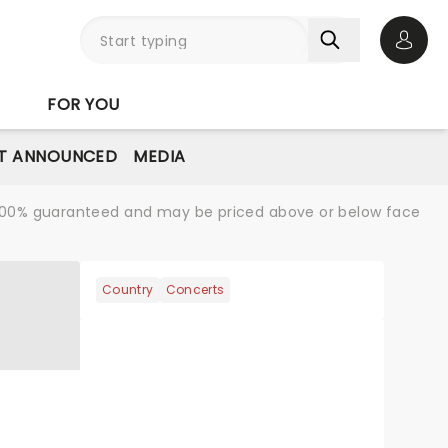
Open 
FOR YOU
T ANNOUNCED
MEDIA
re 100% guaranteed and may be priced above or below face
Country
Concerts