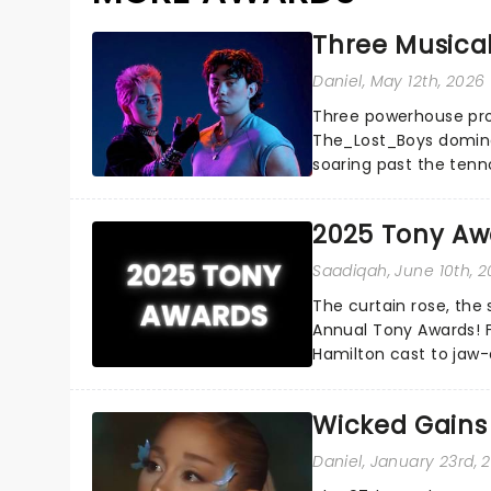
Three Musica
Daniel
, May 12th, 2026
Three powerhouse productions Ragtime,
The_Lost_Boys dominated this year's Tony Award nominations, each
soaring past the ten
season's most celebra
2025 Tony Aw
Saadiqah
, June 10th, 
The curtain rose, the
Annual Tony Awards! 
Hamilton cast to jaw-
sensational Cynthia Eri
Wicked Gains
Daniel
, January 23rd, 