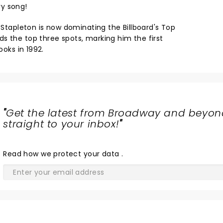
y song!
, Stapleton is now dominating the Billboard's Top
s the top three spots, marking him the first
ooks in 1992.
"
Get the latest from Broadway and beyon
straight to your inbox!
"
Read
how we protect your data
.