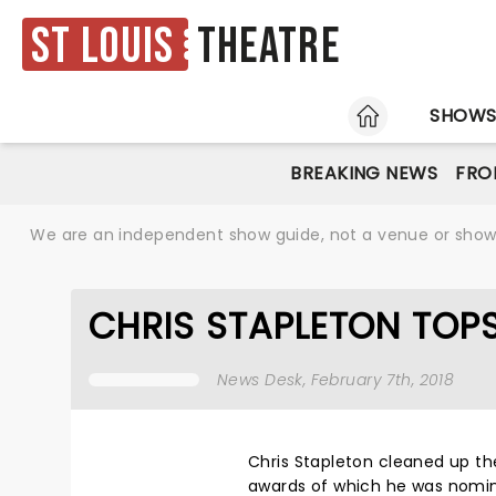
St Louis
Theatre
HOME
SHOW
BREAKING NEWS
FRO
We are an independent show guide, not a venue or show. 
CHRIS STAPLETON TOP
News Desk
, February 7th, 2018
Chris Stapleton cleaned up th
awards of which he was nomina