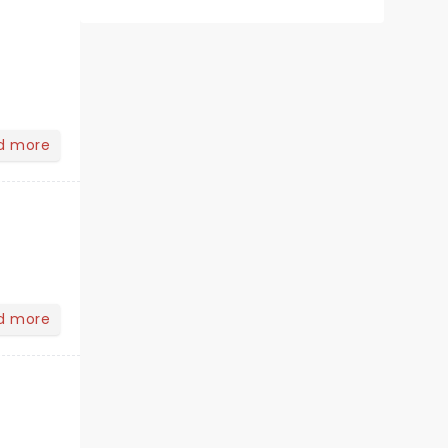
d more
d more