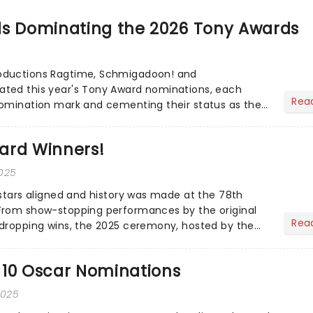
ls Dominating the 2026 Tony Awards
 Schmigadoon! and
Rea
nomination mark and cementing their status as the
ted musicals. Together t...
ard Winners!
2025
 stars aligned and history was made at the 78th
From show-stopping performances by the original
Rea
dropping wins, the 2025 ceremony, hosted by the
vo...
 10 Oscar Nominations
2025