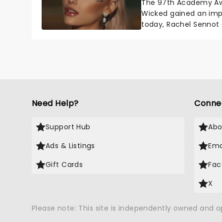
The 97th Academy Aw
Wicked gained an impr
today, Rachel Sennot
Wicked movie has bee
Need Help?
Conne
Support Hub
Abo
Ads & Listings
Ema
Gift Cards
Fac
X
Please note: This site is independently owned and 