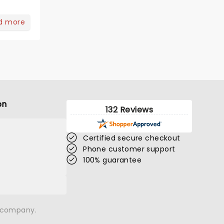
d more
on
132 Reviews
Certified secure checkout
Phone customer support
100% guarantee
n company.