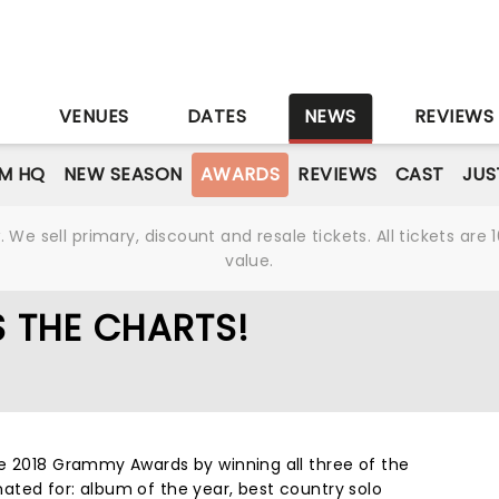
S
VENUES
DATES
NEWS
REVIEWS
M HQ
NEW SEASON
AWARDS
REVIEWS
CAST
JUS
We sell primary, discount and resale tickets. All tickets a
value.
S THE CHARTS!
e 2018 Grammy Awards by winning all three of the
ted for: album of the year, best country solo