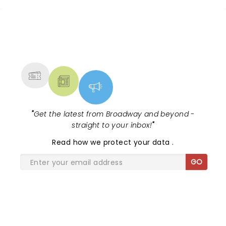
NEWS, TICKETS, THEATRE &
MORE
"
Get the latest from Broadway and beyond -
straight to your inbox!
"
Read
how we protect your data
.
GO
SHARE THE LOVE