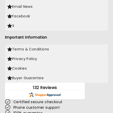
Email News
Facebook
X
Important Information
Terms & Conditions
Privacy Policy
Cookies
Buyer Guarantee
132 Reviews
Certified secure checkout
Phone customer support