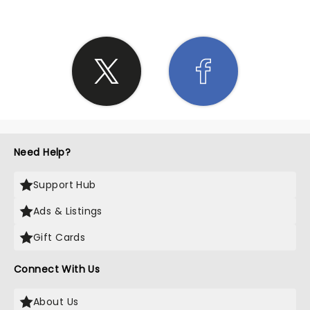
Need Help?
Support Hub
Ads & Listings
Gift Cards
Connect With Us
About Us