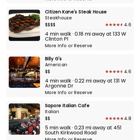
Citizen Kane's Steak House
Steakhouse
$$$$
4.6
4 min walk · 0.18 mi away at 133 W
Clinton Pl
More Info
or
Reserve
Billy G's
American
$$
4.6
4 min walk · 0.22 mi away at 131 W
Argonne Dr
More Info
or
Reserve
Sapore Italian Cafe
Italian
$$
4.8
5 min walk · 0.23 mi away at 451
South Kirkwood Road
More Info
or
Reserve