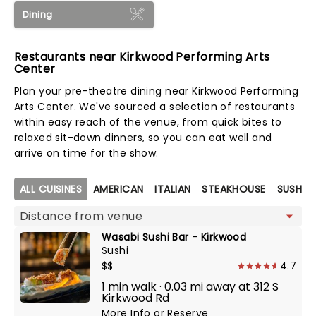
Dining
Restaurants near Kirkwood Performing Arts
Center
Plan your pre-theatre dining near Kirkwood Performing
Arts Center. We've sourced a selection of restaurants
within easy reach of the venue, from quick bites to
relaxed sit-down dinners, so you can eat well and
arrive on time for the show.
Map view
ALL CUISINES
AMERICAN
ITALIAN
STEAKHOUSE
SUSHI
Wasabi Sushi Bar - Kirkwood
Sushi
$$
4.7
1 min walk · 0.03 mi away at 312 S
Kirkwood Rd
More Info
or
Reserve