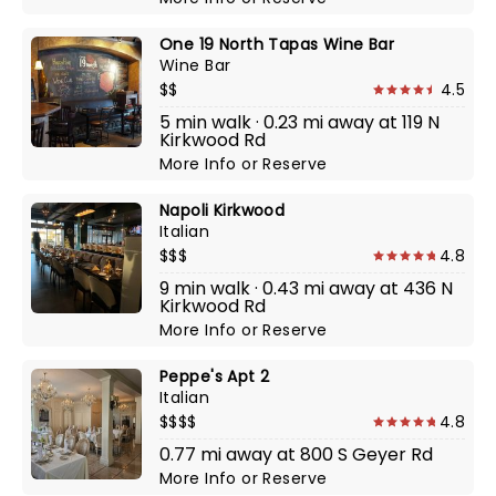
One 19 North Tapas Wine Bar
Wine Bar
$$
4.5
5 min walk · 0.23 mi away at 119 N
Kirkwood Rd
More Info
or
Reserve
Napoli Kirkwood
Italian
$$$
4.8
9 min walk · 0.43 mi away at 436 N
Kirkwood Rd
More Info
or
Reserve
Peppe's Apt 2
Italian
$$$$
4.8
0.77 mi away at 800 S Geyer Rd
More Info
or
Reserve