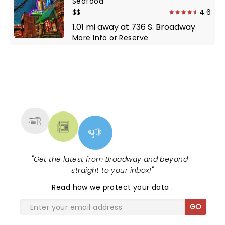
Seafood
$$
4.6
1.01 mi away at 736 S. Broadway
More Info
or
Reserve
NEWS, TICKETS, THEATRE &
MORE
"
Get the latest from Broadway and beyond -
straight to your inbox!
"
Read
how we protect your data
.
GO