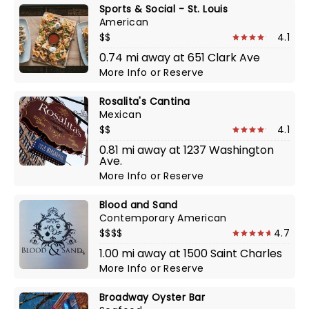
Sports & Social - St. Louis
American
$$
4.1
0.74 mi away at 651 Clark Ave
More Info
or
Reserve
Rosalita's Cantina
Mexican
$$
4.1
0.81 mi away at 1237 Washington
Ave.
More Info
or
Reserve
Blood and Sand
Contemporary American
$$$$
4.7
1.00 mi away at 1500 Saint Charles
More Info
or
Reserve
Broadway Oyster Bar