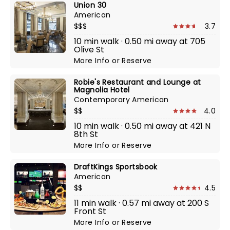
Union 30
American
$$$
3.7
10 min walk · 0.50 mi away at 705
Olive St
More Info
or
Reserve
Robie's Restaurant and Lounge at
Magnolia Hotel
Contemporary American
$$
4.0
10 min walk · 0.50 mi away at 421 N
8th St
More Info
or
Reserve
DraftKings Sportsbook
American
$$
4.5
11 min walk · 0.57 mi away at 200 S
Front St
More Info
or
Reserve