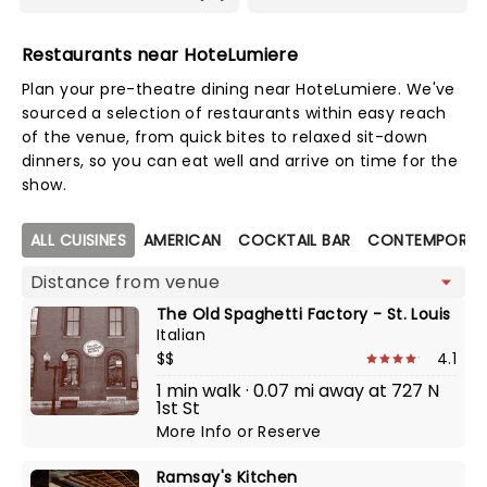
Restaurants near HoteLumiere
Plan your pre-theatre dining near HoteLumiere. We've
sourced a selection of restaurants within easy reach
of the venue, from quick bites to relaxed sit-down
dinners, so you can eat well and arrive on time for the
show.
Map view
ALL CUISINES
AMERICAN
COCKTAIL BAR
CONTEMPORAR
The Old Spaghetti Factory - St. Louis
Italian
$$
4.1
1 min walk · 0.07 mi away at 727 N
1st St
More Info
or
Reserve
Ramsay's Kitchen