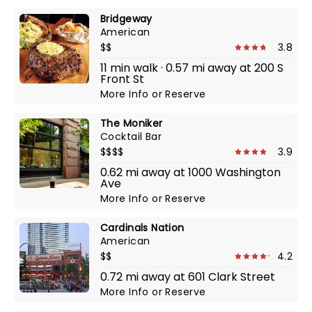
Bridgeway
American
$$
3.8
11 min walk · 0.57 mi away at 200 S
Front St
More Info
or
Reserve
The Moniker
Cocktail Bar
$$$$
3.9
0.62 mi away at 1000 Washington
Ave
More Info
or
Reserve
Cardinals Nation
American
$$
4.2
0.72 mi away at 601 Clark Street
More Info
or
Reserve