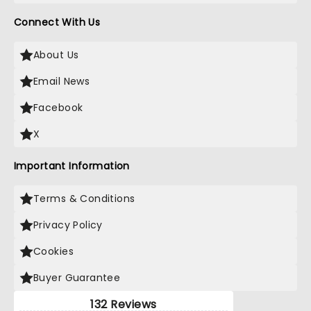
Connect With Us
About Us
Email News
Facebook
X
Important Information
Terms & Conditions
Privacy Policy
Cookies
Buyer Guarantee
132 Reviews