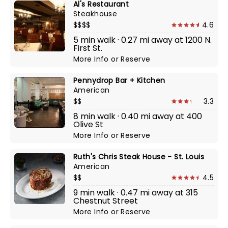
Al's Restaurant
Steakhouse
$$$$
4.6
5 min walk · 0.27 mi away at 1200 N.
First St.
More Info
or
Reserve
Pennydrop Bar + Kitchen
American
$$
3.3
8 min walk · 0.40 mi away at 400
Olive St
More Info
or
Reserve
Ruth's Chris Steak House - St. Louis
American
$$
4.5
9 min walk · 0.47 mi away at 315
Chestnut Street
More Info
or
Reserve