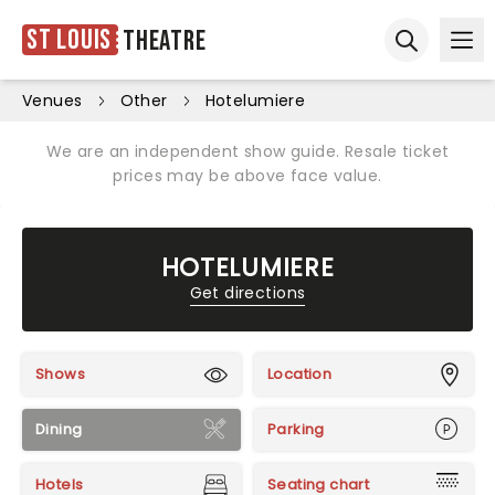
St Louis
Theatre
Ope
Open sear
Venues
Other
Hotelumiere
We are an independent show guide. Resale ticket
prices may be above face value.
HOTELUMIERE
Get directions
Shows
Location
Dining
Parking
Hotels
Seating chart