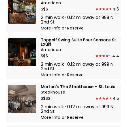
American
$$$
4.6
2 min walk · 0.12 mi away at 999 N
2nd St
More Info
or
Reserve
Topgolf Swing Suite Four Seasons St.
Louis
American
$$$
4.4
2 min walk · 0.12 mi away at 999 N
2nd St
More Info
or
Reserve
Morton's The Steakhouse - St. Louis
Steakhouse
$$$$
4.5
2 min walk · 0.12 mi away at 999 N
2nd St
More Info
or
Reserve