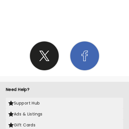
SHARE THE LOVE
Need Help?
Support Hub
Ads & Listings
Gift Cards