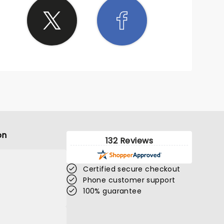
on
132 Reviews
Certified secure checkout
Phone customer support
100% guarantee