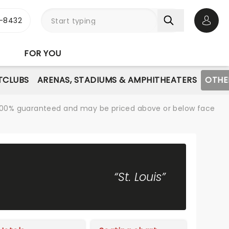
-8432
Open 
FOR YOU
TCLUBS
ARENAS, STADIUMS & AMPHITHEATERS
OTHE
re 100% guaranteed and may be priced above or below face
“St. Louis”