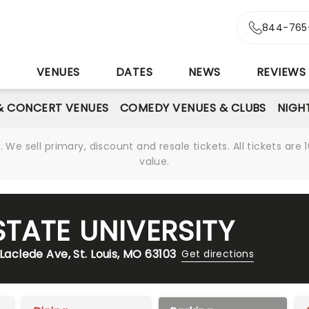
844-765
S
VENUES
DATES
NEWS
REVIEWS
& CONCERT VENUES
COMEDY VENUES & CLUBS
NIGH
We sell primary, discount and resale tickets. All tickets a
value.
TATE UNIVERSITY
Laclede Ave, St. Louis, MO 63103
Get directions