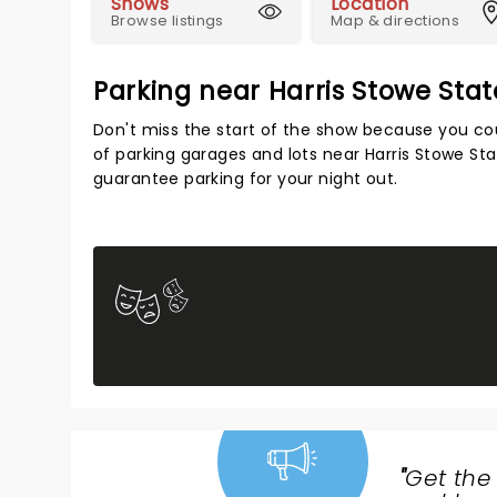
Shows
Location
Browse listings
Map & directions
Parking near Harris Stowe Stat
Don't miss the start of the show because you cou
of parking garages and lots near Harris Stowe Sta
guarantee parking for your night out.
"
Get the