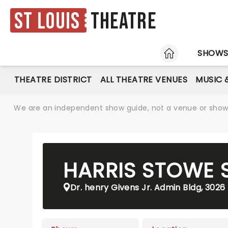
St Louis
Theatre
HOME
SHOW
THEATRE DISTRICT
ALL THEATRE VENUES
MUSIC 
We are an independent show guide, not a venue or show. 
HARRIS STOWE S
Dr. henry Givens Jr. Admin Bldg, 3026 