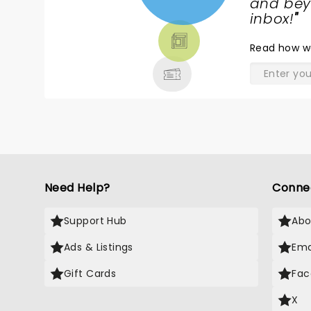
NEWS,
and beyo
TICKETS,
inbox!
"
THEATRE
Read
how w
& MORE
Need Help?
Conne
Support Hub
Abo
Ads & Listings
Ema
Gift Cards
Fac
X