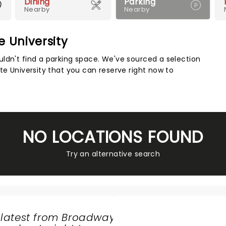
Dining
Parking
Nearby
Nearby
e University
Map 
ldn't find a parking space. We've sourced a selection
te University that you can reserve right now to
NO LOCATIONS FOUND
Try an alternative search
 latest from Broadway