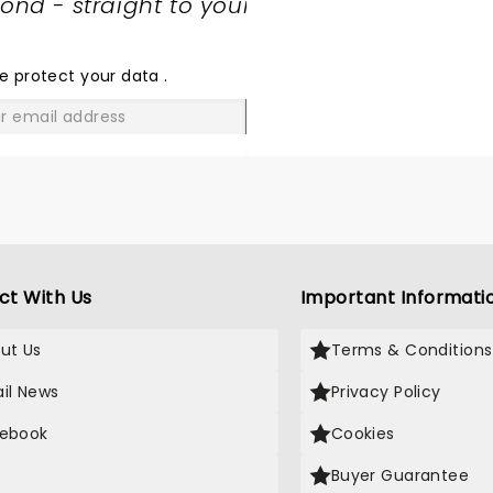
nd - straight to your
SHARE
THE
LOVE
e protect your data
.
GO
ct With Us
Important Informati
ut Us
Terms & Conditions
il News
Privacy Policy
ebook
Cookies
Buyer Guarantee