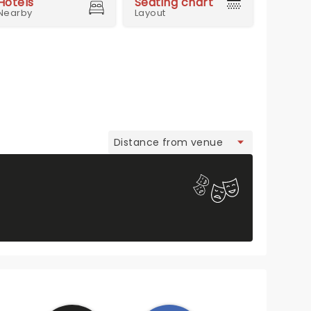
Hotels
Seating chart
Nearby
Layout
view