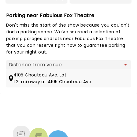
Parking near Fabulous Fox Theatre
Don't miss the start of the show because you couldn't
find a parking space. We've sourced a selection of
parking garages and lots near Fabulous Fox Theatre
that you can reserve right now to guarantee parking
for your night out.
Map view
4105 Chouteau Ave. Lot
1.21 mi away at 4105 Chouteau Ave.
NEWS, TICKETS, THEATRE &
MORE