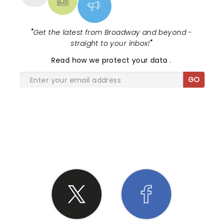
"
Get the latest from Broadway and beyond -
straight to your inbox!
"
Read
how we protect your data
.
GO
SHARE THE LOVE