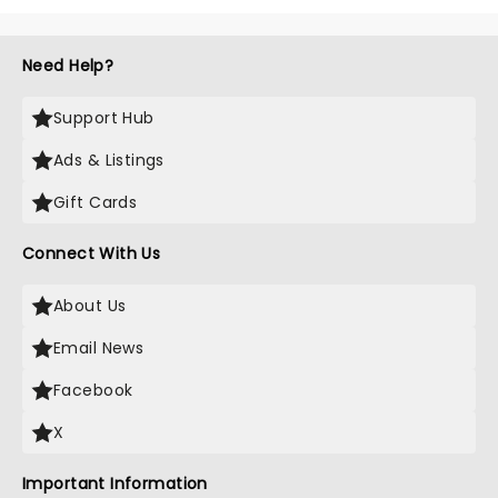
Need Help?
Support Hub
Ads & Listings
Gift Cards
Connect With Us
About Us
Email News
Facebook
X
Important Information