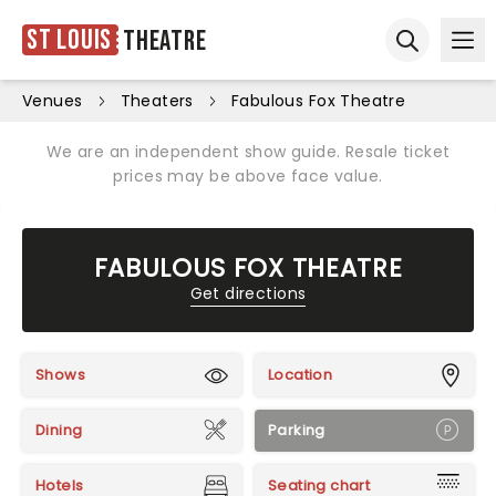
St Louis
Theatre
Ope
Open sear
Venues
Theaters
Fabulous Fox Theatre
We are an independent show guide. Resale ticket
prices may be above face value.
FABULOUS FOX THEATRE
Get directions
Shows
Location
Dining
Parking
Hotels
Seating chart