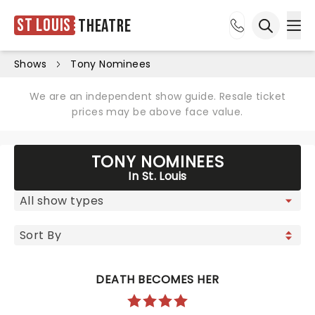
St Louis
Theatre
Ope
Open sea
Shows
Tony Nominees
We are an independent show guide. Resale ticket
prices may be above face value.
TONY NOMINEES
In St. Louis
DEATH BECOMES HER