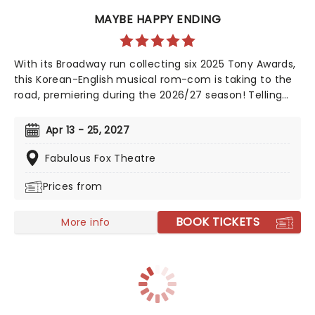
MAYBE HAPPY ENDING
With its Broadway run collecting six 2025 Tony Awards,
this Korean-English musical rom-com is taking to the
road, premiering during the 2026/27 season! Telling
the tale of a whirlwind romance between two
charming robots and a house plant called HwaBoon,
Apr 13 - 25, 2027
MHE was a fan favorite on its debut. Hailed by Variety
as 'an undeniably moving, well-made, adorable
Fabulous Fox Theatre
musical', don't miss Maybe Happy Ending as it brings
Prices from
the warmth to you on this much-anticipated first
national tour!
BOOK TICKETS
More info