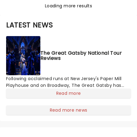
Loading more results
LATEST NEWS
The Great Gatsby National Tour
Reviews
Following acclaimed runs at New Jersey's Paper Mill
Playhouse and on Broadway, The Great Gatsby has
taken its lavish Jazz Age spectacle across North
Read more
America on its first national tour. Featuring a book by
Kait Kerrigan, music by Jason Howla
Read more news