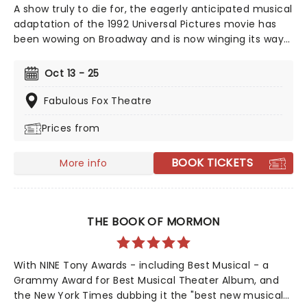
A show truly to die for, the eagerly anticipated musical
adaptation of the 1992 Universal Pictures movie has
been wowing on Broadway and is now winging its way
to you on tour, bringing high camp night after night!
Produced and written by Marco Pennette, direction
Oct 13 - 25
and choreography come from Tony-nominated
Christopher Gattelli. Join Helen Sharp and Madeline
Fabulous Fox Theatre
Ashton, former friends who now compete for the
Prices from
same man's affection, and find a solution that is
simply to die for. This dark comedy is an essential
addition to your diary, so get your tickets now!
BOOK TICKETS
More info
THE BOOK OF MORMON
With NINE Tony Awards - including Best Musical - a
Grammy Award for Best Musical Theater Album, and
the New York Times dubbing it the "best new musical