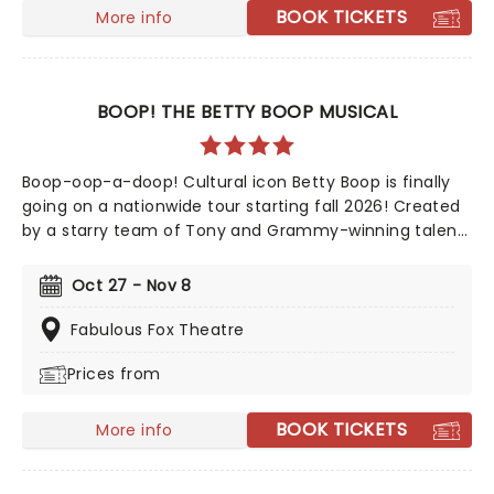
experience!
BOOK TICKETS
More info
BOOP! THE BETTY BOOP MUSICAL
Boop-oop-a-doop! Cultural icon Betty Boop is finally
going on a nationwide tour starting fall 2026! Created
by a starry team of Tony and Grammy-winning talent
including direction from Jerry Mitchell (Kinky Boots)
and music from David Foster, this exciting new
Oct 27 - Nov 8
musical sees the beguiling 30's cartoon come to life in
her own fully staged story.
Fabulous Fox Theatre
Prices from
BOOK TICKETS
More info