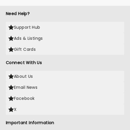
Need Help?
Support Hub
Ads & Listings
Gift Cards
Connect With Us
About Us
Email News
Facebook
X
Important Information