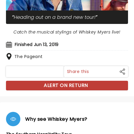
Heading out on a brand new tour!
Catch the musical stylings of Whiskey Myers live!
Finished Jun 13, 2019
The Pageant
Share this
ALERT ON RETURN
Why see Whiskey Myers?