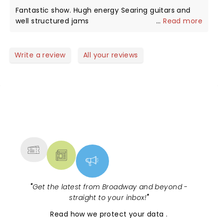
home and listened to them that way. The fact that
Fantastic show. Hugh energy Searing guitars and
they did these with a hard edge, heavier rock edge
well structured jams
...
Read more
I was pure genius. Well done guys!!
Write a review
All your reviews
NEWS, TICKETS, THEATRE &
MORE
"
Get the latest from Broadway and beyond -
straight to your inbox!
"
Read
how we protect your data
.