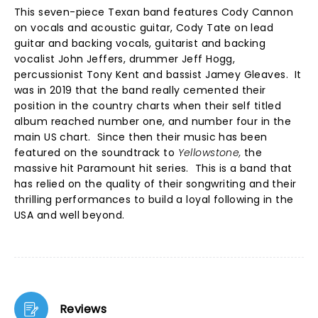
This seven-piece Texan band features Cody Cannon
on vocals and acoustic guitar, Cody Tate on lead
guitar and backing vocals, guitarist and backing
vocalist John Jeffers, drummer Jeff Hogg,
percussionist Tony Kent and bassist Jamey Gleaves. It
was in 2019 that the band really cemented their
position in the country charts when their self titled
album reached number one, and number four in the
main US chart. Since then their music has been
featured on the soundtrack to
Yellowstone,
the
massive hit Paramount hit series. This is a band that
has relied on the quality of their songwriting and their
thrilling performances to build a loyal following in the
USA and well beyond.
Reviews