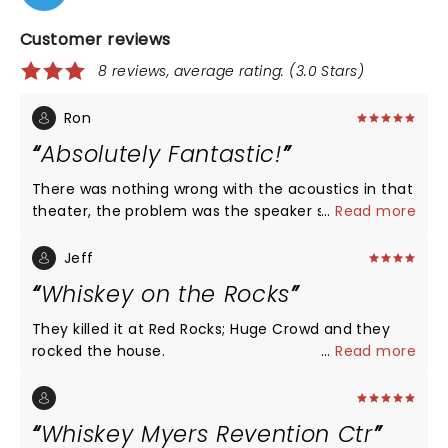
Customer reviews
8 reviews, average rating: (3.0 Stars)
Ron
Absolutely Fantastic!
There was nothing wrong with the acoustics in that
theater, the problem was the speaker system. Even
...
Read more
though it was not top-notch it was still good
enough to enjoy a really great concert by an
Jeff
extremely talented group of musicians. They came
Whiskey on the Rocks
out and said in the beginning that they going to
put a deeper edge to these songs and that's
They killed it at Red Rocks; Huge Crowd and they
exactly what they did. I thought they were
rocked the house.
...
Read more
incredible I would buy that CD, vinyl or Blu-ray in a
heartbeat and I would go see that show again. If I
wanted to hear the songs exactly the way that
Whiskey Myers Revention Ctr
they were done on CD or vinyl I would have stayed