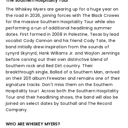
The Southern Hospitality Tour
The Whiskey Myers are gearing up for a huge year on
the road in 2026, joining forces with The Black Crowes
for the massive Southern Hospitality Tour while also
performing a run of additional headlining summer
dates. First formed in 2008 in Palestine, Texas by lead
vocalist Cody Cannon and his friend Cody Tate, the
band initially drew inspiration from the sounds of
Lynyrd Skynyrd, Hank Williams Jr. and Waylon Jennings
before carving out their own distinctive blend of
Southern rock and Red Dirt country. Their
breakthrough single, Ballad of a Southern Man, arrived
on their 2011 album Firewater and remains one of their
signature tracks. Don't miss them on the Southern
Hospitality tour! Across both the Southern Hospitality
Tour and their headlining shows, the band will also be
joined on select dates by Southall and The Record
Company.
WHO ARE WHISKEY MYERS?