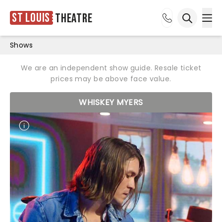
St Louis
Theatre
Ope
Open sea
Shows
We are an independent show guide. Resale ticket
prices may be above face value.
WHISKEY MYERS