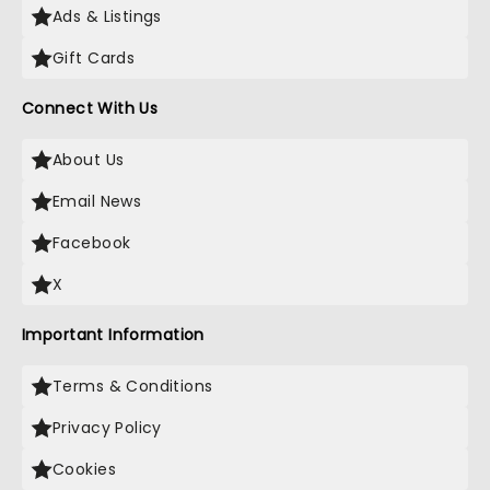
Ads & Listings
Gift Cards
Connect With Us
About Us
Email News
Facebook
X
Important Information
Terms & Conditions
Privacy Policy
Cookies