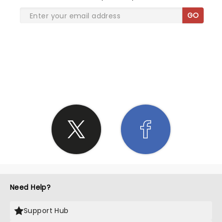
GO
SHARE THE LOVE
Need Help?
Support Hub