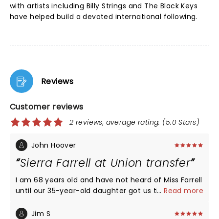
with artists including Billy Strings and The Black Keys
have helped build a devoted international following.
Reviews
Customer reviews
2 reviews, average rating: (5.0 Stars)
John Hoover
Sierra Farrell at Union transfer
I am 68 years old and have not heard of Miss Farrell
until our 35-year-old daughter got us tickets to
...
Read more
Union transfer last night. I was amazed at the
young crowd, mostly 25 to 40 years old at A packed
Jim S