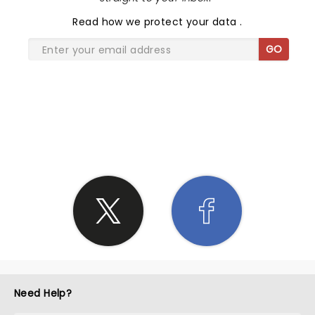
Read
how we protect your data
.
GO
SHARE THE LOVE
Need Help?