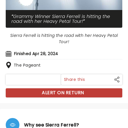
Grammy Winner Sierra Ferrell is hitting the
road with her Heavy Petal Tour!
Sierra Ferrell is hitting the road with her Heavy Petal
Tour!
Finished Apr 28, 2024
The Pageant
Share this
ALERT ON RETURN
Why see Sierra Ferrell?