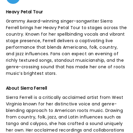
Heavy Petal Tour
Grammy Award-winning singer-songwriter Sierra
Ferrell brings her Heavy Petal Tour to stages across the
country. Known for her spellbinding vocals and vibrant
stage presence, Ferrell delivers a captivating live
performance that blends Americana, folk, country,
and jazz influences. Fans can expect an evening of
richly textured songs, standout musicianship, and the
genre-crossing sound that has made her one of roots
music’s brightest stars.
About Sierra Ferrell
Sierra Ferrell is a critically acclaimed artist from West
Virginia known for her distinctive voice and genre-
blending approach to American roots music. Drawing
from country, folk, jazz, and Latin influences such as
tango and calypso, she has crafted a sound uniquely
her own. Her acclaimed recordings and collaborations