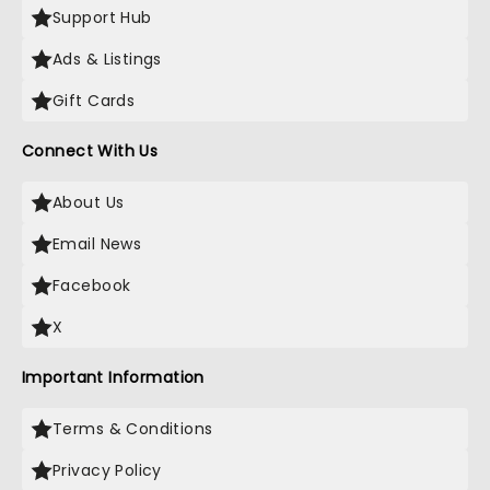
Support Hub
Ads & Listings
Gift Cards
Connect With Us
About Us
Email News
Facebook
X
Important Information
Terms & Conditions
Privacy Policy