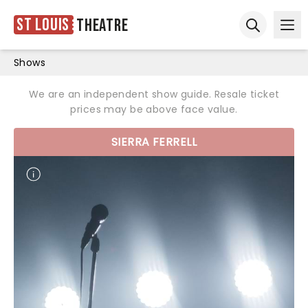
St Louis
Theatre
Ope
Open sear
Shows
We are an independent show guide. Resale ticket
prices may be above face value.
SIERRA FERRELL