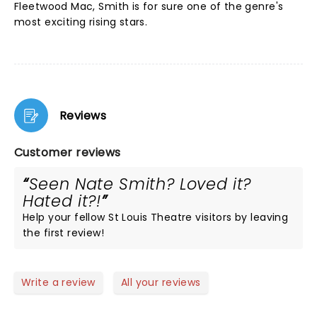
Fleetwood Mac, Smith is for sure one of the genre's
most exciting rising stars.
Reviews
Customer reviews
Seen Nate Smith? Loved it?
Hated it?!
Help your fellow St Louis Theatre visitors by leaving
the first review!
Write a review
All your reviews