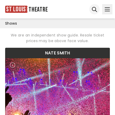
St Louis
Theatre
Ope
Open sear
Shows
We are an independent show guide. Resale ticket
prices may be above face value.
NATE SMITH