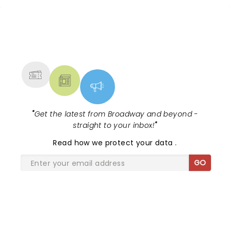
NEWS, TICKETS, THEATRE &
MORE
"
Get the latest from Broadway and beyond -
straight to your inbox!
"
Read
how we protect your data
.
GO
SHARE THE LOVE