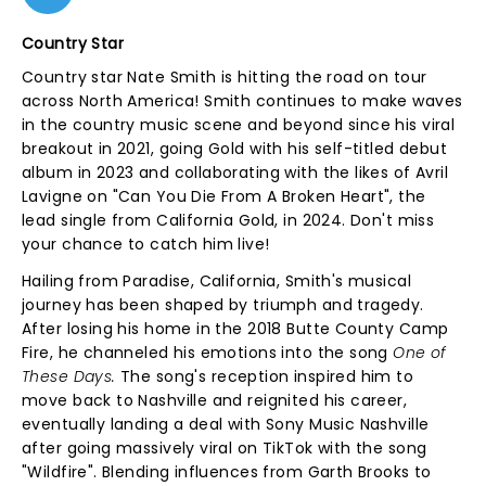
Country Star
Country star Nate Smith is hitting the road on tour
across North America! Smith continues to make waves
in the country music scene and beyond since his viral
breakout in 2021, going Gold with his self-titled debut
album in 2023 and collaborating with the likes of Avril
Lavigne on "Can You Die From A Broken Heart", the
lead single from California Gold, in 2024. Don't miss
your chance to catch him live!
Hailing from Paradise, California, Smith's musical
journey has been shaped by triumph and tragedy.
After losing his home in the 2018 Butte County Camp
Fire, he channeled his emotions into the song
One of
These Days.
The song's reception inspired him to
move back to Nashville and reignited his career,
eventually landing a deal with Sony Music Nashville
after going massively viral on TikTok with the song
"Wildfire". Blending influences from Garth Brooks to