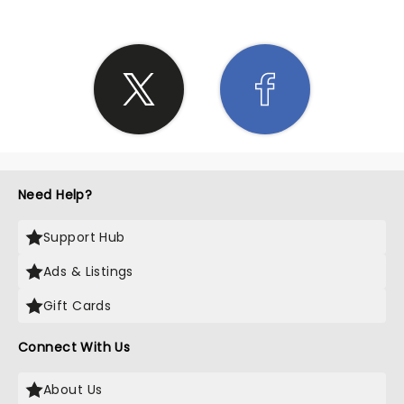
Need Help?
Support Hub
Ads & Listings
Gift Cards
Connect With Us
About Us