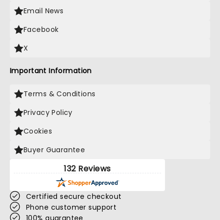
Email News
Facebook
X
Important Information
Terms & Conditions
Privacy Policy
Cookies
Buyer Guarantee
132 Reviews
Certified secure checkout
Phone customer support
100% guarantee