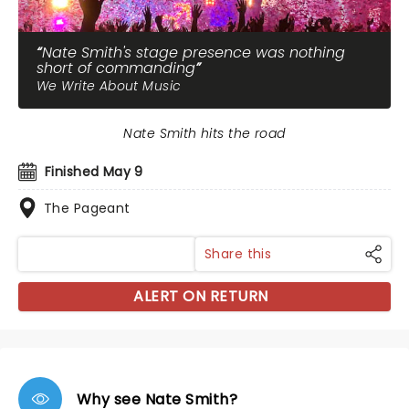
Nate Smith's stage presence was nothing
short of commanding
We Write About Music
Nate Smith hits the road
Finished May 9
The Pageant
Share this
ALERT ON RETURN
Why see Nate Smith?