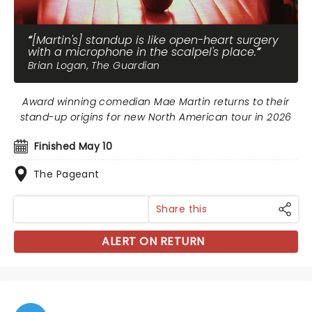
[Martin's] standup is like open-heart surgery
with a microphone in the scalpel's place.
Brian Logan, The Guardian
Award winning comedian Mae Martin returns to their
stand-up origins for new North American tour in 2026
Finished May 10
The Pageant
Share this
ALERT ON RETURN