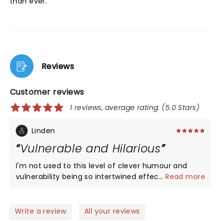
than ever.
Reviews
Customer reviews
1 reviews, average rating: (5.0 Stars)
Linden
Vulnerable and Hilarious
I'm not used to this level of clever humour and
vulnerability being so intertwined effectively in
...
Read more
stand up comedy. Mae is fantastic.
Write a review
All your reviews