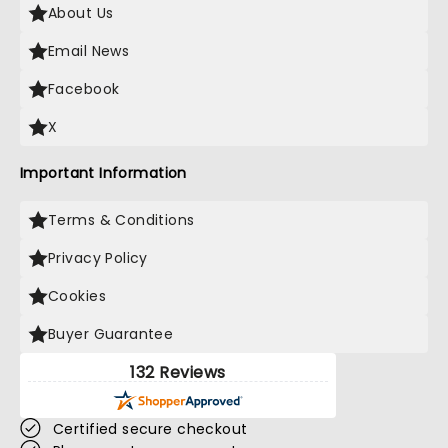
About Us
Email News
Facebook
X
Important Information
Terms & Conditions
Privacy Policy
Cookies
Buyer Guarantee
132 Reviews
Certified secure checkout