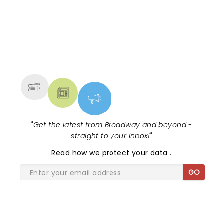
NEWS, TICKETS, THEATRE &
MORE
"
Get the latest from Broadway and beyond -
straight to your inbox!
"
Read
how we protect your data
.
GO
SHARE THE LOVE