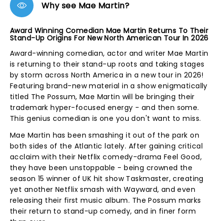
Why see Mae Martin?
Award Winning Comedian Mae Martin Returns To Their
Stand-Up Origins For New North American Tour In 2026
Award-winning comedian, actor and writer Mae Martin
is returning to their stand-up roots and taking stages
by storm across North America in a new tour in 2026!
Featuring brand-new material in a show enigmatically
titled The Possum, Mae Martin will be bringing their
trademark hyper-focused energy - and then some.
This genius comedian is one you don't want to miss.
Mae Martin has been smashing it out of the park on
both sides of the Atlantic lately. After gaining critical
acclaim with their Netflix comedy-drama Feel Good,
they have been unstoppable - being crowned the
season 15 winner of UK hit show Taskmaster, creating
yet another Netflix smash with Wayward, and even
releasing their first music album. The Possum marks
their return to stand-up comedy, and in finer form