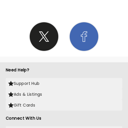
Need Help?
Support Hub
Ads & Listings
Gift Cards
Connect With Us