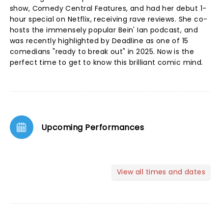
show, Comedy Central Features, and had her debut 1-
hour special on Netflix, receiving rave reviews. She co-
hosts the immensely popular Bein' Ian podcast, and
was recently highlighted by Deadline as one of 15
comedians "ready to break out" in 2025. Now is the
perfect time to get to know this brilliant comic mind.
Upcoming Performances
View all times and dates