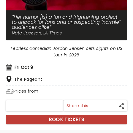
Her humor [is] a fun and frightening project
to unpack for fans and unsuspecting "normie"
audiences alike
Nate Jackson, LA Times
Fearless comedian Jordan Jensen sets sights on US
tour in 2026
Fri Oct 9
The Pageant
Prices from
Share this
BOOK TICKETS