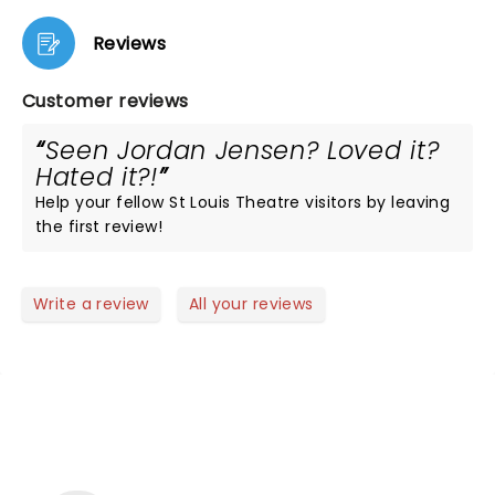
Reviews
Customer reviews
Seen Jordan Jensen? Loved it?
Hated it?!
Help your fellow St Louis Theatre visitors by leaving
the first review!
Write a review
All your reviews
NEWS, TICKETS, THEATRE &
MORE