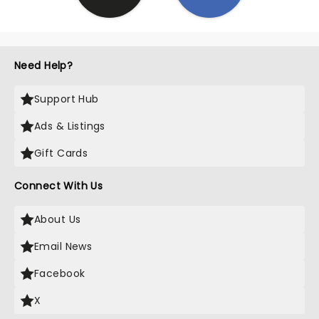
Need Help?
Support Hub
Ads & Listings
Gift Cards
Connect With Us
About Us
Email News
Facebook
X