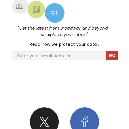
"
Get the latest from Broadway and beyond -
straight to your inbox!
"
Read
how we protect your data
.
GO
SHARE THE LOVE