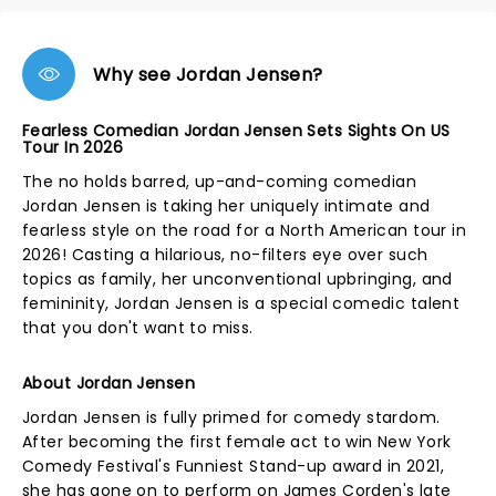
Why see Jordan Jensen?
Fearless Comedian Jordan Jensen Sets Sights On US
Tour In 2026
The no holds barred, up-and-coming comedian
Jordan Jensen is taking her uniquely intimate and
fearless style on the road for a North American tour in
2026! Casting a hilarious, no-filters eye over such
topics as family, her unconventional upbringing, and
femininity, Jordan Jensen is a special comedic talent
that you don't want to miss.
About Jordan Jensen
Jordan Jensen is fully primed for comedy stardom.
After becoming the first female act to win New York
Comedy Festival's Funniest Stand-up award in 2021,
she has gone on to perform on James Corden's late