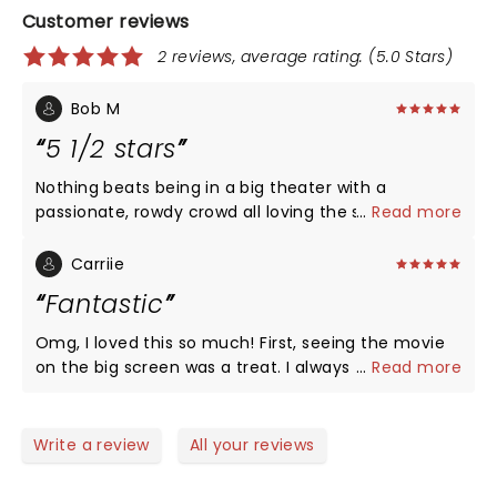
Customer reviews
2 reviews, average rating: (5.0 Stars)
Bob M
5 1/2 stars
Nothing beats being in a big theater with a
passionate, rowdy crowd all loving the show at the
...
Read more
same time. Haven’t had this much fun at a movie
since The Lost Boys at Hollywood Theater. Can you
Carriie
make the screen a little bigger? It seems like it
Fantastic
could’ve been lowered and expanded but I’m sure
there’s limitations. Cary was a lot of fun!
Omg, I loved this so much! First, seeing the movie
on the big screen was a treat. I always thought if it
...
Read more
as a campy comedy but today is was romantic,
scary, intriguing, clever, and triumphant. I love how
the audience cheered with the characters. Cary
Write a review
All your reviews
was so great too. In-person, he is so charming. An 11
year old girl asked a question and he went out to