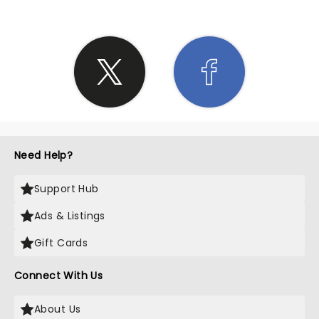
Need Help?
Support Hub
Ads & Listings
Gift Cards
Connect With Us
About Us