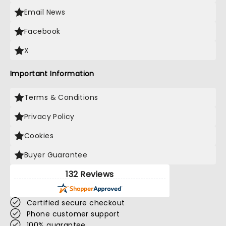
Email News
Facebook
X
Important Information
Terms & Conditions
Privacy Policy
Cookies
Buyer Guarantee
132 Reviews
Certified secure checkout
Phone customer support
100% guarantee