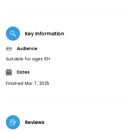
Key Information
Audience
Suitable for ages 10+
Dates
Finished Mar 7, 2025
Reviews