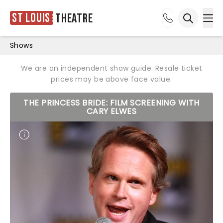
St Louis
Theatre
Ope
Open sea
Shows
We are an independent show guide. Resale ticket
prices may be above face value.
THE PRINCESS BRIDE: FILM SCREENING WITH
CARY ELWES