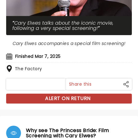
Cary Elwes talks about the iconic movie,
following a very special screening!
Cary Elwes accompanies a special film screening!
Finished Mar 7, 2025
The Factory
Share this
ALERT ON RETURN
Why see The Princess Bride: Film
Screening with Cary Elwes?