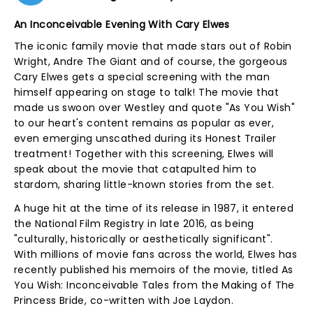
An Inconceivable Evening With Cary Elwes
The iconic family movie that made stars out of Robin
Wright, Andre The Giant and of course, the gorgeous
Cary Elwes gets a special screening with the man
himself appearing on stage to talk! The movie that
made us swoon over Westley and quote "As You Wish"
to our heart's content remains as popular as ever,
even emerging unscathed during its Honest Trailer
treatment! Together with this screening, Elwes will
speak about the movie that catapulted him to
stardom, sharing little-known stories from the set.
A huge hit at the time of its release in 1987, it entered
the National Film Registry in late 2016, as being
"culturally, historically or aesthetically significant".
With millions of movie fans across the world, Elwes has
recently published his memoirs of the movie, titled As
You Wish: Inconceivable Tales from the Making of The
Princess Bride, co-written with Joe Laydon.