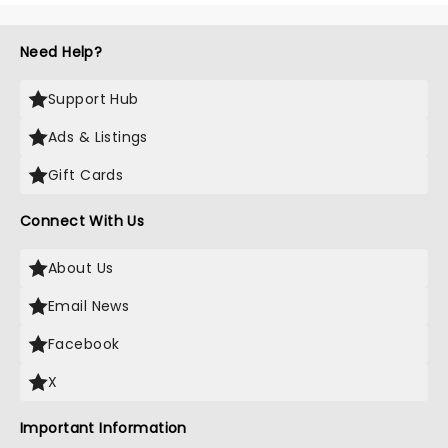
Need Help?
Support Hub
Ads & Listings
Gift Cards
Connect With Us
About Us
Email News
Facebook
X
Important Information