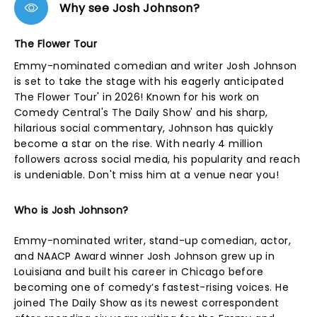
Why see Josh Johnson?
The Flower Tour
Emmy-nominated comedian and writer Josh Johnson
is set to take the stage with his eagerly anticipated
The Flower Tour' in 2026! Known for his work on
Comedy Central's The Daily Show' and his sharp,
hilarious social commentary, Johnson has quickly
become a star on the rise. With nearly 4 million
followers across social media, his popularity and reach
is undeniable. Don't miss him at a venue near you!
Who is Josh Johnson?
Emmy-nominated writer, stand-up comedian, actor,
and NAACP Award winner Josh Johnson grew up in
Louisiana and built his career in Chicago before
becoming one of comedy’s fastest-rising voices. He
joined The Daily Show as its newest correspondent