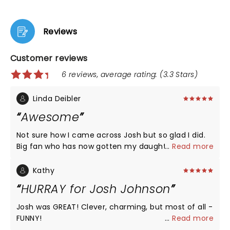
Reviews
Customer reviews
6 reviews, average rating: (3.3 Stars)
Linda Deibler
Awesome
Not sure how I came across Josh but so glad I did.
Big fan who has now gotten my daughter on board
...
Read more
too, so we both attended the show. He is the best.
In these trying times his humor along with keeping
Kathy
us aware of what's at stake are what we need. I'm
HURRAY for Josh Johnson
77 & I love him!
Josh was GREAT! Clever, charming, but most of all -
FUNNY!
...
Read more