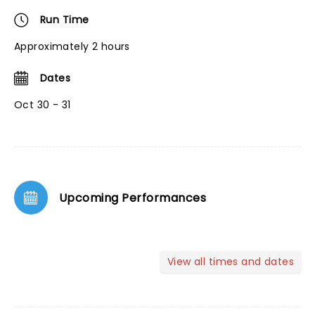
Run Time
Approximately 2 hours
Dates
Oct 30 - 31
Upcoming Performances
View all times and dates