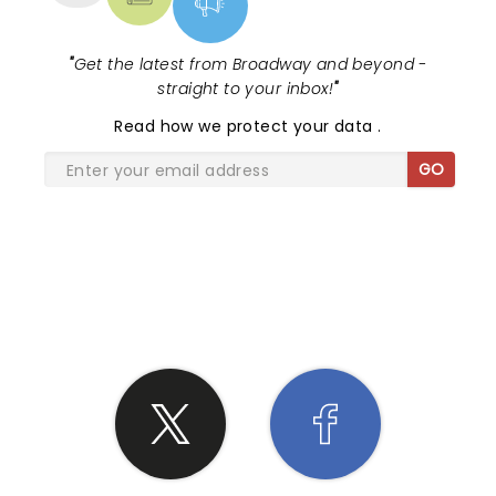
primed and ready, and he took full advantage. In
an era where stand-up can sometimes feel
predictable, Johnson remains refreshingly original.
"
Get the latest from Broadway and beyond -
He doesn’t just entertain; he challenges, he
straight to your inbox!
"
provokes, and most importantly, he leaves you
wanting more. If you missed this show, I have only
Read
how we protect your data
.
one piece of advice: Don’t make that mistake
GO
again.
SHARE THE LOVE