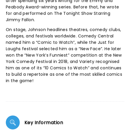
after spending six years writing for the Emmy and
Peabody Award-winning series. Before that, he wrote
for and performed on The Tonight Show Starring
Jimmy Fallon.
On stage, Johnson headlines theatres, comedy clubs,
colleges, and festivals worldwide. Comedy Central
named him a “Comic to Watch”, while the Just for
Laughs festival selected him as a “New Face”. He later
won the “New York’s Funniest” competition at the New
York Comedy Festival in 2018, and Variety recognised
him as one of its “10 Comics to Watch” and continues
to build a repertoire as one of the most skilled comics
in the game!
Key Information