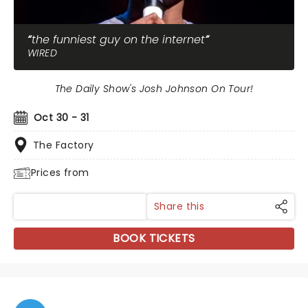
the funniest guy on the internet
WIRED
The Daily Show's Josh Johnson On Tour!
Oct 30 - 31
The Factory
Prices from
Share this
BOOK TICKETS