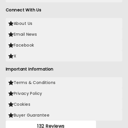
Connect With Us
About Us
Email News
Facebook
X
Important Information
Terms & Conditions
Privacy Policy
Cookies
Buyer Guarantee
132 Reviews