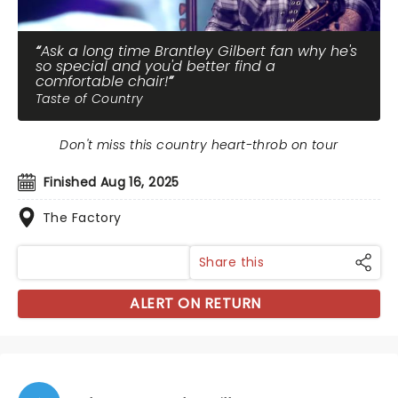
Ask a long time Brantley Gilbert fan why he's
so special and you'd better find a
comfortable chair!
Taste of Country
Don't miss this country heart-throb on tour
Finished Aug 16, 2025
The Factory
Share this
ALERT ON RETURN