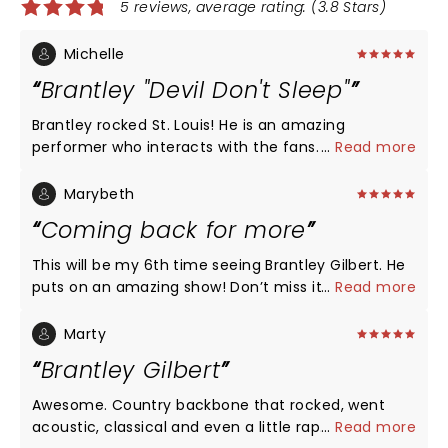
5 reviews, average rating: (3.8 Stars)
Michelle
Brantley "Devil Don't Sleep"
Brantley rocked St. Louis! He is an amazing
performer who interacts with the fans. He shows
...
Read more
much appreciation not only for his fans but the
crew who helps make this show possible. I will be
Marybeth
looking forward to seeing his next concert.
Coming back for more
Congrats to the new baby on the way! Brantley,
you rock!!!
This will be my 6th time seeing Brantley Gilbert. He
puts on an amazing show! Don’t miss it!
...
Read more
Marty
Brantley Gilbert
Awesome. Country backbone that rocked, went
acoustic, classical and even a little rap. Super fun
...
Read more