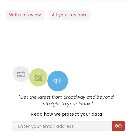
show. Even a bigger fan than I already was. Thanks
for a great night.
Write a review
All your reviews
NEWS, TICKETS, THEATRE &
MORE
"
Get the latest from Broadway and beyond -
straight to your inbox!
"
Read
how we protect your data
.
GO