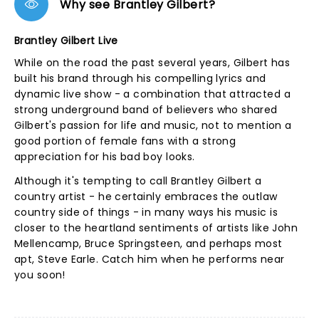
Why see Brantley Gilbert?
Brantley Gilbert Live
While on the road the past several years, Gilbert has
built his brand through his compelling lyrics and
dynamic live show - a combination that attracted a
strong underground band of believers who shared
Gilbert's passion for life and music, not to mention a
good portion of female fans with a strong
appreciation for his bad boy looks.
Although it's tempting to call Brantley Gilbert a
country artist - he certainly embraces the outlaw
country side of things - in many ways his music is
closer to the heartland sentiments of artists like John
Mellencamp, Bruce Springsteen, and perhaps most
apt, Steve Earle. Catch him when he performs near
you soon!