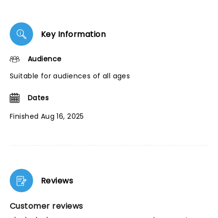
Key Information
Audience
Suitable for audiences of all ages
Dates
Finished Aug 16, 2025
Reviews
Customer reviews