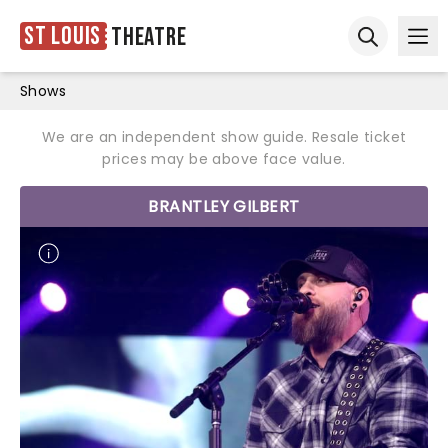
St Louis
Theatre
Ope
Open sear
Shows
We are an independent show guide. Resale ticket
prices may be above face value.
BRANTLEY GILBERT