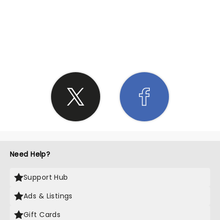
SHARE THE LOVE
Need Help?
Support Hub
Ads & Listings
Gift Cards